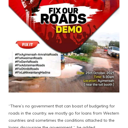
“There’s no government that can boast of budgeting for
roads in the country, we mostly go for loans from Western
countries and sometimes the conditions attached to the
loans discourage the government “, he added.