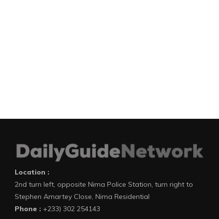
Location :
2nd turn left, opposite Nima Police Station, turn right to
Stephen Amartey Close, Nima Residential
Phone :
+233) 302 254143