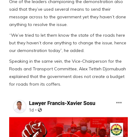
One of the leaders championing the demonstration also
said that they’ve used several means to send their
message across to the government yet they haven’t done
anything to resolve the issue.
“We’ve tried to let them know the state of the roads here
but they haven’t done anything to change the issue, hence
our demonstration today”, he added.
Speaking in the same vein, the Vice-Chairperson for the
Roads and Transport Committee, Alex Tetteh Djornubuah
explained that the government does not create a budget
for roads from its coffers.