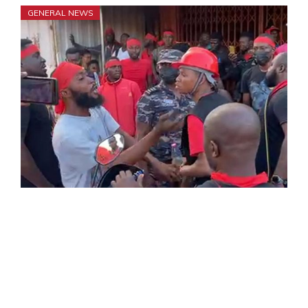
GENERAL NEWS