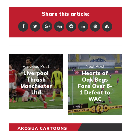
Share this article:
Previous Post
Next Post
Liverpool
Hearts of
Thrash
Oak Begs
Manchester
Fans Over 6-
Utd
1 Defeat to
WAC
AKOSUA CARTOONS