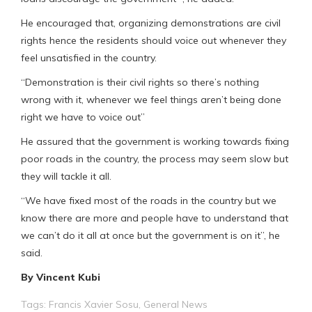
He encouraged that, organizing demonstrations are civil
rights hence the residents should voice out whenever they
feel unsatisfied in the country.
“Demonstration is their civil rights so there’s nothing
wrong with it, whenever we feel things aren’t being done
right we have to voice out”
He assured that the government is working towards fixing
poor roads in the country, the process may seem slow but
they will tackle it all.
“We have fixed most of the roads in the country but we
know there are more and people have to understand that
we can’t do it all at once but the government is on it”, he
said.
By Vincent Kubi
Tags:
Francis Xavier Sosu
,
General News