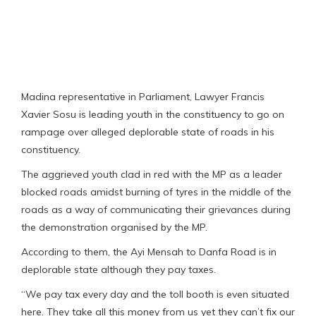
Madina representative in Parliament, Lawyer Francis
Xavier Sosu is leading youth in the constituency to go on
rampage over alleged deplorable state of roads in his
constituency.
The aggrieved youth clad in red with the MP as a leader
blocked roads amidst burning of tyres in the middle of the
roads as a way of communicating their grievances during
the demonstration organised by the MP.
According to them, the Ayi Mensah to Danfa Road is in
deplorable state although they pay taxes.
“We pay tax every day and the toll booth is even situated
here. They take all this money from us yet they can’t fix our