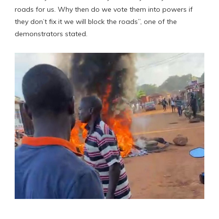
roads for us. Why then do we vote them into powers if
they don’t fix it we will block the roads”, one of the
demonstrators stated.