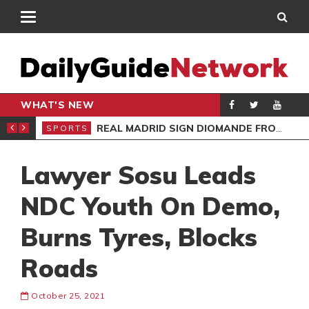
WHAT'S NEW
O’S APOLOGY
REAL MADRID SIGN DIOMANDE FROM RB LEIPZIG
SPORTS
SPO
Lawyer Sosu Leads
NDC Youth On Demo,
Burns Tyres, Blocks
Roads
October 25, 2021