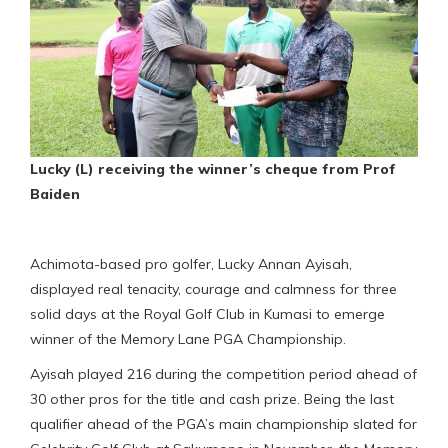
Lucky (L) receiving the winner’s cheque from Prof
Baiden
Achimota-based pro golfer, Lucky Annan Ayisah,
displayed real tenacity, courage and calmness for three
solid days at the Royal Golf Club in Kumasi to emerge
winner of the Memory Lane PGA Championship.
Ayisah played 216 during the competition period ahead of
30 other pros for the title and cash prize. Being the last
qualifier ahead of the PGA’s main championship slated for