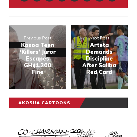
Previous Post
Next Post
Kasoa Teen
Arteta
‘Killers’ Juror
Demands
Escapes
Discipline
GH¢1,200
After Saliba
Fine
Red Card
AKOSUA CARTOONS