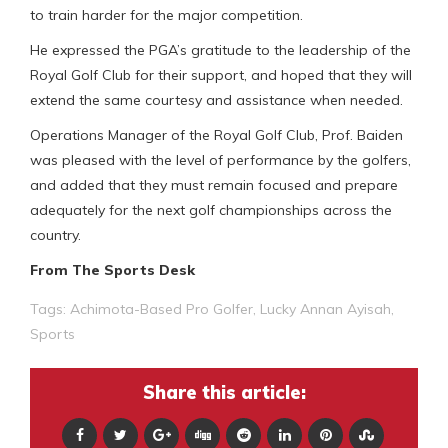
to train harder for the major competition.
He expressed the PGA’s gratitude to the leadership of the
Royal Golf Club for their support, and hoped that they will
extend the same courtesy and assistance when needed.
Operations Manager of the Royal Golf Club, Prof. Baiden
was pleased with the level of performance by the golfers,
and added that they must remain focused and prepare
adequately for the next golf championships across the
country.
From The Sports Desk
Tags:
Achimota-Based Pro Golfer
,
Lucky Annan Ayisah
,
Sports
Share this article: