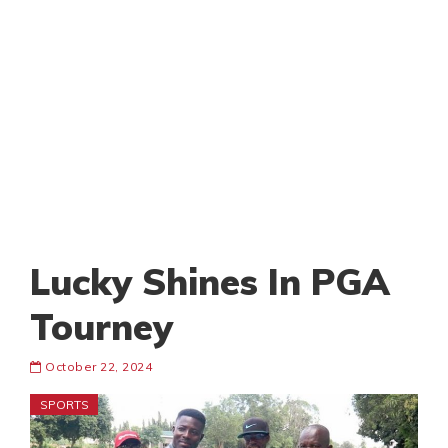
Lucky Shines In PGA
Tourney
October 22, 2024
SPORTS