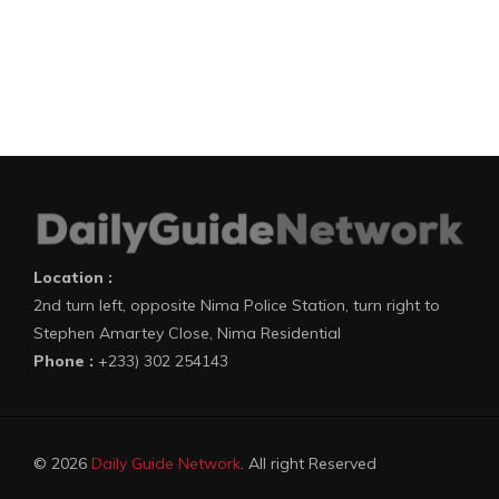
Location :
2nd turn left, opposite Nima Police Station, turn right to
Stephen Amartey Close, Nima Residential
Phone :
+233) 302 254143
© 2026
Daily Guide Network
. All right Reserved