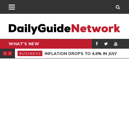
WHAT'S NEW
AL MINISTER
INFLATION DROPS TO 4.6% IN JULY
BUSINESS
ENT