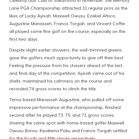
Celebrity Golf Club at Sakumono in November, the Memory
Lane PGA Championship attracted 31 regular pros as the
likes of Lucky Ayisah, Maxwell Owusu, Ezekiel Afisco,
Augustine Manasseh, Francis Torgah, and Vincent Coffie
all played some fine golf on the course, especially on the
first two days.
Despite slight earlier showers, the well-trimmed greens
gave the golfers much opportunity to give off their best.
Feeling the pressure from his chasers ahead of the last
and final day of the competition, Ayisah came out of his
shells, maintained his calmness on the course and
recorded 74 gross scores to clinch the title.
Tema-based Manasseh Augustine, who pulled off some
impressive performance at the championship, finished
second after he played 73, 75, and 71 gross scores,
sharing the same spot with home-based golfer Maxwell
Owusu Bonsu. Kwabena Poku and Francis Torgah settled
for the fourth and fifth places respectively.