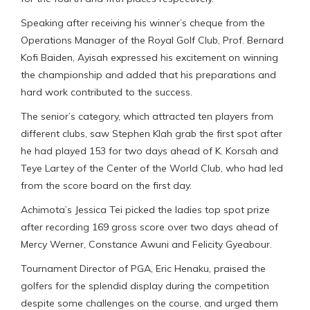
Speaking after receiving his winner’s cheque from the
Operations Manager of the Royal Golf Club, Prof. Bernard
Kofi Baiden, Ayisah expressed his excitement on winning
the championship and added that his preparations and
hard work contributed to the success.
The senior’s category, which attracted ten players from
different clubs, saw Stephen Klah grab the first spot after
he had played 153 for two days ahead of K. Korsah and
Teye Lartey of the Center of the World Club, who had led
from the score board on the first day.
Achimota’s Jessica Tei picked the ladies top spot prize
after recording 169 gross score over two days ahead of
Mercy Werner, Constance Awuni and Felicity Gyeabour.
Tournament Director of PGA, Eric Henaku, praised the
golfers for the splendid display during the competition
despite some challenges on the course, and urged them