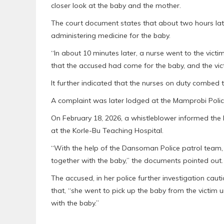
closer look at the baby and the mother.
The court document states that about two hours late
administering medicine for the baby.
“In about 10 minutes later, a nurse went to the vict
that the accused had come for the baby, and the vic
It further indicated that the nurses on duty combed t
A complaint was later lodged at the Mamprobi Poli
On February 18, 2026, a whistleblower informed the
at the Korle-Bu Teaching Hospital.
“With the help of the Dansoman Police patrol team,
together with the baby,” the documents pointed out.
The accused, in her police further investigation cau
that, “she went to pick up the baby from the victim 
with the baby.”