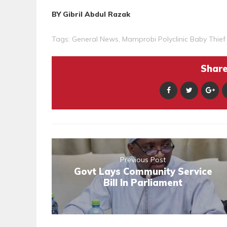
BY Gibril Abdul Razak
Tags:
General News
,
Mamprobi Polyclinic Baby Thief
Share 
Previous Post
Govt Lays Community Service
Bill In Parliament