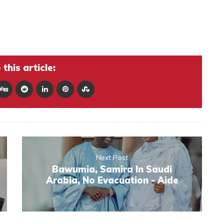
this article:
Next Post
Bawumia, Samira In Saudi
Arabia, No Evacuation - Aide