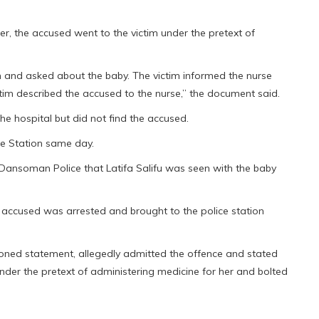
r, the accused went to the victim under the pretext of
im and asked about the baby. The victim informed the nurse
tim described the accused to the nurse,” the document said.
he hospital but did not find the accused.
ce Station same day.
 Dansoman Police that Latifa Salifu was seen with the baby
 accused was arrested and brought to the police station
tioned statement, allegedly admitted the offence and stated
under the pretext of administering medicine for her and bolted