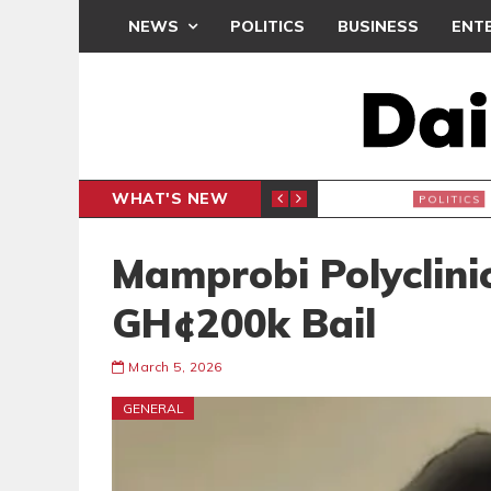
NEWS
POLITICS
BUSINESS
ENT
WHAT'S NEW
PP PETITION
THOUSA
POLITICS
Mamprobi Polyclini
GH¢200k Bail
March 5, 2026
GENERAL