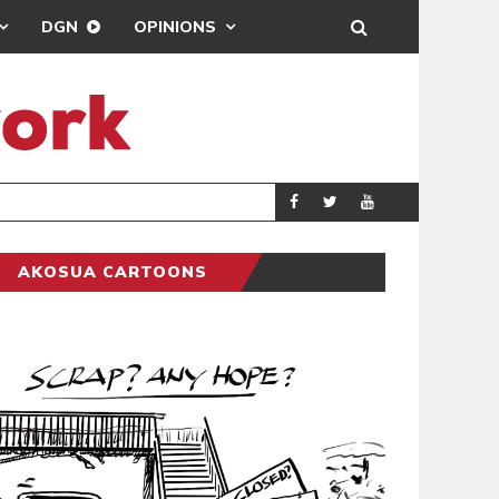
DGN
OPINIONS
DEMOCRACYUNDE
POLITICS
AKOSUA CARTOONS