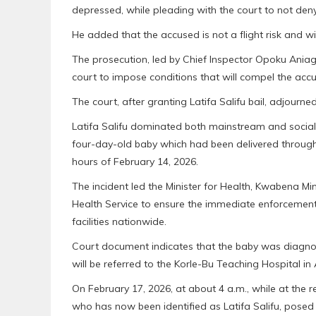
depressed, while pleading with the court to not den
He added that the accused is not a flight risk and will 
The prosecution, led by Chief Inspector Opoku Aniagy
court to impose conditions that will compel the acc
The court, after granting Latifa Salifu bail, adjourne
Latifa Salifu dominated both mainstream and social
four-day-old baby which had been delivered through 
hours of February 14, 2026.
The incident led the Minister for Health, Kwabena M
Health Service to ensure the immediate enforcement 
facilities nationwide.
Court document indicates that the baby was diagno
will be referred to the Korle-Bu Teaching Hospital in
On February 17, 2026, at about 4 a.m., while at the
who has now been identified as Latifa Salifu, posed