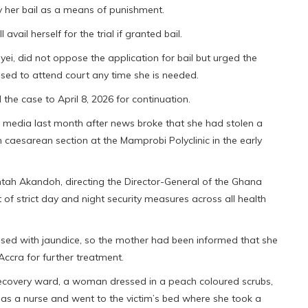
y her bail as a means of punishment.
avail herself for the trial if granted bail.
ei, did not oppose the application for bail but urged the
used to attend court any time she is needed.
d the case to April 8, 2026 for continuation.
 media last month after news broke that she had stolen a
caesarean section at the Mamprobi Polyclinic in the early
intah Akandoh, directing the Director-General of the Ghana
of strict day and night security measures across all health
sed with jaundice, so the mother had been informed that she
 Accra for further treatment.
 recovery ward, a woman dressed in a peach coloured scrubs,
 as a nurse and went to the victim’s bed where she took a