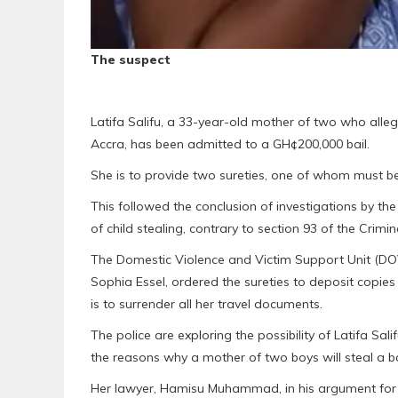
The suspect
Latifa Salifu, a 33-year-old mother of two who alleg
Accra, has been admitted to a GH¢200,000 bail.
She is to provide two sureties, one of whom must be
This followed the conclusion of investigations by t
of child stealing, contrary to section 93 of the Crimi
The Domestic Violence and Victim Support Unit (DO
Sophia Essel, ordered the sureties to deposit copies
is to surrender all her travel documents.
The police are exploring the possibility of Latifa Sal
the reasons why a mother of two boys will steal a b
Her lawyer, Hamisu Muhammad, in his argument for b