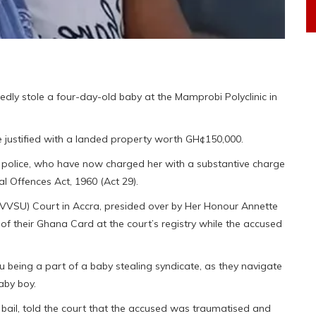
edly stole a four-day-old baby at the Mamprobi Polyclinic in
 justified with a landed property worth GH¢150,000.
he police, who have now charged her with a substantive charge
nal Offences Act, 1960 (Act 29).
VVSU) Court in Accra, presided over by Her Honour Annette
 of their Ghana Card at the court’s registry while the accused
ifu being a part of a baby stealing syndicate, as they navigate
aby boy.
ail, told the court that the accused was traumatised and