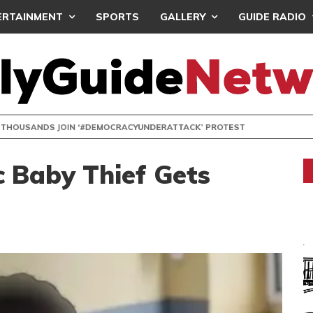
ERTAINMENT
SPORTS
GALLERY
GUIDE RADIO
NDS JOIN ‘#DEMOCRACYUNDERATTACK’ PROTEST
c Baby Thief Gets