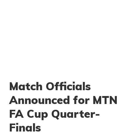
Match Officials
Announced for MTN
FA Cup Quarter-
Finals