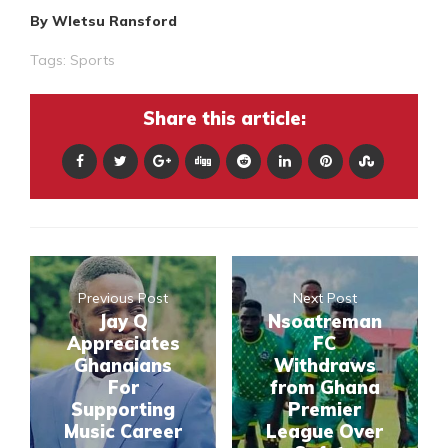
By Wletsu Ransford
Tags:
Sports
Share this article:
Previous Post
Next Post
Jay Q
Nsoatreman
Appreciates
FC
Ghanaians
Withdraws
For
from Ghana
Supporting
Premier
Music Career
League Over