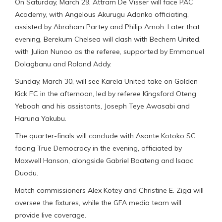
On Saturday, March 29, Attram De Visser will face PAC
Academy, with Angelous Akurugu Adonko officiating,
assisted by Abraham Partey and Philip Amoh. Later that
evening, Berekum Chelsea will clash with Bechem United,
with Julian Nunoo as the referee, supported by Emmanuel
Dolagbanu and Roland Addy.
Sunday, March 30, will see Karela United take on Golden
Kick FC in the afternoon, led by referee Kingsford Oteng
Yeboah and his assistants, Joseph Teye Awasabi and
Haruna Yakubu.
The quarter-finals will conclude with Asante Kotoko SC
facing True Democracy in the evening, officiated by
Maxwell Hanson, alongside Gabriel Boateng and Isaac
Duodu.
Match commissioners Alex Kotey and Christine E. Ziga will
oversee the fixtures, while the GFA media team will
provide live coverage.