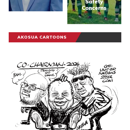
Safety
Concerns
AKOSUA CARTOONS