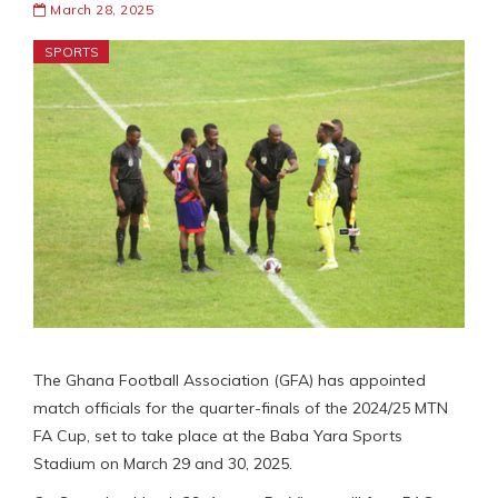
March 28, 2025
SPORTS
The Ghana Football Association (GFA) has appointed
match officials for the quarter-finals of the 2024/25 MTN
FA Cup, set to take place at the Baba Yara Sports
Stadium on March 29 and 30, 2025.