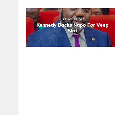
Previous Post
Kennedy Backs Napo For Veep
Slot