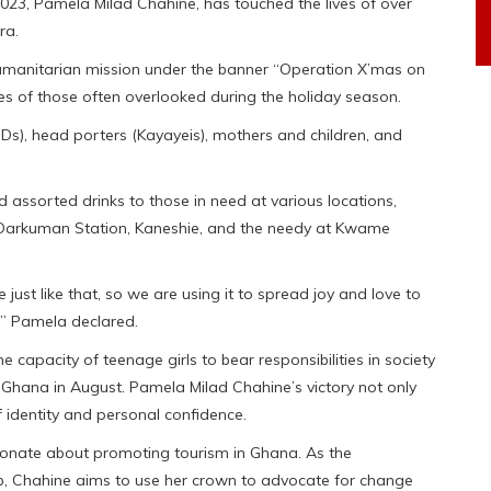
023, Pamela Milad Chahine, has touched the lives of over
ra.
manitarian mission under the banner “Operation X’mas on
aces of those often overlooked during the holiday season.
WDs), head porters (Kayayeis), mothers and children, and
 assorted drinks to those in need at various locations,
 Darkuman Station, Kaneshie, and the needy at Kwame
 just like that, so we are using it to spread joy and love to
,” Pamela declared.
capacity of teenage girls to bear responsibilities in society
hana in August. Pamela Milad Chahine’s victory not only
 identity and personal confidence.
ionate about promoting tourism in Ghana. As the
, Chahine aims to use her crown to advocate for change