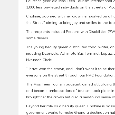
Fourteen-year-old Miss Teen Tourism International 2
1,000 less privileged individuals on the streets of Acc
Chahine, adorned with her crown, embarked on a hu
the Street,” aiming to bring joy and smiles to the f
The recipients included Persons with Disabilities (P
some drivers.
The young beauty queen distributed food, water, and
including Dzorwulu, Achimota Bus Terminal, Lapaz,
Nkrumah Circle.
“I have won the crown, and I don’t want it to be there
everyone on the street through our PMC Foundation
The Miss Teen Tourism pageant, aimed at building the 
and become ambassadors of tourism, took place in G
brought her the crown but also a newfound sense of
Beyond her role as a beauty queen, Chahine is pass
government works to make Ghana a destination hub