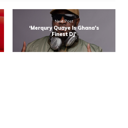
Next Post
‘Merqury Quaye Is Ghana’s
Finest DJ’