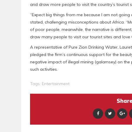
and draw more people to visit the country’s tourist s
“Expect big things from me because I am not going 
stated, challenging misconceptions about Africa. “Ma
of poor people, meanwhile, the narrative is differe
draw many people to visit our tourist sites and love
A representative of Pure Zion Drinking Water, Laure
pledged the firm’s continuous support for the beauty 
negative impact of illegal mining (galamsey) on the
such activities.
Tags:
Entertainment
Share 