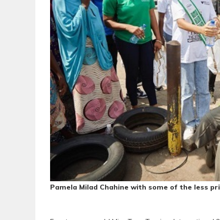
Pamela Milad Chahine with some of the less pri