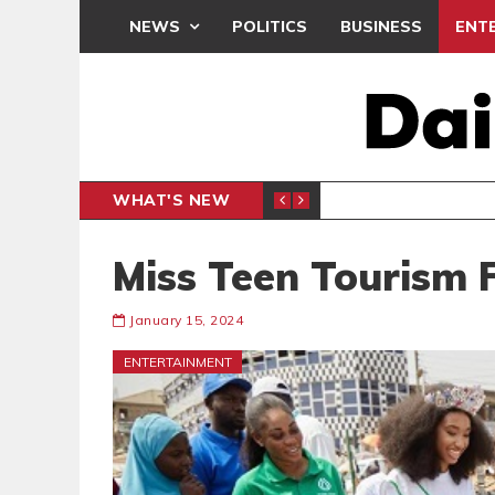
NEWS
POLITICS
BUSINESS
ENT
WHAT'S NEW
CLUB
BLACK Q
SPORTS
Miss Teen Tourism F
January 15, 2024
ENTERTAINMENT