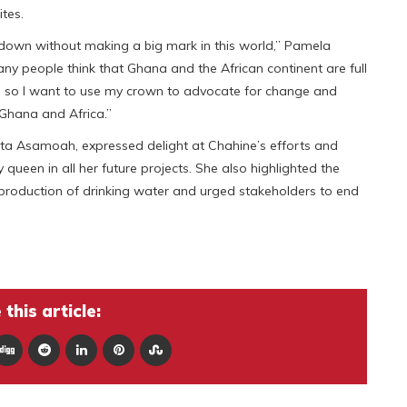
ites.
down without making a big mark in this world,” Pamela
ny people think that Ghana and the African continent are full
nt, so I want to use my crown to advocate for change and
 Ghana and Africa.”
tta Asamoah, expressed delight at Chahine’s efforts and
queen in all her future projects. She also highlighted the
 production of drinking water and urged stakeholders to end
this article: