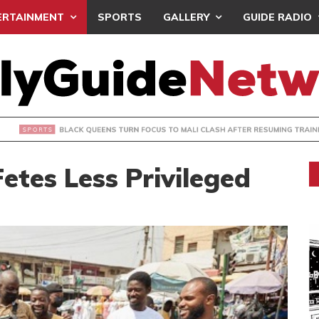
ERTAINMENT
SPORTS
GALLERY
GUIDE RADIO
UEENS TURN FOCUS TO MALI CLASH AFTER RESUMING TRAIN
etes Less Privileged