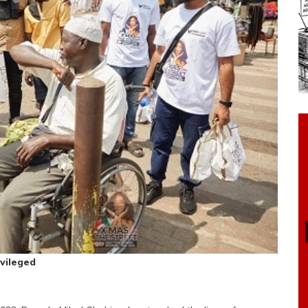
vileged