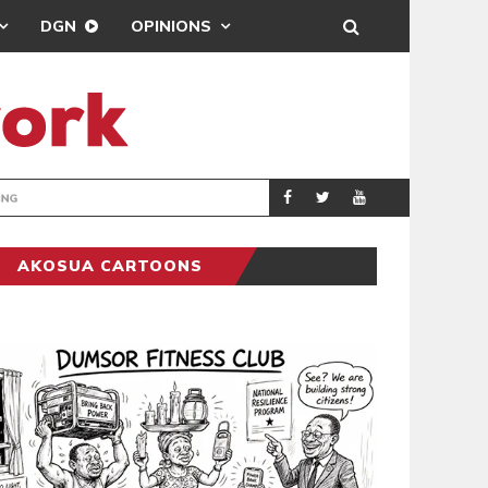
DGN
OPINIONS
ING
BRONG AHAFO CLI
SPORTS
AKOSUA CARTOONS