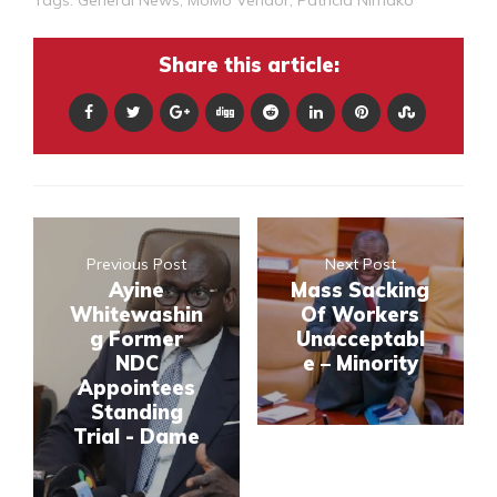
Tags:
General News
,
MoMo Vendor
,
Patricia Nimako
Share this article:
Previous Post
Next Post
Ayine
Mass Sacking
Whitewashin
Of Workers
g Former
Unacceptabl
NDC
e – Minority
Appointees
Standing
Trial - Dame