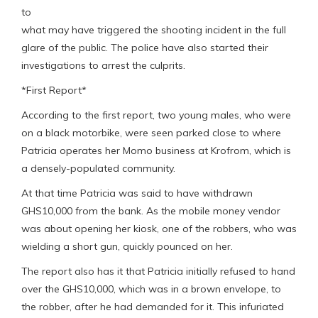
to
what may have triggered the shooting incident in the full
glare of the public. The police have also started their
investigations to arrest the culprits.
*First Report*
According to the first report, two young males, who were
on a black motorbike, were seen parked close to where
Patricia operates her Momo business at Krofrom, which is
a densely-populated community.
At that time Patricia was said to have withdrawn
GHS10,000 from the bank. As the mobile money vendor
was about opening her kiosk, one of the robbers, who was
wielding a short gun, quickly pounced on her.
The report also has it that Patricia initially refused to hand
over the GHS10,000, which was in a brown envelope, to
the robber, after he had demanded for it. This infuriated