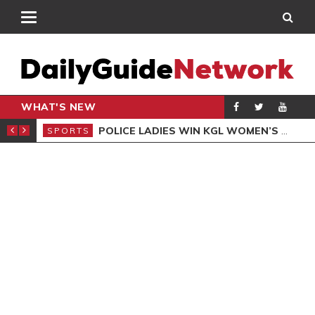
WHAT'S NEW
N QUALIFIERS
POLICE LADIES WIN KGL WOMEN’S DEMOCRACY CUP
SPORTS
SPO