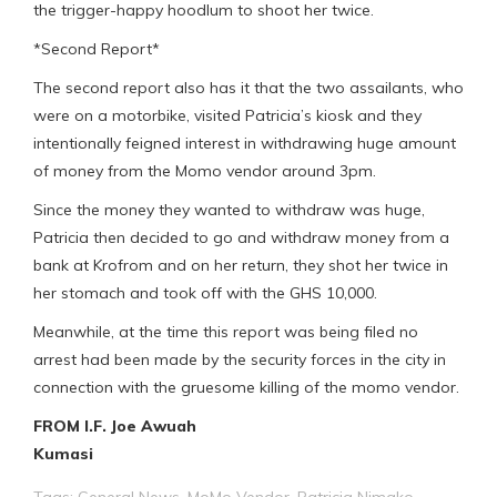
the trigger-happy hoodlum to shoot her twice.
*Second Report*
The second report also has it that the two assailants, who
were on a motorbike, visited Patricia’s kiosk and they
intentionally feigned interest in withdrawing huge amount
of money from the Momo vendor around 3pm.
Since the money they wanted to withdraw was huge,
Patricia then decided to go and withdraw money from a
bank at Krofrom and on her return, they shot her twice in
her stomach and took off with the GHS 10,000.
Meanwhile, at the time this report was being filed no
arrest had been made by the security forces in the city in
connection with the gruesome killing of the momo vendor.
FROM I.F. Joe Awuah
Kumasi