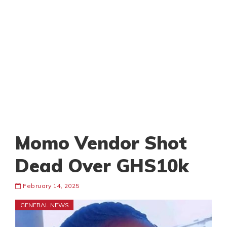
Momo Vendor Shot
Dead Over GHS10k
February 14, 2025
GENERAL NEWS