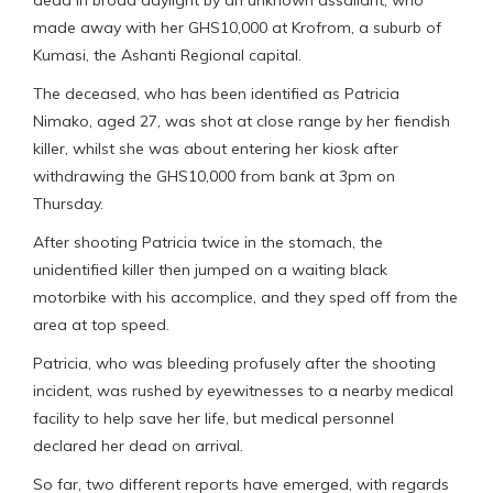
dead in broad daylight by an unknown assailant, who
made away with her GHS10,000 at Krofrom, a suburb of
Kumasi, the Ashanti Regional capital.
The deceased, who has been identified as Patricia
Nimako, aged 27, was shot at close range by her fiendish
killer, whilst she was about entering her kiosk after
withdrawing the GHS10,000 from bank at 3pm on
Thursday.
After shooting Patricia twice in the stomach, the
unidentified killer then jumped on a waiting black
motorbike with his accomplice, and they sped off from the
area at top speed.
Patricia, who was bleeding profusely after the shooting
incident, was rushed by eyewitnesses to a nearby medical
facility to help save her life, but medical personnel
declared her dead on arrival.
So far, two different reports have emerged, with regards