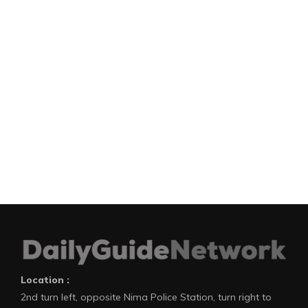
Location :
2nd turn left, opposite Nima Police Station, turn right to