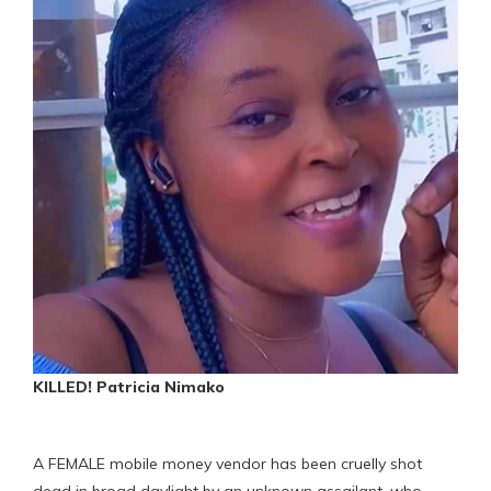
KILLED! Patricia Nimako
A FEMALE mobile money vendor has been cruelly shot