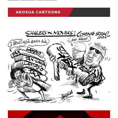
AKOSUA CARTOONS