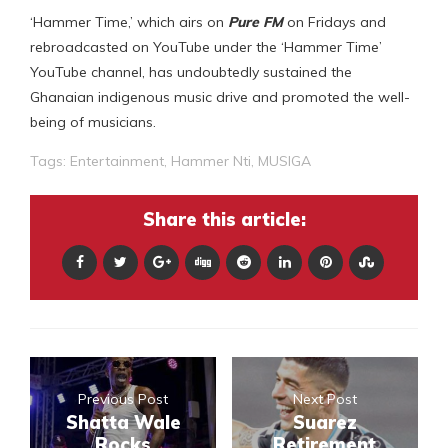
‘Hammer Time,’ which airs on
Pure FM
on Fridays and
rebroadcasted on YouTube under the ‘Hammer Time’
YouTube channel, has undoubtedly sustained the
Ghanaian indigenous music drive and promoted the well-
being of musicians.
Tags:
Entertainment
,
Hammer Nti
,
MUSIGA
Share this article:
Previous Post
Next Post
Shatta Wale
Suarez
Rocks
Retirement