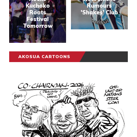
Kuchoko
Rumours
Roots
'Shakes' Club
Festival
Tomorrow
AKOSUA CARTOONS