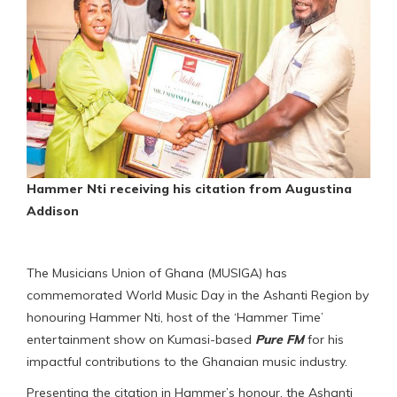
Hammer Nti receiving his citation from Augustina
Addison
The Musicians Union of Ghana (MUSIGA) has
commemorated World Music Day in the Ashanti Region by
honouring Hammer Nti, host of the ‘Hammer Time’
entertainment show on Kumasi-based
Pure FM
for his
impactful contributions to the Ghanaian music industry.
Presenting the citation in Hammer’s honour, the Ashanti