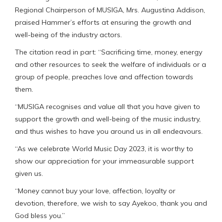
Regional Chairperson of MUSIGA, Mrs. Augustina Addison,
praised Hammer’s efforts at ensuring the growth and
well-being of the industry actors.
The citation read in part: “Sacrificing time, money, energy
and other resources to seek the welfare of individuals or a
group of people, preaches love and affection towards
them.
“MUSIGA recognises and value all that you have given to
support the growth and well-being of the music industry,
and thus wishes to have you around us in all endeavours.
“As we celebrate World Music Day 2023, it is worthy to
show our appreciation for your immeasurable support
given us.
“Money cannot buy your love, affection, loyalty or
devotion, therefore, we wish to say Ayekoo, thank you and
God bless you.”