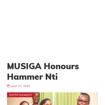
MUSIGA Honours
Hammer Nti
June 23, 2023
ENTERTAINMENT