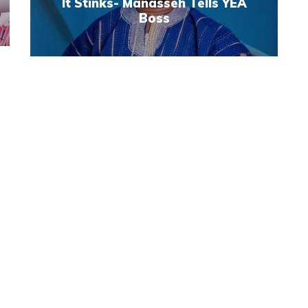
It Stinks- Manasseh Tells YEA
Boss