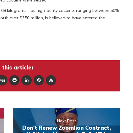
ted cocaine were seized.
9.68 kilograms—as high-purity cocaine, ranging between 50%
rth over $350 million, is believed to have entered the
this article:
Next Post
Don't Renew Zoomlion Contract,