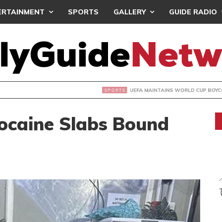
ERTAINMENT
SPORTS
GALLERY
GUIDE RADIO
INTAINS WORLD CUP BOYCOTT DESPITE INFANTINO’S APOLO
ocaine Slabs Bound