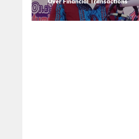
Over Financial Transactions