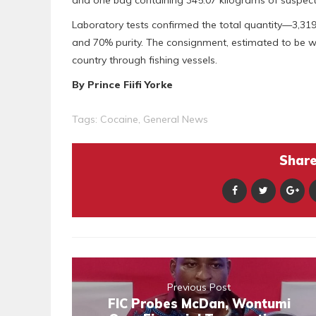
and one bag containing 345.07 kilograms of suspec
Laboratory tests confirmed the total quantity—3,31
and 70% purity. The consignment, estimated to be wo
country through fishing vessels.
By Prince Fiifi Yorke
Tags:
Cocaine
,
General News
Share 
Previous Post
FIC Probes McDan, Wontumi