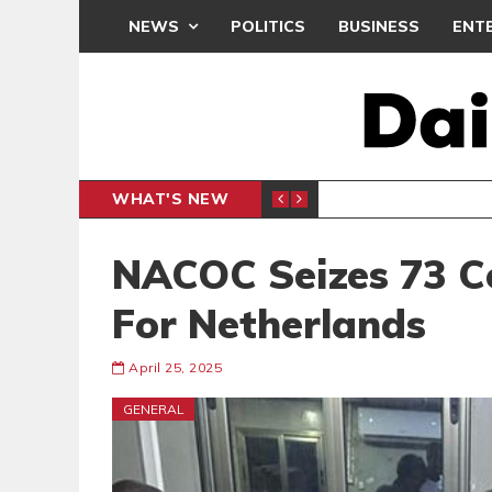
NEWS
POLITICS
BUSINESS
ENT
WHAT'S NEW
N CAF INTER-CLUB DRAW
UEFA MA
SPORTS
NACOC Seizes 73 C
For Netherlands
April 25, 2025
GENERAL