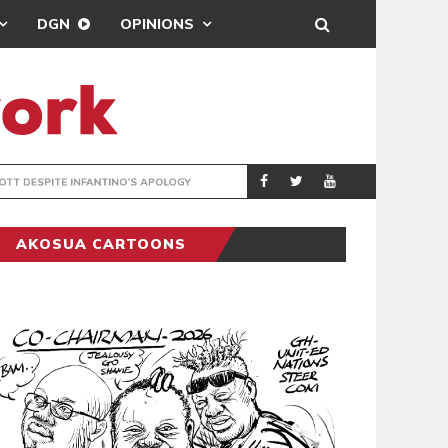
DGN
OPINIONS
GY
REAL MADRID SIG
SPORTS
AKOSUA CARTOONS