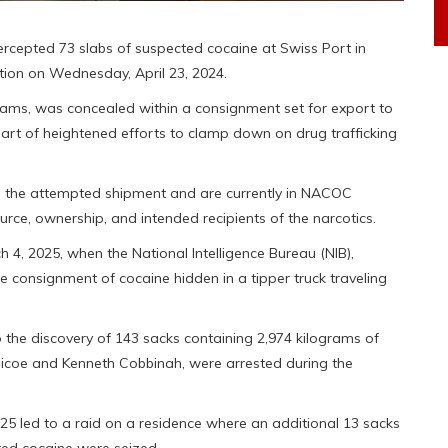
cepted 73 slabs of suspected cocaine at Swiss Port in
tion on Wednesday, April 23, 2024.
ograms, was concealed within a consignment set for export to
part of heightened efforts to clamp down on drug trafficking
h the attempted shipment and are currently in NACOC
urce, ownership, and intended recipients of the narcotics.
h 4, 2025, when the National Intelligence Bureau (NIB),
consignment of cocaine hidden in a tipper truck traveling
 the discovery of 143 sacks containing 2,974 kilograms of
aicoe and Kenneth Cobbinah, were arrested during the
2025 led to a raid on a residence where an additional 13 sacks