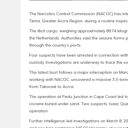
The Narcotics Control Commission (NACOC) has inter
Tema, Greater Accra Region, during a routine inspec
The illicit cargo, weighing approximately 89.74 kil
the Netherlands. Authorities said the seizure forms 
through the country’s ports.
Four suspects have been arrested in connection wit
custody. Investigations are underway to trace the so
This latest bust follows a major interception on Marc
working with NACOC, uncovered a massive 3.3-tonne 
from Takoradi to Accra.
The operation at Pedu Junction in Cape Coast led to
cocaine buried under sand. Two suspects, Isaac Qu
operation.
Further intelligence-led investigations on March 8, 