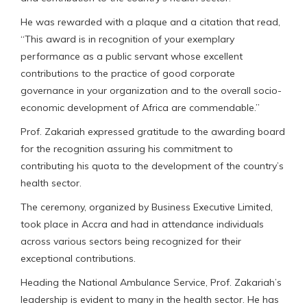
He was rewarded with a plaque and a citation that read,
“This award is in recognition of your exemplary
performance as a public servant whose excellent
contributions to the practice of good corporate
governance in your organization and to the overall socio-
economic development of Africa are commendable.”
Prof. Zakariah expressed gratitude to the awarding board
for the recognition assuring his commitment to
contributing his quota to the development of the country’s
health sector.
The ceremony, organized by Business Executive Limited,
took place in Accra and had in attendance individuals
across various sectors being recognized for their
exceptional contributions.
Heading the National Ambulance Service, Prof. Zakariah’s
leadership is evident to many in the health sector. He has