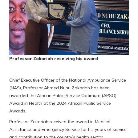
Professor Zakariah receiving his award
Chief Executive Officer of the National Ambulance Service
(NAS), Professor Ahmed Nuhu Zakariah has been
awarded the African Public Service Optimum (APSO)
Award in Health at the 2024 African Public Service
Awards.
Professor Zakariah received the award in Medical
Assistance and Emergency Service for his years of service
and contribution to the country’s health sector.