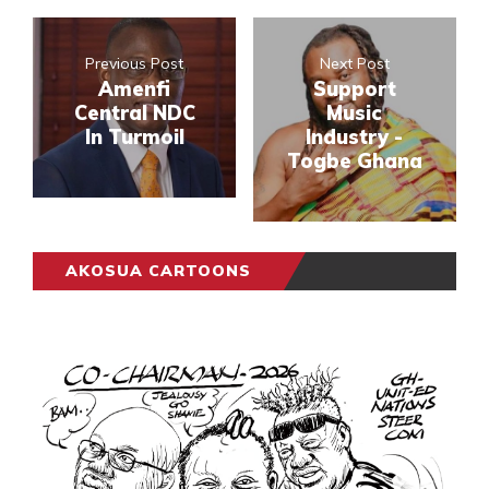
Previous Post
Next Post
Amenfi
Support
Central NDC
Music
In Turmoil
Industry -
Togbe Ghana
AKOSUA CARTOONS