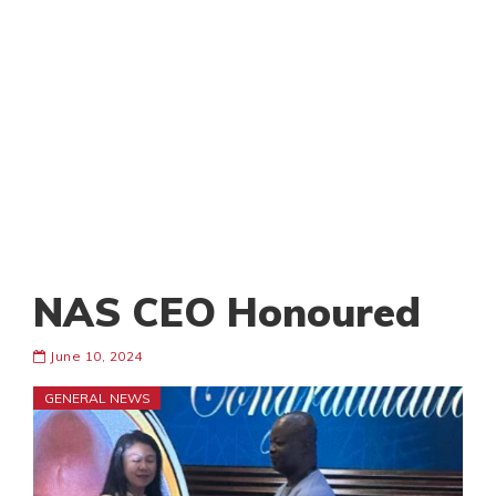
NAS CEO Honoured
June 10, 2024
GENERAL NEWS