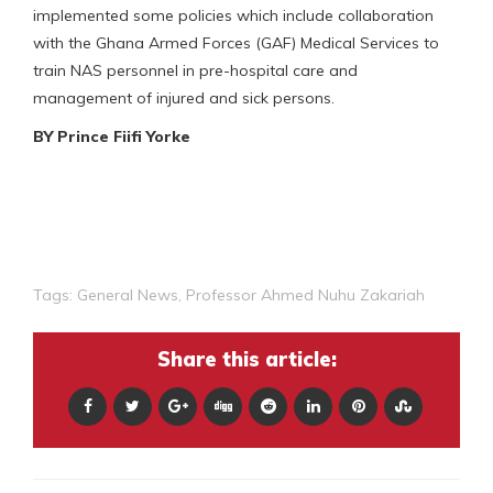
implemented some policies which include collaboration
with the Ghana Armed Forces (GAF) Medical Services to
train NAS personnel in pre-hospital care and
management of injured and sick persons.
BY Prince Fiifi Yorke
Tags:
General News
,
Professor Ahmed Nuhu Zakariah
Share this article: