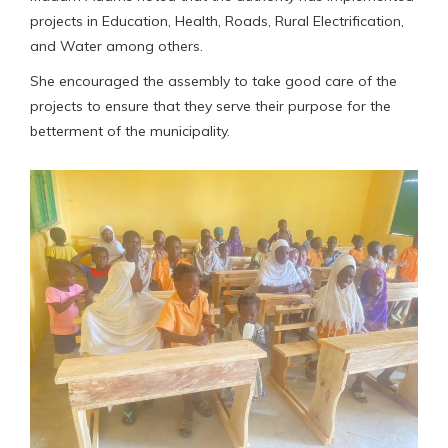
projects in Education, Health, Roads, Rural Electrification,
and Water among others.
She encouraged the assembly to take good care of the
projects to ensure that they serve their purpose for the
betterment of the municipality.