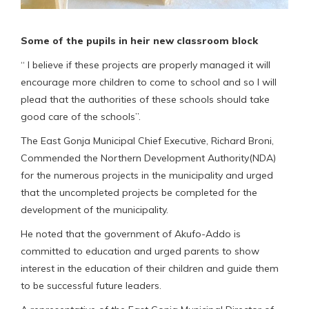
Some of the pupils in heir new classroom block
“ I believe if these projects are properly managed it will
encourage more children to come to school and so I will
plead that the authorities of these schools should take
good care of the schools”.
The East Gonja Municipal Chief Executive, Richard Broni,
Commended the Northern Development Authority(NDA)
for the numerous projects in the municipality and urged
that the uncompleted projects be completed for the
development of the municipality.
He noted that the government of Akufo-Addo is
committed to education and urged parents to show
interest in the education of their children and guide them
to be successful future leaders.