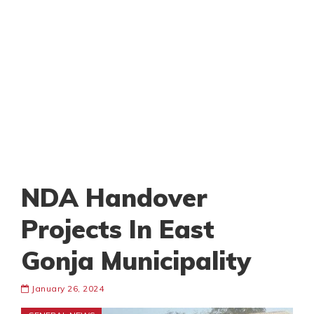
NDA Handover
Projects In East
Gonja Municipality
January 26, 2024