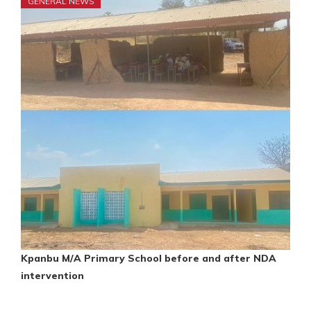
GENERAL NEWS
Kpanbu M/A Primary School before and after NDA
intervention