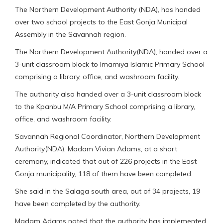
The Northern Development Authority (NDA), has handed
over two school projects to the East Gonja Municipal
Assembly in the Savannah region.
The Northern Development Authority(NDA), handed over a
3-unit classroom block to Imamiya Islamic Primary School
comprising a library, office, and washroom facility.
The authority also handed over a 3-unit classroom block
to the Kpanbu M/A Primary School comprising a library,
office, and washroom facility.
Savannah Regional Coordinator, Northern Development
Authority(NDA), Madam Vivian Adams, at a short
ceremony, indicated that out of 226 projects in the East
Gonja municipality, 118 of them have been completed.
She said in the Salaga south area, out of 34 projects, 19
have been completed by the authority.
Madam Adams noted that the authority has implemented