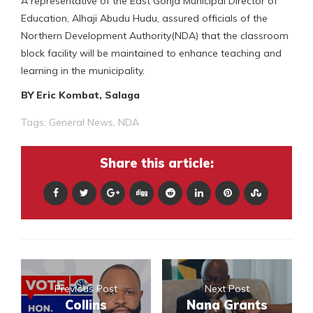
A representative of the East Gonja Municipal Director of
Education, Alhaji Abudu Hudu, assured officials of the
Northern Development Authority(NDA) that the classroom
block facility will be maintained to enhance teaching and
learning in the municipality.
BY Eric Kombat, Salaga
Tags:
General News
,
NDA
Share this article:
Previous Post
Next Post
Collins
Nana Grants