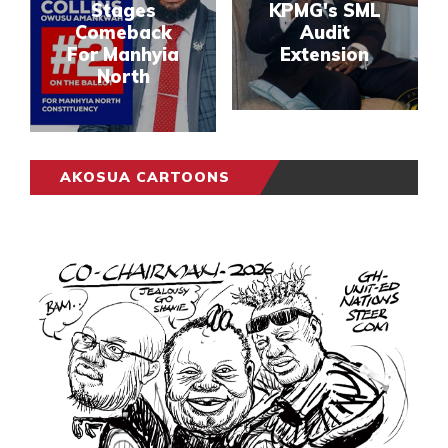
Stages
KPMG's SML
Comeback
Audit
For Manhyia
Extension
North
AKOSUA CARTOONS