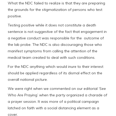
What the NDC failed to realize is that they are preparing
the grounds for the stigmatization of persons who test
positive.
Testing positive while it does not constitute a death
sentence is not suggestive of the fact that engagement in
a negative conduct was responsible for the outcome of
the lab probe. The NDC is also discouraging those who
manifest symptoms from calling the attention of the
medical team created to deal with such conditions.
For the NDC anything which would inure to their interest
should be applied regardless of its dismal effect on the
overall national picture.
We were right when we commented on our editorial ‘See
Who Are Praying’ when the party organized a charade of
a prayer session. It was more of a political campaign
latched on faith with a social distancing element as a
cover.