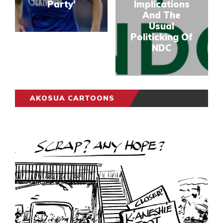
Party'
Implications
And The
Usual
Politicking Of
NDC
AKOSUA CARTOONS