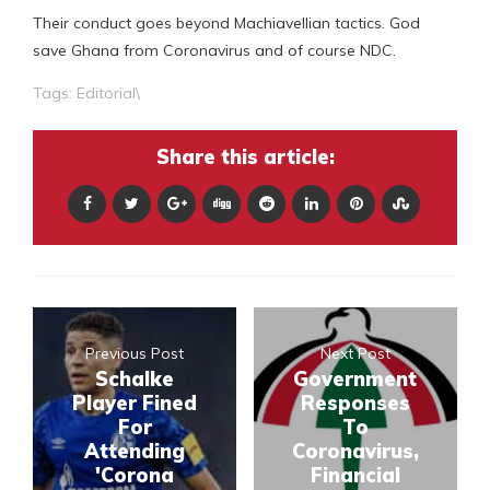
Their conduct goes beyond Machiavellian tactics. God
save Ghana from Coronavirus and of course NDC.
Tags:
Editorial\
Share this article:
Previous Post
Next Post
Schalke
Government
Player Fined
Responses
For
To
Attending
Coronavirus,
'Corona
Financial