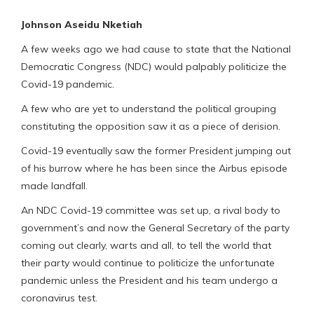
Johnson Aseidu Nketiah
A few weeks ago we had cause to state that the National
Democratic Congress (NDC) would palpably politicize the
Covid-19 pandemic.
A few who are yet to understand the political grouping
constituting the opposition saw it as a piece of derision.
Covid-19 eventually saw the former President jumping out
of his burrow where he has been since the Airbus episode
made landfall.
An NDC Covid-19 committee was set up, a rival body to
government’s and now the General Secretary of the party
coming out clearly, warts and all, to tell the world that
their party would continue to politicize the unfortunate
pandemic unless the President and his team undergo a
coronavirus test.