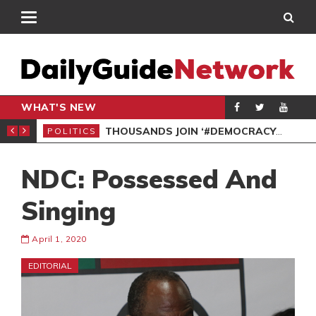
WHAT'S NEW
PP PETITION
THOUSANDS JOIN ‘#DEMOCRACYUNDERATTACK’ PROTEST
POLITICS
POL
NDC: Possessed And
Singing
April 1, 2020
EDITORIAL