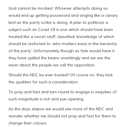
God cannot be mocked. Whoever attempts doing so
would end up getting possessed and singing like a canary
bird as the party scribe is doing. A plan to politicize a
subject such as Covid-19 is one which should have been
treated like a secret stuff, classified, knowledge of which
should be restricted to ‘who matters basis in the hierarchy
of the party’. Unfortunately though as fate would have it
they have spilled the beans unwittingly and we are the
wiser about the people we call the opposition.
Should the NDC be ever trusted? Of course no: they lack
the qualities for such a consideration.
To pray and fast and turn round to engage in iniquities of
such magnitude is rich and eye-opening.
As the days elapse we would see more of the NDC and
wonder whether we should not pray and fast for them to
change their colours.