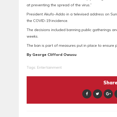
at preventing the spread of the virus.”
President Akufo-Addo in a televised address on Sun
the COVID-19 incidence.
The decisions included banning public gatherings and
weeks.
The ban is part of measures put in place to ensure 
By George Clifford Owusu
Tags:
Entertainment
Share 