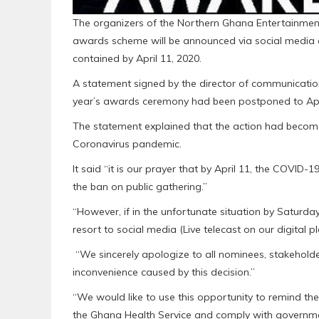
The organizers of the Northern Ghana Entertainment
awards scheme will be announced via social media 
contained by April 11, 2020.
A statement signed by the director of communicatio
year’s awards ceremony had been postponed to April 
The statement explained that the action had becom
Coronavirus pandemic.
It said “it is our prayer that by April 11, the COVID
the ban on public gathering.”
“However, if in the unfortunate situation by Saturday
resort to social media (Live telecast on our digital 
“We sincerely apologize to all nominees, stakehold
inconvenience caused by this decision.”
“We would like to use this opportunity to remind the
the Ghana Health Service and comply with governmen