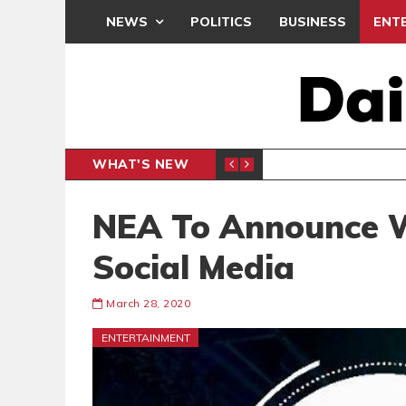
NEWS
POLITICS
BUSINESS
ENT
WHAT'S NEW
PP PETITION
THOUSA
POLITICS
NEA To Announce 
Social Media
March 28, 2020
ENTERTAINMENT