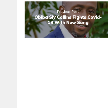
Previous Post
Obiba Sly Collins Fights Covid-
19 With New Song