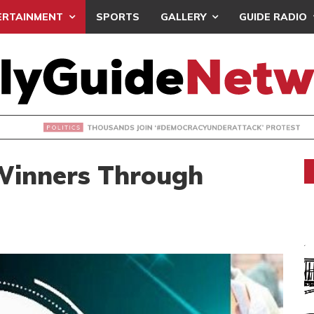
ERTAINMENT
SPORTS
GALLERY
GUIDE RADIO
NDS JOIN ‘#DEMOCRACYUNDERATTACK’ PROTEST
Winners Through