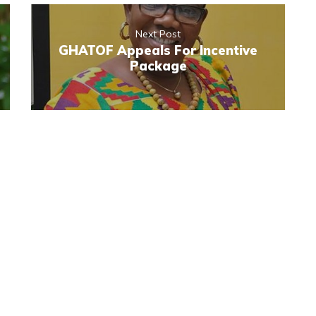
Next Post
GHATOF Appeals For Incentive
Package