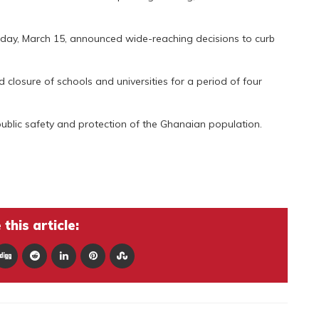
day, March 15, announced wide-reaching decisions to curb
 closure of schools and universities for a period of four
public safety and protection of the Ghanaian population.
this article: