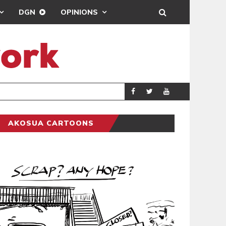
DGN
OPINIONS
DEMOCRACYUNDE
POLITICS
AKOSUA CARTOONS