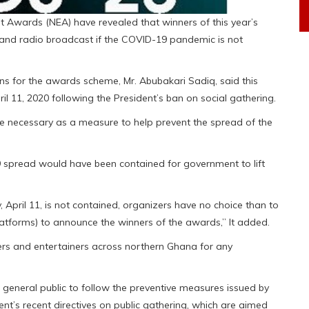
 Awards (NEA) have revealed that winners of this year’s
and radio broadcast if the COVID-19 pandemic is not
ns for the awards scheme, Mr. Abubakari Sadiq, said this
11, 2020 following the President’s ban on social gathering.
e necessary as a measure to help prevent the spread of the
-19 spread would have been contained for government to lift
, April 11, is not contained, organizers have no choice than to
platforms) to announce the winners of the awards,” It added.
ers and entertainers across northern Ghana for any
 general public to follow the preventive measures issued by
t’s recent directives on public gathering, which are aimed