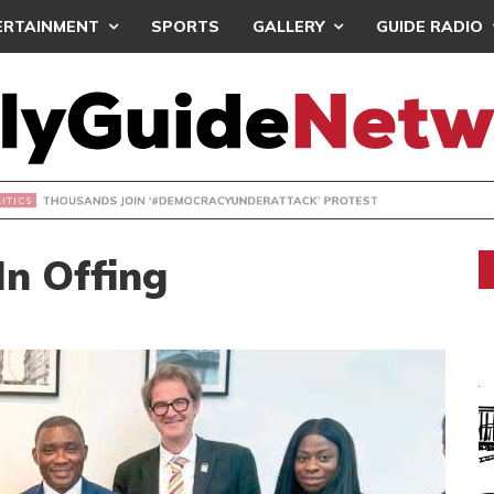
ERTAINMENT
SPORTS
GALLERY
GUIDE RADIO
NDS JOIN ‘#DEMOCRACYUNDERATTACK’ PROTEST
In Offing