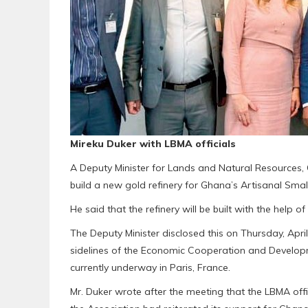
Mireku Duker with LBMA officials
A Deputy Minister for Lands and Natural Resources,
build a new gold refinery for Ghana’s Artisanal Smal
He said that the refinery will be built with the help 
The Deputy Minister disclosed this on Thursday, Apri
sidelines of the Economic Cooperation and Develo
currently underway in Paris, France.
Mr. Duker wrote after the meeting that the LBMA off