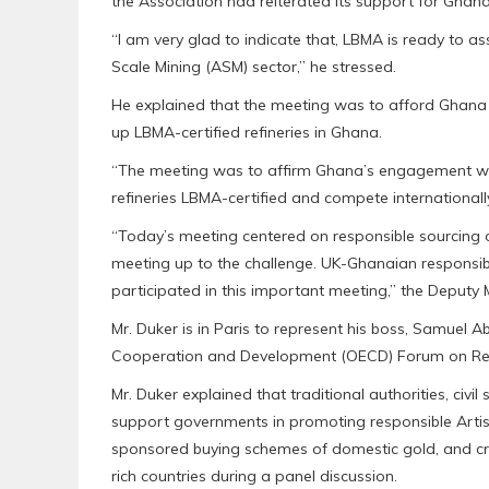
the Association had reiterated its support for Ghana 
“I am very glad to indicate that, LBMA is ready to as
Scale Mining (ASM) sector,” he stressed.
He explained that the meeting was to afford Ghana th
up LBMA-certified refineries in Ghana.
“The meeting was to affirm Ghana’s engagement wi
refineries LBMA-certified and compete internationall
“Today’s meeting centered on responsible sourcing 
meeting up to the challenge. UK-Ghanaian responsib
participated in this important meeting,” the Deputy M
Mr. Duker is in Paris to represent his boss, Samuel 
Cooperation and Development (OECD) Forum on Resp
Mr. Duker explained that traditional authorities, civi
support governments in promoting responsible Artis
sponsored buying schemes of domestic gold, and creat
rich countries during a panel discussion.