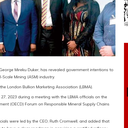
 George Mireku Duker, has revealed government intentions to
l-Scale Mining (ASM) industry.
of the London Bullion Marketing Association (LBMA).
l 27, 2023 during a meeting with the LBMA officials on the
pment (OECD) Forum on Responsible Mineral Supply Chains
icials were led by the CEO, Ruth Cromwell, and added that