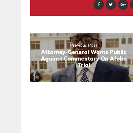
Previous Post
Attorney-General Warns Public
Against Commentary On Afoko
Trial