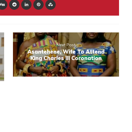
Next Post
Asantehene, Wife To Attend
King Charles III Coronation