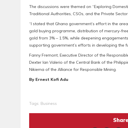
The discussions were themed on “Exploring Domestic 
Traditional Authorities, CSOs, and the Private Sector
“I stated that Ghana government’s effort in the ar
gold buying programme, distribution of mercury-fre
gold from 3% – 1.5%, while deepening engagements w
supporting government’s efforts in developing the fu
Fanny Fremont, Executive Director of the Responsible 
Dexter Ian Valerio of the Central Bank of the Philip
Nikiema of the Alliance for Responsible Mining.
By Ernest Kofi Adu
Tags:
Business
Share 