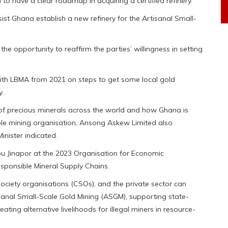
to have a clear roadmap in acquiring a certified refinery.
sist Ghana establish a new refinery for the Artisanal Small-
e opportunity to reaffirm the parties’ willingness in setting
th LBMA from 2021 on steps to get some local gold
y.
of precious minerals across the world and how Ghana is
le mining organisation, Ansong Askew Limited also
inister indicated.
Abu Jinapor at the 2023 Organisation for Economic
onsible Mineral Supply Chains.
l society organisations (CSOs), and the private sector can
anal Small-Scale Gold Mining (ASGM), supporting state-
ing alternative livelihoods for illegal miners in resource-