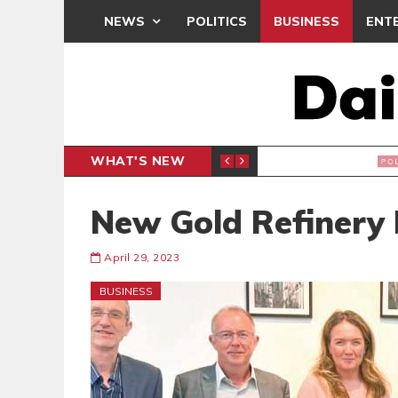
NEWS
POLITICS
BUSINESS
ENT
WHAT'S NEW
PP PETITION
THOUSA
POLITICS
New Gold Refinery 
April 29, 2023
BUSINESS