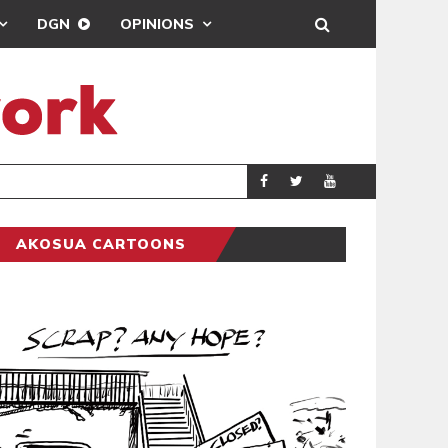
DGN
OPINIONS
DEMOCRACYUNDE
POLITICS
AKOSUA CARTOONS