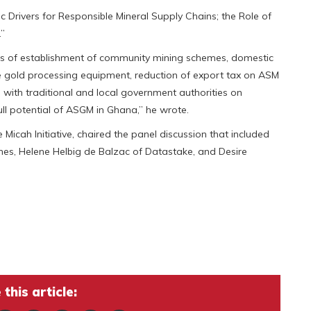
Drivers for Responsible Mineral Supply Chains; the Role of
.”
eas of establishment of community mining schemes, domestic
e gold processing equipment, reduction of export tax on ASM
ith traditional and local government authorities on
ll potential of ASGM in Ghana,” he wrote.
Micah Initiative, chaired the panel discussion that included
pines, Helene Helbig de Balzac of Datastake, and Desire
this article: