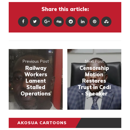
Share this article:
Previous Post
Next Post
Railway
Censorship
Workers
Motion
Lament
Restores
Stalled
Trust In Cedi
Operations
- Speaker
AKOSUA CARTOONS