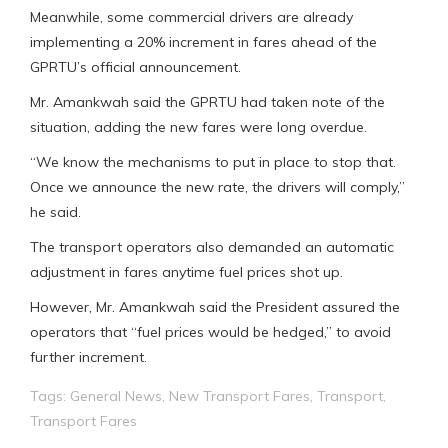
Meanwhile, some commercial drivers are already
implementing a 20% increment in fares ahead of the
GPRTU’s official announcement.
Mr. Amankwah said the GPRTU had taken note of the
situation, adding the new fares were long overdue.
“We know the mechanisms to put in place to stop that.
Once we announce the new rate, the drivers will comply,”
he said.
The transport operators also demanded an automatic
adjustment in fares anytime fuel prices shot up.
However, Mr. Amankwah said the President assured the
operators that “fuel prices would be hedged,” to avoid
further increment.
Tags:
General News
,
New Transport Fares
,
Transport
,
Transport Fares