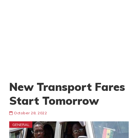
New Transport Fares
Start Tomorrow
October 28, 2022
GENERAL