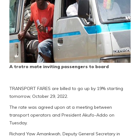
A trotro mate inviting passengers to board
TRANSPORT FARES are billed to go up by 19% starting
tomorrow, October 29, 2022.
The rate was agreed upon at a meeting between
transport operators and President Akufo-Addo on
Tuesday.
Richard Yaw Amankwah, Deputy General Secretary in