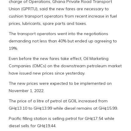
charge of Operations, Ghana Private Road Transport
Union (GPRTU), said the new fares are necessary to
cushion transport operators from recent increase in fuel
prices, lubricants, spare parts and taxes.
The transport operators went into the negotiations
demanding not less than 40% but ended up agreeing to
19%.
Even before the new fares take effect, Oil Marketing
Companies (OMCs) on the downstream petroleum market
have issued new prices since yesterday.
The new prices were expected to be implemented on
November 1, 2022.
The price of a litre of petrol at GOIL increased from
GH¢13.10 to GH¢13.99 while diesel remains at GH¢15.99.
Pacific filling station is selling petrol for GH¢17.54 while
diesel sells for GH¢19.44.