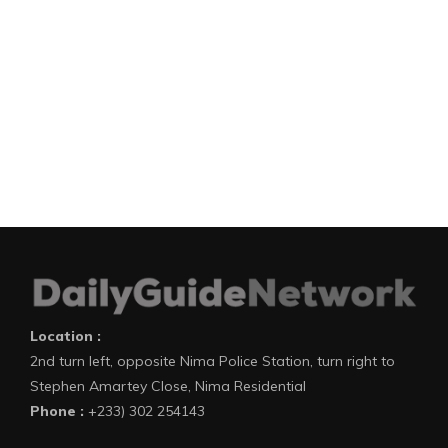
Location :
2nd turn left, opposite Nima Police Station, turn right to
Stephen Amartey Close, Nima Residential
Phone :
+233) 302 254143