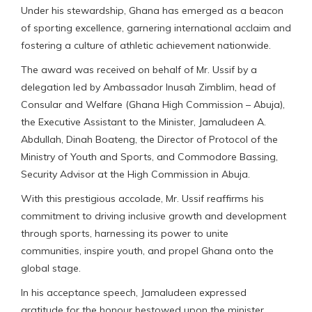
Under his stewardship, Ghana has emerged as a beacon
of sporting excellence, garnering international acclaim and
fostering a culture of athletic achievement nationwide.
The award was received on behalf of Mr. Ussif by a
delegation led by Ambassador Inusah Zimblim, head of
Consular and Welfare (Ghana High Commission – Abuja),
the Executive Assistant to the Minister, Jamaludeen A.
Abdullah, Dinah Boateng, the Director of Protocol of the
Ministry of Youth and Sports, and Commodore Bassing,
Security Advisor at the High Commission in Abuja.
With this prestigious accolade, Mr. Ussif reaffirms his
commitment to driving inclusive growth and development
through sports, harnessing its power to unite
communities, inspire youth, and propel Ghana onto the
global stage.
In his acceptance speech, Jamaludeen expressed
gratitude for the honour bestowed upon the minister,