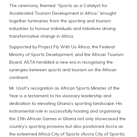
The ceremony, themed “Sports as a Catalyst for
Accelerated Tourism Development in Africa,” brought
together luminaries from the sporting and tourism
industries to honour individuals and initiatives driving
transformative change in Africa.
Supported by Project Fly With Us Africa, the Federal
Ministry of Sports Development, and the African Tourism
Board, ASTA heralded a new era in recognising the
synergies between sports and tourism on the African
continent.
Mr. Ussif’s recognition as African Sports Minister of the
Year is a testament to his visionary leadership and
dedication to elevating Ghana’s sporting landscape. His
instrumental role in successfully hosting and organising
the 13th African Games in Ghana not only showcased the
country’s sporting prowess but also positioned Accra as
the esteemed Africa City of Sports (Accra City of Sports).