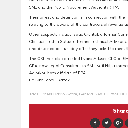
Ammishaddai Owusu-Amoah and seven other individual
SML and the Public Procurement Authority (PPA).
Their arrest and detention is in connection with thei
relating to the award of the controversial revenue
Other suspects include Isaac Crentsil, a former C
Christian Tetteh Sottie, a former Technical Advisor
and detained on Tuesday after they failed to meet th
The OSP has also arrested Evans Adusei, CEO of SM
GRA, now Legal Consultant to SML; Kofi Nti, a form
Adjorkor, both officials of PPA.
BY Gibril Abdul Razak
Tags:
Ernest Darko Akore
,
General News
,
Office Of 
Share 