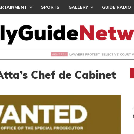
ERTAINMENT
SPORTS
GALLERY
GUIDE RADIO
S PROTEST ‘SELECTIVE’ COURT VACATION SITTING
tta’s Chef de Cabinet