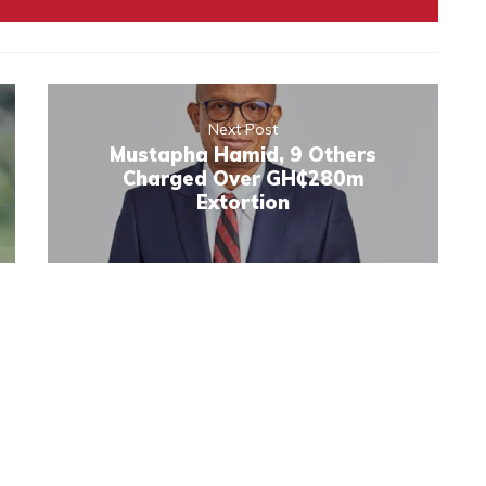
Next Post
Mustapha Hamid, 9 Others
Charged Over GH₵280m
Extortion