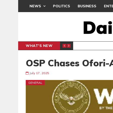
NEWS
POLITICS
BUSINESS
ENT
WHAT'S NEW
E- PRESENTS PETITION UNDER PROTEST
LAWYER
GENERAL
OSP Chases Ofori-A
July 17, 2025
GENERAL