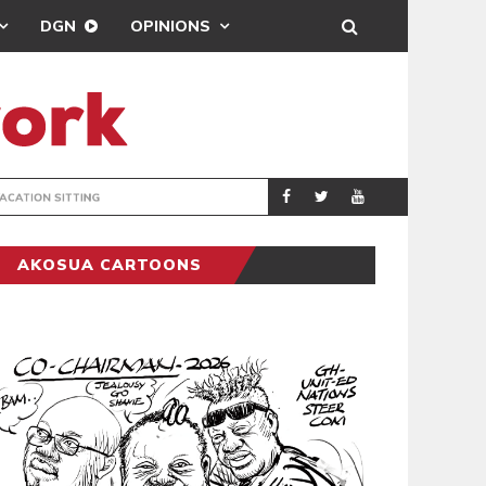
DGN
OPINIONS
MAHAMA URGES 
GENERAL
AKOSUA CARTOONS