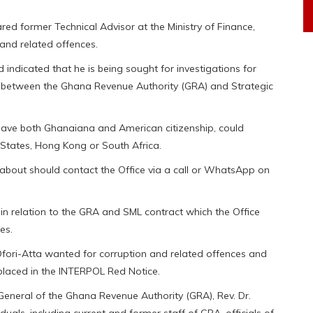
red former Technical Advisor at the Ministry of Finance,
and related offences.
indicated that he is being sought for investigations for
t between the Ghana Revenue Authority (GRA) and Strategic
 have both Ghanaiana and American citizenship, could
 States, Hong Kong or South Africa.
about should contact the Office via a call or WhatsApp on
 in relation to the GRA and SML contract which the Office
es.
fori-Atta wanted for corruption and related offences and
placed in the INTERPOL Red Notice.
eneral of the Ghana Revenue Authority (GRA), Rev. Dr.