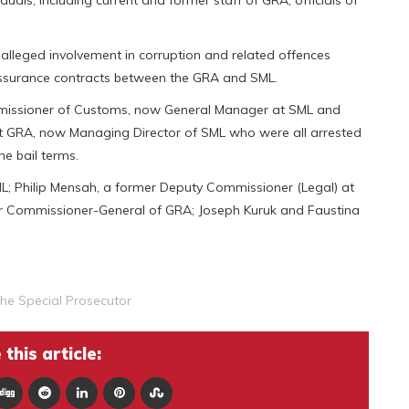
s, including current and former staff of GRA, officials of
r alleged involvement in corruption and related offences
 assurance contracts between the GRA and SML.
ommissioner of Customs, now General Manager at SML and
 at GRA, now Managing Director of SML who were all arrested
e bail terms.
L; Philip Mensah, a former Deputy Commissioner (Legal) at
er Commissioner-General of GRA; Joseph Kuruk and Faustina
The Special Prosecutor
this article: