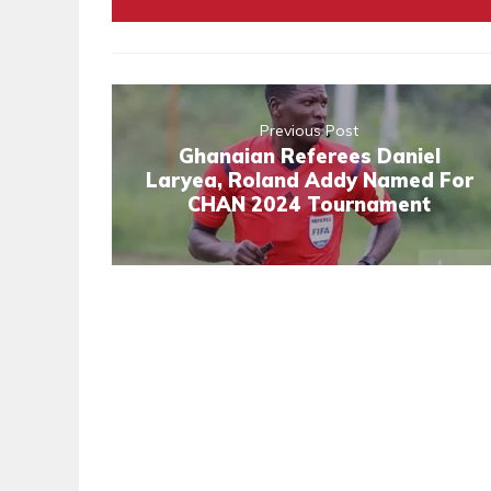
Previous Post
Ghanaian Referees Daniel
Laryea, Roland Addy Named For
CHAN 2024 Tournament