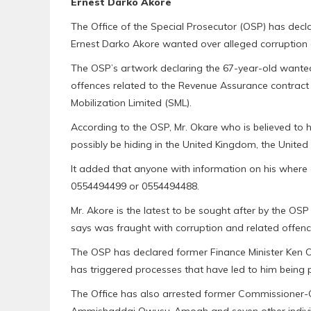
Ernest Darko Akore
The Office of the Special Prosecutor (OSP) has decla
Ernest Darko Akore wanted over alleged corruption 
The OSP’s artwork declaring the 67-year-old wanted 
offences related to the Revenue Assurance contrac
Mobilization Limited (SML).
According to the OSP, Mr. Okare who is believed to
possibly be hiding in the United Kingdom, the United
It added that anyone with information on his where 
0554494499 or 0554494488.
Mr. Akore is the latest to be sought after by the OSP
says was fraught with corruption and related offenc
The OSP has declared former Finance Minister Ken O
has triggered processes that have led to him being 
The Office has also arrested former Commissioner-G