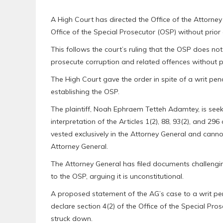
A High Court has directed the Office of the Attorney 
Office of the Special Prosecutor (OSP) without prior
This follows the court’s ruling that the OSP does no
prosecute corruption and related offences without p
The High Court gave the order in spite of a writ pe
establishing the OSP.
The plaintiff, Noah Ephraem Tetteh Adamtey, is see
interpretation of the Articles 1(2), 88, 93(2), and 296
vested exclusively in the Attorney General and cannot
Attorney General.
The Attorney General has filed documents challengin
to the OSP, arguing it is unconstitutional.
A proposed statement of the AG’s case to a writ pe
declare section 4(2) of the Office of the Special Pro
struck down.