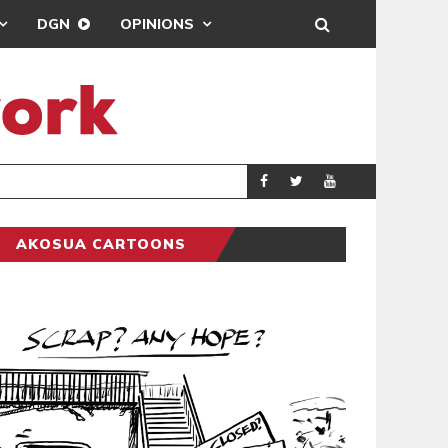
DGN
OPINIONS
DEMOCRACYUNDE
POLITICS
AKOSUA CARTOONS