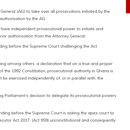
General (AG) to take over all prosecutions initiated by the
 authorisation by the AG.
t have independent prosecutorial power to initiate and
rior authorisation from the Attorney General.
nding before the Supreme Court challenging the Act
king among others, a declaration that on a true and proper
 of the 1992 Constitution, prosecutorial authority in Ghana is
 be exercised independently of, or in parallel with, the
g Parliament’s decision to delegate its prosecutorial powers
nding before the Supreme Court is asking the apex court to
secutor Act 2017, (Act 959) unconstitutional and consequently