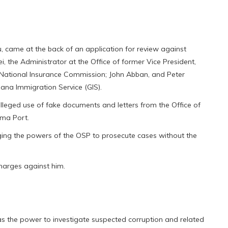
u, came at the back of an application for review against
, the Administrator at the Office of former Vice President,
 National Insurance Commission; John Abban, and Peter
hana Immigration Service (GIS).
lleged use of fake documents and letters from the Office of
ema Port.
nging the powers of the OSP to prosecute cases without the
harges against him.
 has the power to investigate suspected corruption and related