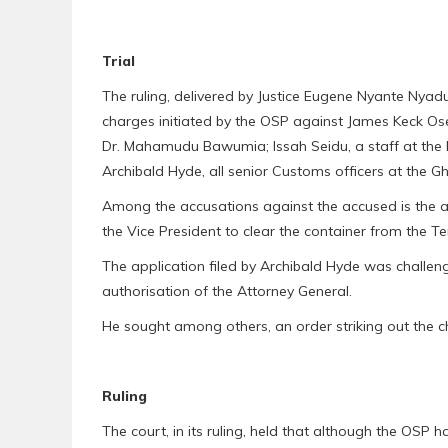
Trial
The ruling, delivered by Justice Eugene Nyante Nyad
charges initiated by the OSP against James Keck Osei
Dr. Mahamudu Bawumia; Issah Seidu, a staff at the
Archibald Hyde, all senior Customs officers at the G
Among the accusations against the accused is the a
the Vice President to clear the container from the T
The application filed by Archibald Hyde was challe
authorisation of the Attorney General.
He sought among others, an order striking out the c
Ruling
The court, in its ruling, held that although the OSP