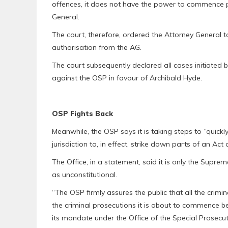
offences, it does not have the power to commence p
General.
The court, therefore, ordered the Attorney General t
authorisation from the AG.
The court subsequently declared all cases initiated 
against the OSP in favour of Archibald Hyde.
OSP Fights Back
Meanwhile, the OSP says it is taking steps to “quick
jurisdiction to, in effect, strike down parts of an Act
The Office, in a statement, said it is only the Supr
as unconstitutional.
“The OSP firmly assures the public that all the crim
the criminal prosecutions it is about to commence 
its mandate under the Office of the Special Prosecut