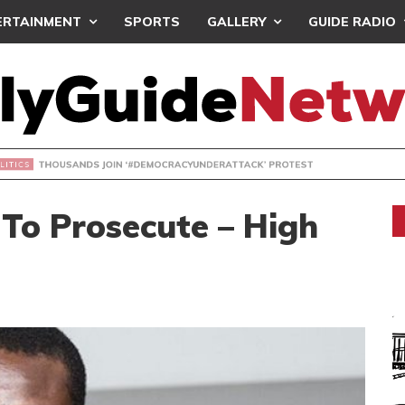
ERTAINMENT
SPORTS
GALLERY
GUIDE RADIO
NDS JOIN ‘#DEMOCRACYUNDERATTACK’ PROTEST
To Prosecute – High