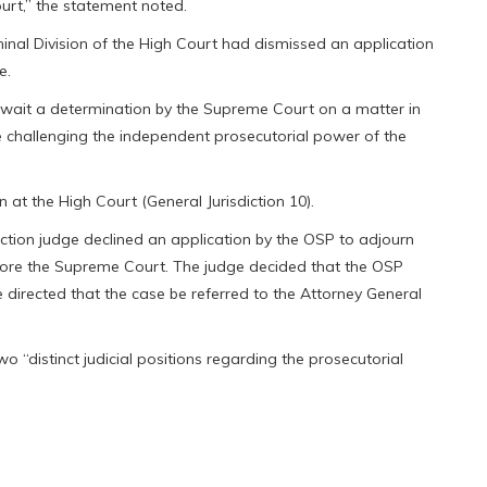
rt,” the statement noted.
inal Division of the High Court had dismissed an application
e.
await a determination by the Supreme Court on a matter in
re challenging the independent prosecutorial power of the
 at the High Court (General Jurisdiction 10).
diction judge declined an application by the OSP to adjourn
ore the Supreme Court. The judge decided that the OSP
directed that the case be referred to the Attorney General
 “distinct judicial positions regarding the prosecutorial