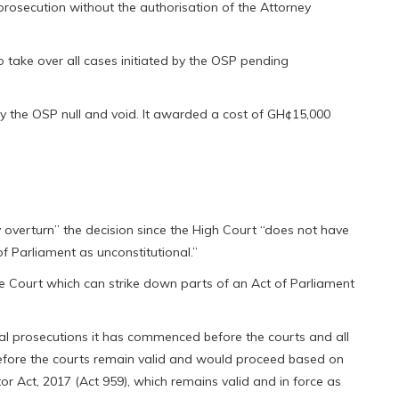
rosecution without the authorisation of the Attorney
o take over all cases initiated by the OSP pending
by the OSP null and void. It awarded a cost of GH¢15,000
ly overturn” the decision since the High Court “does not have
 of Parliament as unconstitutional.”
eme Court which can strike down parts of an Act of Parliament
inal prosecutions it has commenced before the courts and all
before the courts remain valid and would proceed based on
or Act, 2017 (Act 959), which remains valid and in force as