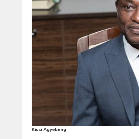
Kissi Agyebeng