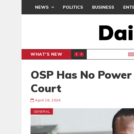
NEWS
POLITICS
BUSINESS
ENT
WHAT'S NEW
PP PETITION
THOUSA
POLITICS
OSP Has No Power 
Court
April 16, 2026
GENERAL