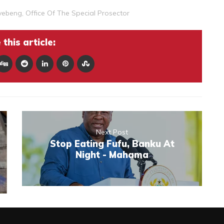
gyebeng
,
Office Of The Special Prosector
this article:
Next Post
Stop Eating Fufu, Banku At
Night - Mahama