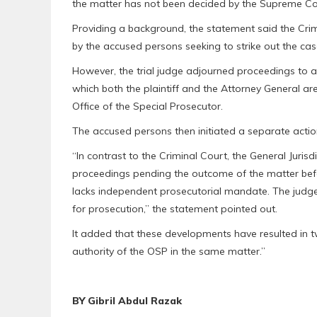
the matter has not been decided by the Supreme Cou
Providing a background, the statement said the Crim
by the accused persons seeking to strike out the cas
However, the trial judge adjourned proceedings to 
which both the plaintiff and the Attorney General a
Office of the Special Prosecutor.
The accused persons then initiated a separate action
“In contrast to the Criminal Court, the General Juris
proceedings pending the outcome of the matter bef
lacks independent prosecutorial mandate. The judge 
for prosecution,” the statement pointed out.
It added that these developments have resulted in two
authority of the OSP in the same matter.”
BY Gibril Abdul Razak