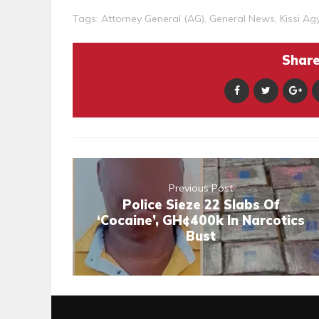
Tags:
Attorney General (AG)
,
General News
,
Kissi A
Share 
Previous Post
Police Sieze 22 Slabs Of
‘Cocaine’, GH¢400k In Narcotics
Bust