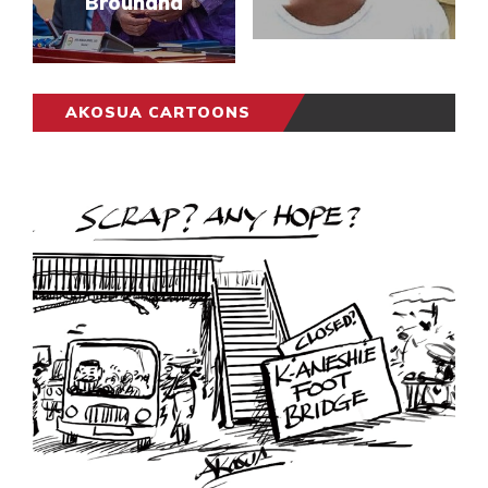
Brouhaha
AKOSUA CARTOONS