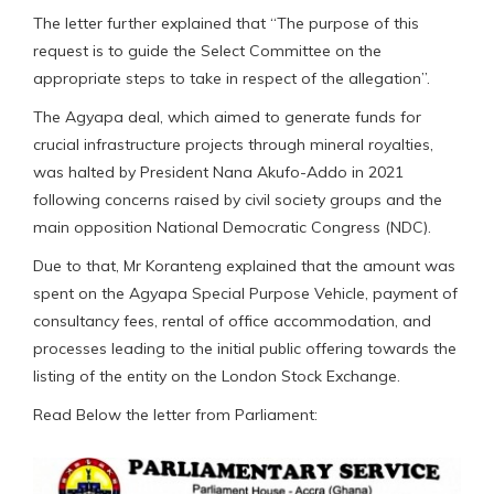
The letter further explained that “The purpose of this
request is to guide the Select Committee on the
appropriate steps to take in respect of the allegation”.
The Agyapa deal, which aimed to generate funds for
crucial infrastructure projects through mineral royalties,
was halted by President Nana Akufo-Addo in 2021
following concerns raised by civil society groups and the
main opposition National Democratic Congress (NDC).
Due to that, Mr Koranteng explained that the amount was
spent on the Agyapa Special Purpose Vehicle, payment of
consultancy fees, rental of office accommodation, and
processes leading to the initial public offering towards the
listing of the entity on the London Stock Exchange.
Read Below the letter from Parliament: