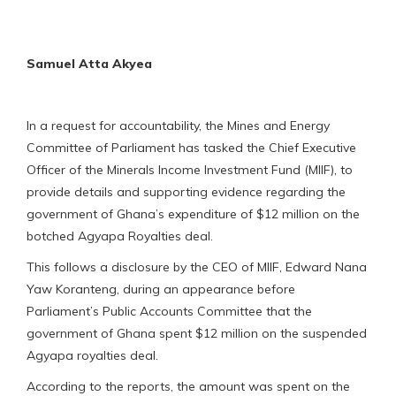
Samuel Atta Akyea
In a request for accountability, the Mines and Energy
Committee of Parliament has tasked the Chief Executive
Officer of the Minerals Income Investment Fund (MIIF), to
provide details and supporting evidence regarding the
government of Ghana’s expenditure of $12 million on the
botched Agyapa Royalties deal.
This follows a disclosure by the CEO of MIIF, Edward Nana
Yaw Koranteng, during an appearance before
Parliament’s Public Accounts Committee that the
government of Ghana spent $12 million on the suspended
Agyapa royalties deal.
According to the reports, the amount was spent on the