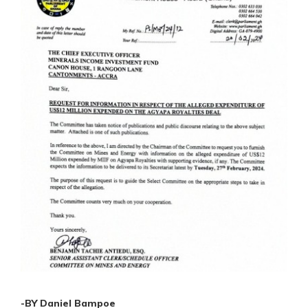
-BY Daniel Bampoe