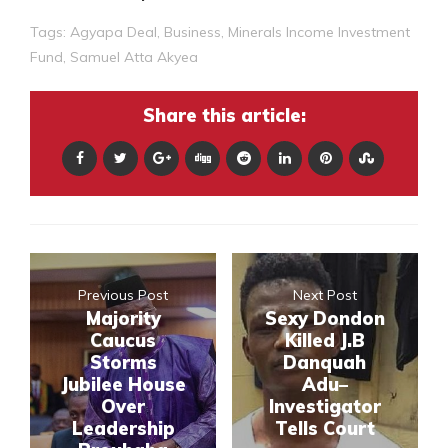
Tags:
Agyapa Deal
,
Business
,
Minerals Income Investment
Fund
,
Samuel Atta Akyea
Share this article:
Previous Post
Next Post
Majority
Sexy Dondon
Caucus
Killed J.B
Storms
Danquah
Jubilee House
Adu–
Over
Investigator
Leadership
Tells Court