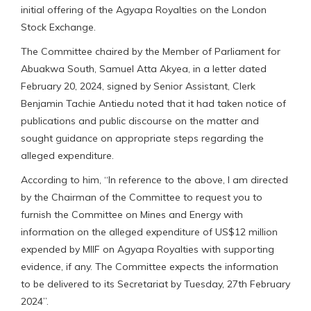
initial offering of the Agyapa Royalties on the London
Stock Exchange.
The Committee chaired by the Member of Parliament for
Abuakwa South, Samuel Atta Akyea, in a letter dated
February 20, 2024, signed by Senior Assistant, Clerk
Benjamin Tachie Antiedu noted that it had taken notice of
publications and public discourse on the matter and
sought guidance on appropriate steps regarding the
alleged expenditure.
According to him, “In reference to the above, I am directed
by the Chairman of the Committee to request you to
furnish the Committee on Mines and Energy with
information on the alleged expenditure of US$12 million
expended by MIIF on Agyapa Royalties with supporting
evidence, if any. The Committee expects the information
to be delivered to its Secretariat by Tuesday, 27th February
2024”.