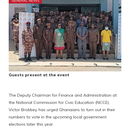
GENERAL NEWS
Guests present at the event
The Deputy Chairman for Finance and Administration at
the National Commission for Civic Education (NCCE),
Victor Brobbey, has urged Ghanaians to turn out in their
numbers to vote in the upcoming local government
elections later this year.