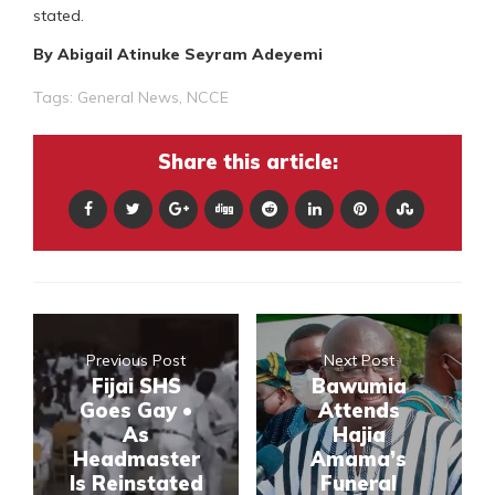
stated.
By Abigail Atinuke Seyram Adeyemi
Tags:
General News
,
NCCE
Share this article:
Previous Post
Next Post
Fijai SHS
Bawumia
Goes Gay •
Attends
As
Hajia
Headmaster
Amama’s
Is Reinstated
Funeral