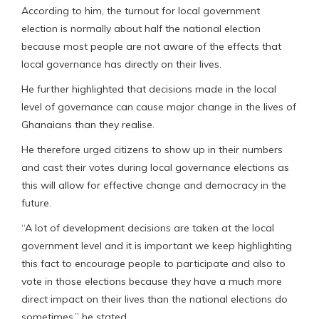
According to him, the turnout for local government
election is normally about half the national election
because most people are not aware of the effects that
local governance has directly on their lives.
He further highlighted that decisions made in the local
level of governance can cause major change in the lives of
Ghanaians than they realise.
He therefore urged citizens to show up in their numbers
and cast their votes during local governance elections as
this will allow for effective change and democracy in the
future.
“A lot of development decisions are taken at the local
government level and it is important we keep highlighting
this fact to encourage people to participate and also to
vote in those elections because they have a much more
direct impact on their lives than the national elections do
sometimes,” he stated.