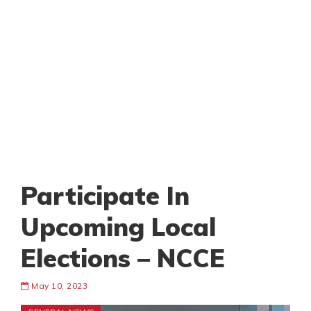
Participate In
Upcoming Local
Elections – NCCE
May 10, 2023