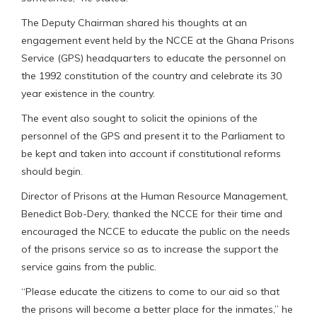
The Deputy Chairman shared his thoughts at an
engagement event held by the NCCE at the Ghana Prisons
Service (GPS) headquarters to educate the personnel on
the 1992 constitution of the country and celebrate its 30
year existence in the country.
The event also sought to solicit the opinions of the
personnel of the GPS and present it to the Parliament to
be kept and taken into account if constitutional reforms
should begin.
Director of Prisons at the Human Resource Management,
Benedict Bob-Dery, thanked the NCCE for their time and
encouraged the NCCE to educate the public on the needs
of the prisons service so as to increase the support the
service gains from the public.
“Please educate the citizens to come to our aid so that
the prisons will become a better place for the inmates,” he