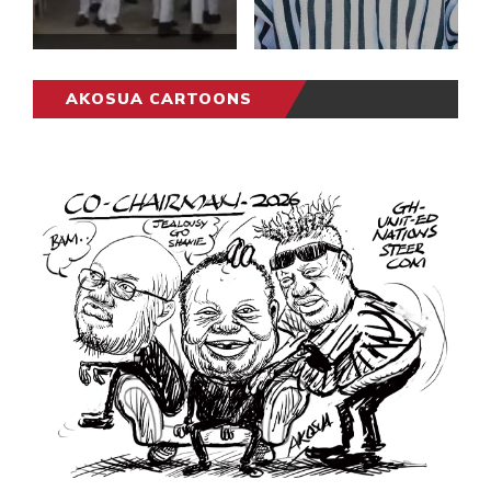
AKOSUA CARTOONS