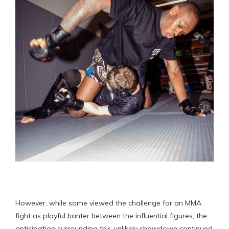
However, while some viewed the challenge for an MMA
fight as playful banter between the influential figures, the
anticipation surrounding this unlikely showdown continued