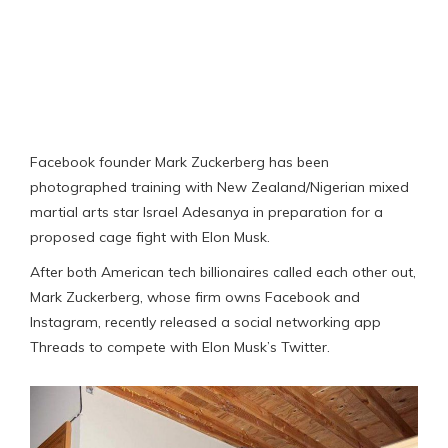
Facebook founder Mark Zuckerberg has been
photographed training with New Zealand/Nigerian mixed
martial arts star Israel Adesanya in preparation for a
proposed cage fight with Elon Musk.
After both American tech billionaires called each other out,
Mark Zuckerberg, whose firm owns Facebook and
Instagram, recently released a social networking app
Threads to compete with Elon Musk’s Twitter.