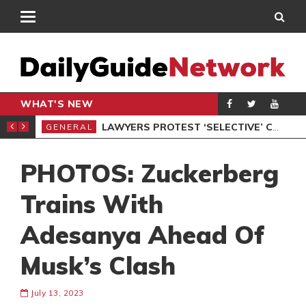
WHAT'S NEW
ION UNDER PROTEST
LAWYERS PROTEST ‘SELECTIVE’ COURT VACATION SITTING
GENERAL
GEN
PHOTOS: Zuckerberg
Trains With
Adesanya Ahead Of
Musk’s Clash
July 13, 2023