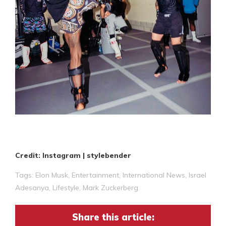
Credit: Instagram | stylebender
Tags:
Elon Musk
,
Entertainment
,
International News
,
Israel
Adesanya
,
Lifestyle
,
Mark Zuckerberg
Share this article: