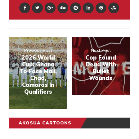
Previous Post
Next Post
2026 World
Cop Found
Cup: Ghana
Dead With
To Face Mali,
Bullet
Chad,
Wounds
Comoros In
Qualifiers
AKOSUA CARTOONS