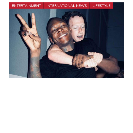
ENTERTAINMENT
INTERNATIONAL NEWS
LIFESTYLE