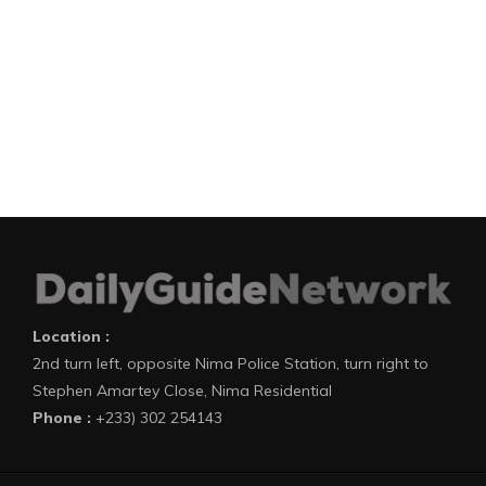
Location :
2nd turn left, opposite Nima Police Station, turn right to
Stephen Amartey Close, Nima Residential
Phone :
+233) 302 254143