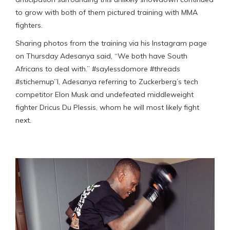
to grow with both of them pictured training with MMA
fighters.
Sharing photos from the training via his Instagram page
on Thursday Adesanya said, “We both have South
Africans to deal with.” #saylessdomore #threads
#stichemup”l, Adesanya referring to Zuckerberg’s tech
competitor Elon Musk and undefeated middleweight
fighter Dricus Du Plessis, whom he will most likely fight
next.