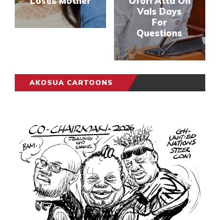
Loses Mother
Ofori Atta On
Vals Days
For
Questions
AKOSUA CARTOONS