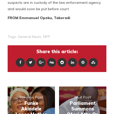
suspects are in custody of the law enforcement agency
and would soon be put before court.
FROM Emmanuel Opoku, Takoradi
Tags:
General News
,
NPP
Share this article:
Previous Post
Next Post
Funke
Parliament
Akindele
Summons