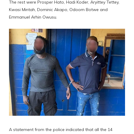
The rest were Prosper Hato, Hadi Koder, Aryittey Tettey,
Kwasi Mintah, Dominic Akapo, Odoom Botwe and
Emmanuel Arhin Owusu.
A statement from the police indicated that all the 14