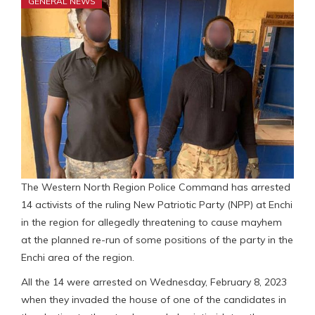
GENERAL NEWS
The Western North Region Police Command has arrested
14 activists of the ruling New Patriotic Party (NPP) at Enchi
in the region for allegedly threatening to cause mayhem
at the planned re-run of some positions of the party in the
Enchi area of the region.
All the 14 were arrested on Wednesday, February 8, 2023
when they invaded the house of one of the candidates in