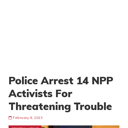
Police Arrest 14 NPP
Activists For
Threatening Trouble
February 8, 2023