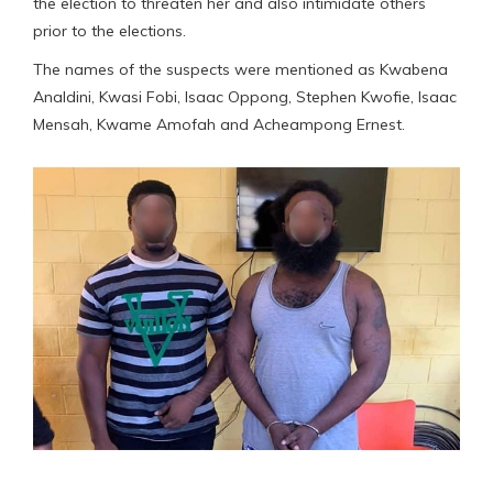
the election to threaten her and also intimidate others
prior to the elections.
The names of the suspects were mentioned as Kwabena
Analdini, Kwasi Fobi, Isaac Oppong, Stephen Kwofie, Isaac
Mensah, Kwame Amofah and Acheampong Ernest.