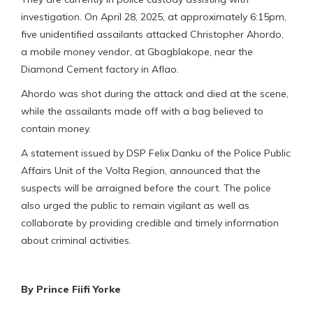
investigation. On April 28, 2025, at approximately 6:15pm,
five unidentified assailants attacked Christopher Ahordo,
a mobile money vendor, at Gbagblakope, near the
Diamond Cement factory in Aflao.
Ahordo was shot during the attack and died at the scene,
while the assailants made off with a bag believed to
contain money.
A statement issued by DSP Felix Danku of the Police Public
Affairs Unit of the Volta Region, announced that the
suspects will be arraigned before the court. The police
also urged the public to remain vigilant as well as
collaborate by providing credible and timely information
about criminal activities.
By Prince Fiifi Yorke