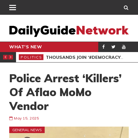
WHAT'S NEW
PP PETITION
THOUSANDS JOIN ‘#DEMOCRACYUNDERATTACK’ PROTEST
POLITICS
POL
Police Arrest ‘Killers’
Of Aflao MoMo
Vendor
May 15, 2025
GENERAL NEWS