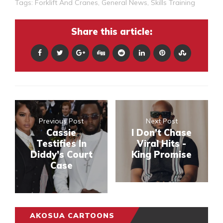
Tags:
Forklift And Cranes
,
General News
,
Skills Training
Share this article:
Previous Post
Next Post
Cassie
I Don’t Chase
Testifies In
Viral Hits -
Diddy’s Court
King Promise
Case
AKOSUA CARTOONS