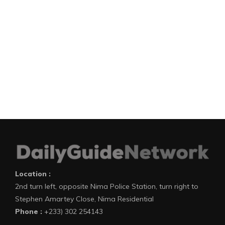
Location :
2nd turn left, opposite Nima Police Station, turn right to
Stephen Amartey Close, Nima Residential
Phone :
+233) 302 254143