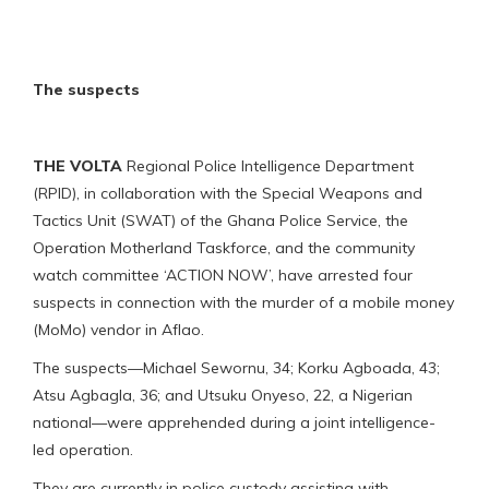
The suspects
THE VOLTA
Regional Police Intelligence Department
(RPID), in collaboration with the Special Weapons and
Tactics Unit (SWAT) of the Ghana Police Service, the
Operation Motherland Taskforce, and the community
watch committee ‘ACTION NOW’, have arrested four
suspects in connection with the murder of a mobile money
(MoMo) vendor in Aflao.
The suspects—Michael Sewornu, 34; Korku Agboada, 43;
Atsu Agbagla, 36; and Utsuku Onyeso, 22, a Nigerian
national—were apprehended during a joint intelligence-
led operation.
They are currently in police custody assisting with