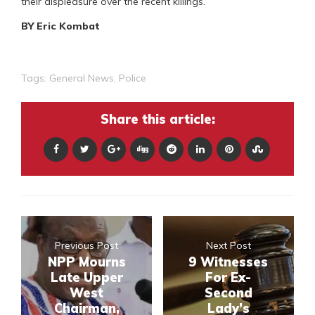
their displeasure over the recent killings.
BY Eric Kombat
Tags:
General News
,
Police
Share this article:
Previous Post
Next Post
NPP Mourns
9 Witnesses
Late Upper
For Ex-
West
Second
Chairman,
Lady’s