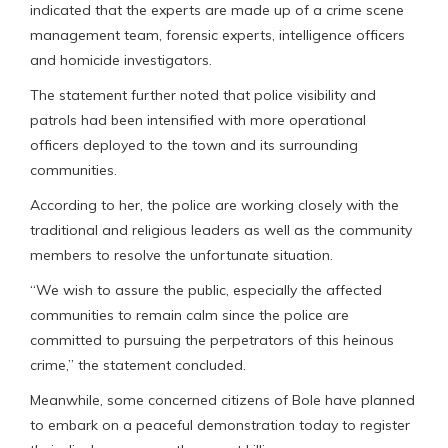
indicated that the experts are made up of a crime scene
management team, forensic experts, intelligence officers
and homicide investigators.
The statement further noted that police visibility and
patrols had been intensified with more operational
officers deployed to the town and its surrounding
communities.
According to her, the police are working closely with the
traditional and religious leaders as well as the community
members to resolve the unfortunate situation.
“We wish to assure the public, especially the affected
communities to remain calm since the police are
committed to pursuing the perpetrators of this heinous
crime,” the statement concluded.
Meanwhile, some concerned citizens of Bole have planned
to embark on a peaceful demonstration today to register