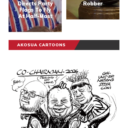
Directs Party
Robber
Flags To Fly
At Half-Mast
AKOSUA CARTOONS