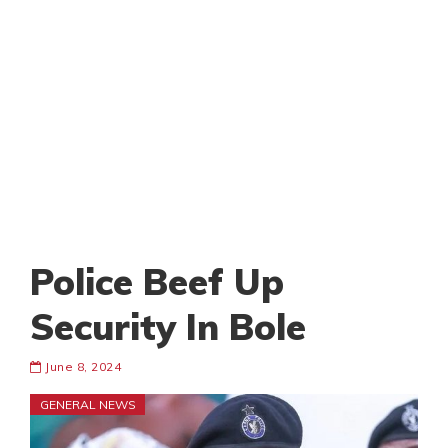
Police Beef Up
Security In Bole
June 8, 2024
GENERAL NEWS