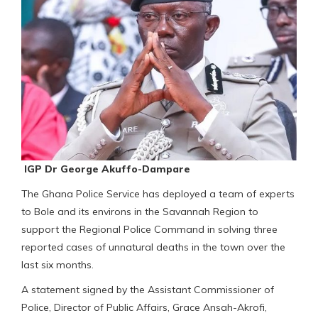
IGP Dr George Akuffo-Dampare
The Ghana Police Service has deployed a team of experts
to Bole and its environs in the Savannah Region to
support the Regional Police Command in solving three
reported cases of unnatural deaths in the town over the
last six months.
A statement signed by the Assistant Commissioner of
Police, Director of Public Affairs, Grace Ansah-Akrofi,