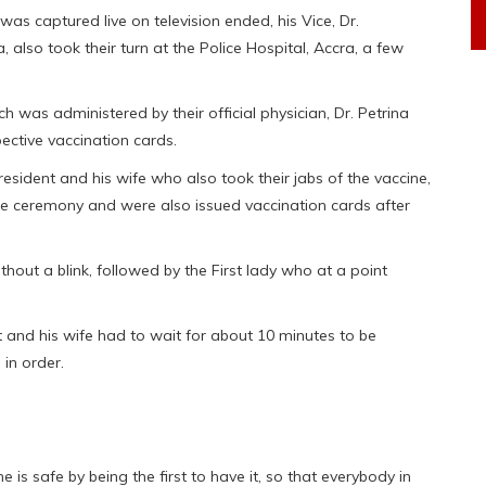
as captured live on television ended, his Vice, Dr.
so took their turn at the Police Hospital, Accra, a few
h was administered by their official physician, Dr. Petrina
ective vaccination cards.
esident and his wife who also took their jabs of the vaccine,
te ceremony and were also issued vaccination cards after
out a blink, followed by the First lady who at a point
 and his wife had to wait for about 10 minutes to be
in order.
ne is safe by being the first to have it, so that everybody in