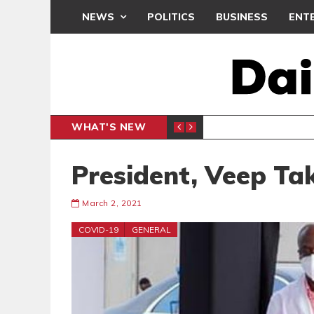
NEWS
POLITICS
BUSINESS
ENT
WHAT'S NEW
OMENT WE MUST NOT MISS
P
GENERAL NEWS
President, Veep Ta
March 2, 2021
COVID-19
GENERAL