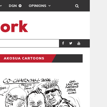
DGN
OPINIONS
GENERAL NEWS
POLITICS
AKOSUA CARTOONS