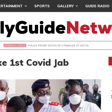
ERTAINMENT
SPORTS
GALLERY
GUIDE RADIO
OLICE PROBE DEATH OF 2 FEMALES AT HOTEL
ke 1st Covid Jab