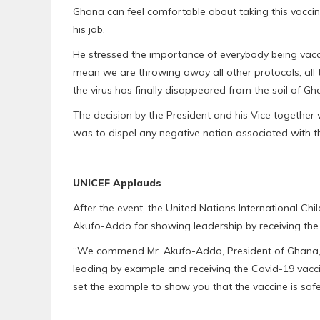
Ghana can feel comfortable about taking this vacci
his jab.
He stressed the importance of everybody being vacci
mean we are throwing away all other protocols; all t
the virus has finally disappeared from the soil of Gh
The decision by the President and his Vice together w
was to dispel any negative notion associated with t
UNICEF Applauds
After the event, the United Nations International 
Akufo-Addo for showing leadership by receiving the f
“We commend Mr. Akufo-Addo, President of Ghana, 
leading by example and receiving the Covid-19 vacci
set the example to show you that the vaccine is safe