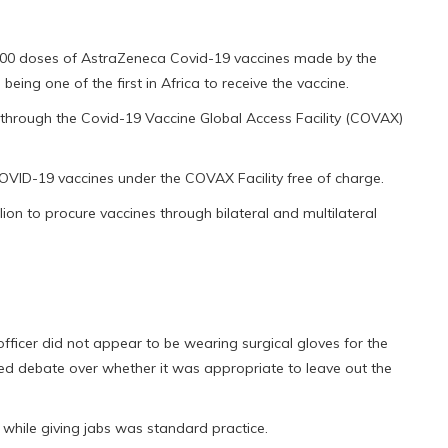
000 doses of AstraZeneca Covid-19 vaccines made by the
being one of the first in Africa to receive the vaccine.
 through the Covid-19 Vaccine Global Access Facility (COVAX)
COVID-19 vaccines under the COVAX Facility free of charge.
on to procure vaccines through bilateral and multilateral
fficer did not appear to be wearing surgical gloves for the
d debate over whether it was appropriate to leave out the
s while giving jabs was standard practice.