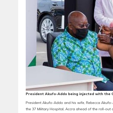
President Akufo-Addo being injected with the 
President Akufo-Addo and his wife, Rebecca Akufo-A
the 37 Military Hospital, Accra ahead of the roll-ou