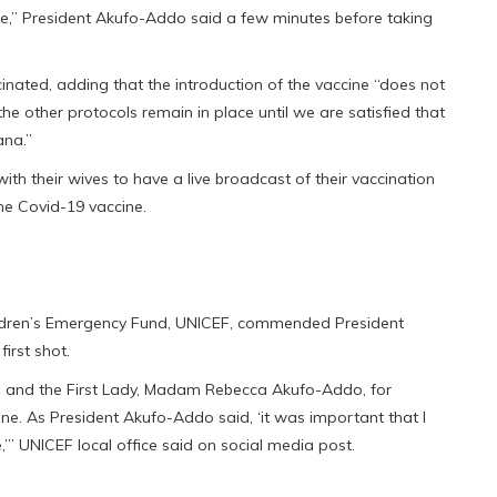
ne,” President Akufo-Addo said a few minutes before taking
nated, adding that the introduction of the vaccine “does not
he other protocols remain in place until we are satisfied that
ana.”
ith their wives to have a live broadcast of their vaccination
he Covid-19 vaccine.
Children’s Emergency Fund, UNICEF, commended President
irst shot.
and the First Lady, Madam Rebecca Akufo-Addo, for
ne. As President Akufo-Addo said, ‘it was important that I
,’” UNICEF local office said on social media post.