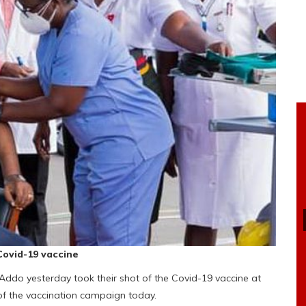
Covid-19 vaccine
ddo yesterday took their shot of the Covid-19 vaccine at
t of the vaccination campaign today.