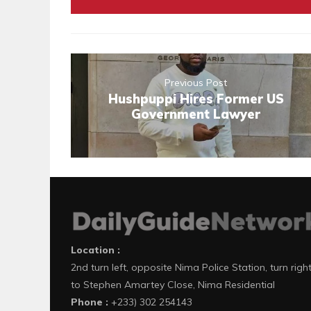
Previous Post
Hushpuppi Hires Former US
Government Lawyer
Location :
2nd turn left, opposite Nima Police Station, turn righ
to Stephen Amartey Close, Nima Residential
Phone :
+233) 302 254143