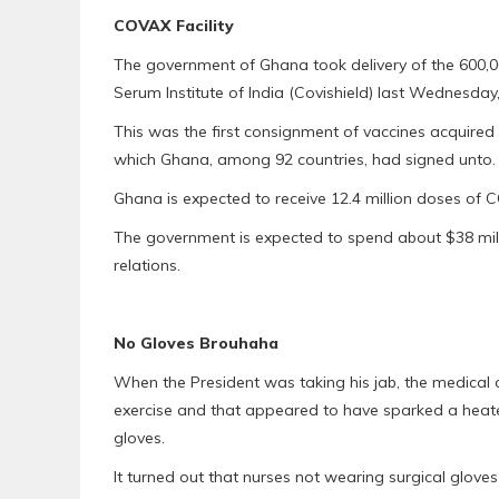
COVAX Facility
The government of Ghana took delivery of the 600,
Serum Institute of India (Covishield) last Wednesday, 
This was the first consignment of vaccines acquired
which Ghana, among 92 countries, had signed unto.
Ghana is expected to receive 12.4 million doses of 
The government is expected to spend about $38 milli
relations.
No Gloves Brouhaha
When the President was taking his jab, the medical o
exercise and that appeared to have sparked a heate
gloves.
It turned out that nurses not wearing surgical glove