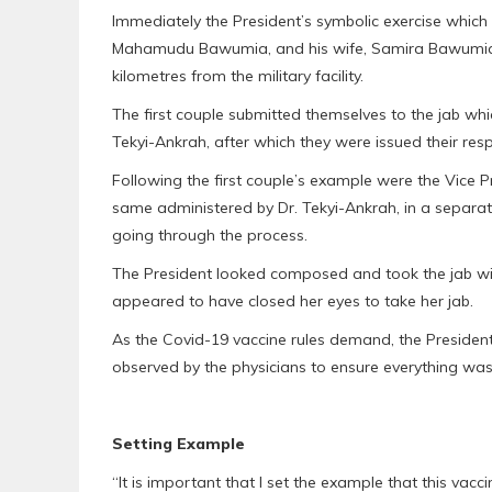
Immediately the President’s symbolic exercise which w
Mahamudu Bawumia, and his wife, Samira Bawumia, al
kilometres from the military facility.
The first couple submitted themselves to the jab whic
Tekyi-Ankrah, after which they were issued their resp
Following the first couple’s example were the Vice Pr
same administered by Dr. Tekyi-Ankrah, in a separa
going through the process.
The President looked composed and took the jab with
appeared to have closed her eyes to take her jab.
As the Covid-19 vaccine rules demand, the President
observed by the physicians to ensure everything was 
Setting Example
“It is important that I set the example that this vacci