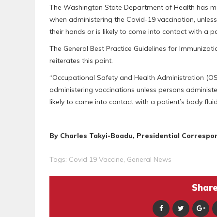
The Washington State Department of Health has ma
when administering the Covid-19 vaccination, unless
their hands or is likely to come into contact with a pa
The General Best Practice Guidelines for Immunizati
reiterates this point.
“Occupational Safety and Health Administration (OS
administering vaccinations unless persons administe
likely to come into contact with a patient’s body fluids
By Charles Takyi-Boadu, Presidential Correspo
Tags:
Covid 19 Vaccine
,
General News
Share 