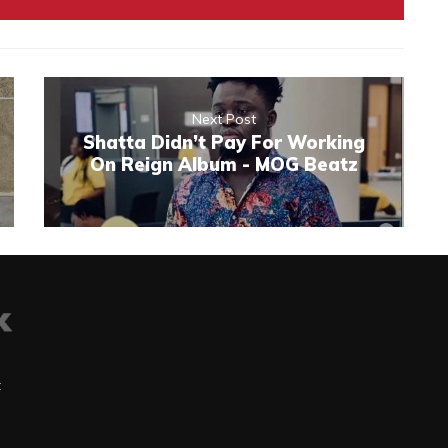
Next Post
Shatta Didn’t Pay For Working
On Reign Album - MOG Beatz
t