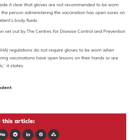
de it clear that gloves are not recommended to be worn
 the person administering the vaccination has open sores on
tient’s body fluids.
on set out by The Centres for Disease Control and Prevention
HA) regulations do not require gloves to be worn when
ring vaccinations have open lesions on their hands or are
,” it states.
ndent
this article: