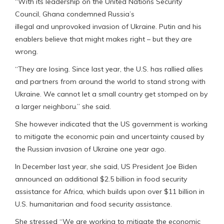
“With its leadership on the United Nations Security
Council, Ghana condemned Russia’s
illegal and unprovoked invasion of Ukraine. Putin and his
enablers believe that might makes right – but they are
wrong.
“They are losing. Since last year, the U.S. has rallied allies
and partners from around the world to stand strong with
Ukraine. We cannot let a small country get stomped on by
a larger neighboru.” she said.
She however indicated that the US government is working
to mitigate the economic pain and uncertainty caused by
the Russian invasion of Ukraine one year ago.
In December last year, she said, US President Joe Biden
announced an additional $2.5 billion in food security
assistance for Africa, which builds upon over $11 billion in
U.S. humanitarian and food security assistance.
She stressed “We are working to mitigate the economic