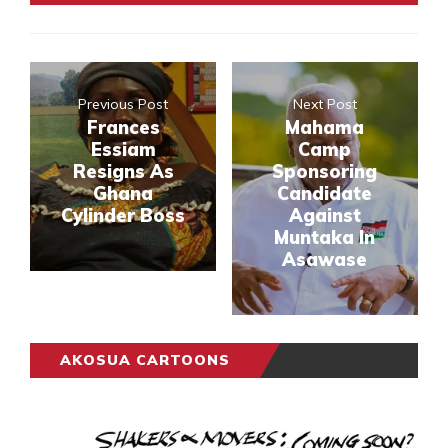
Previous Post
Next Post
Frances
Mahama
Essiam
Camp
Resigns As
Sponsoring
Ghana
Candidate
Cylinder Boss
Against
Muntaka In
Asawase
AKOSUA CARTOONS