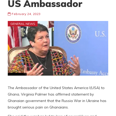
US Ambassador
February 24, 2023
GENERAL NEWS
The Ambassador of the United States America l(USA) to
Ghana, Virginia Palmer has affirmed statement by
Ghanaian government that the Russia War in Ukraine has
brought serious pain on Ghanaians.