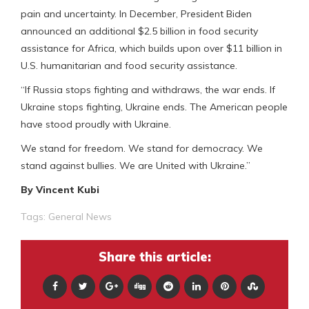
pain and uncertainty. In December, President Biden
announced an additional $2.5 billion in food security
assistance for Africa, which builds upon over $11 billion in
U.S. humanitarian and food security assistance.
“If Russia stops fighting and withdraws, the war ends. If
Ukraine stops fighting, Ukraine ends. The American people
have stood proudly with Ukraine.
We stand for freedom. We stand for democracy. We
stand against bullies. We are United with Ukraine.”
By Vincent Kubi
Tags:
General News
Share this article: