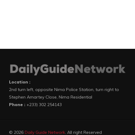
Location :
2nd turn left, opposite Nima Police Station, turn right to
Stephen Amartey Close, Nima Residential
Phone :
+233) 302 254143
© 2026
Daily Guide Network
. All right Reserved