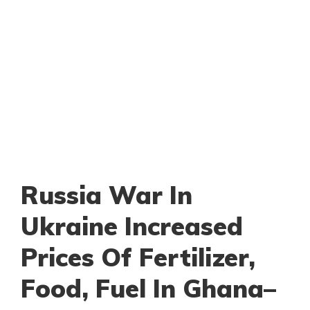
Russia War In
Ukraine Increased
Prices Of Fertilizer,
Food, Fuel In Ghana–