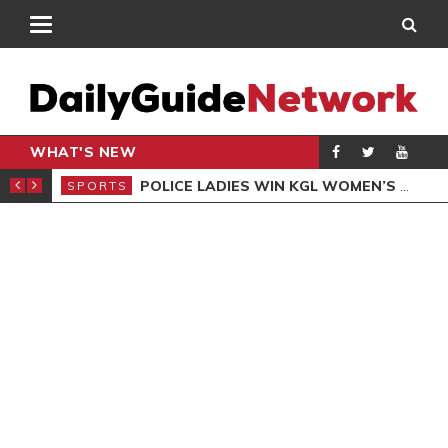
WHAT'S NEW
N QUALIFIERS
POLICE LADIES WIN KGL WOMEN’S DEMOCRACY CUP
SPORTS
SPO