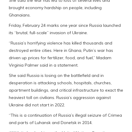
She said the war has led to loss of several lives and
brought economy hardship on people, including
Ghanaians.
Friday, February 24 marks one year since Russia launched
its “brutal, full-scale” invasion of Ukraine.
“Russia’s horrifying violence has killed thousands and
destroyed entire cities. Here in Ghana, Putin’s war has
driven up prices for fertilizer, food, and fuel,” Madam
Virginia Palmer said in a statement.
She said Russia is losing on the battlefield and in
desperation is attacking schools, hospitals, churches,
apartment buildings, and critical infrastructure to exact the
heaviest toll on civilians. Russia’s aggression against
Ukraine did not start in 2022.
“This is a continuation of Russia’s illegal seizure of Crimea
and parts of Luhansk and Donetsk in 2014.