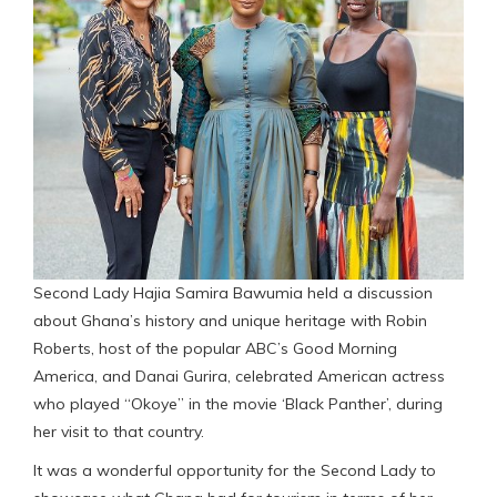
Second Lady Hajia Samira Bawumia held a discussion
about Ghana’s history and unique heritage with Robin
Roberts, host of the popular ABC’s Good Morning
America, and Danai Gurira, celebrated American actress
who played “Okoye” in the movie ‘Black Panther’, during
her visit to that country.
It was a wonderful opportunity for the Second Lady to