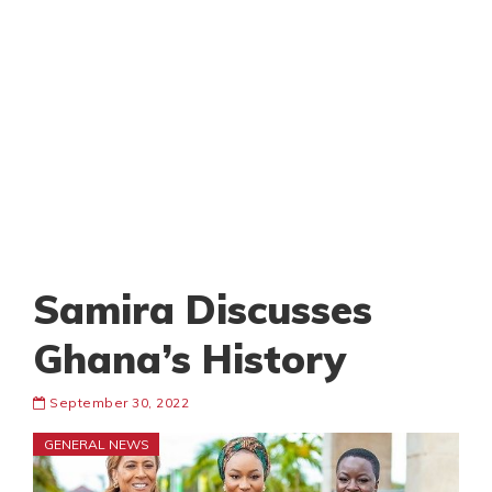
Samira Discusses
Ghana’s History
September 30, 2022
GENERAL NEWS