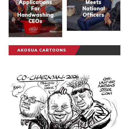
Applications
Meets
For
National
Handwashing
Officers
CEOs
AKOSUA CARTOONS