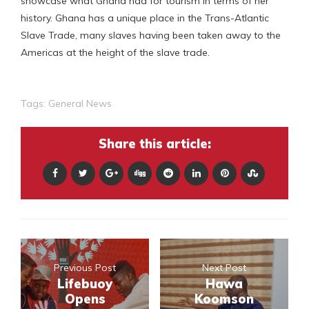
showcase what Ghana had for tourism in terms of her
history. Ghana has a unique place in the Trans-Atlantic
Slave Trade, many slaves having been taken away to the
Americas at the height of the slave trade.
Tags:
General News
Share this article:
Previous Post
Next Post
Lifebuoy
Hawa
Opens
Koomson