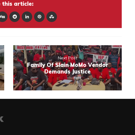
this article:
Next Post
Family Of Slain MoMo Vendor
Demands Justice