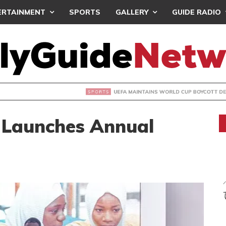
ERTAINMENT
SPORTS
GALLERY
GUIDE RADIO
INTAINS WORLD CUP BOYCOTT DESPITE INFANTINO’S APOLO
 Launches Annual