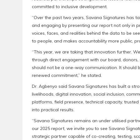
committed to inclusive development.
“Over the past two years, Savana Signatures has ta
and engaging by presenting our report not only in pr
voices, faces, and realities behind the data to be s
to people, and makes accountability more public, prac
“This year, we are taking that innovation further. We
through direct engagement with our board, donors, 
should not be a one-way communication. It should be 
renewed commitment,” he stated.
Dr. Agbenyo said Savana Signatures has built a stron
livelihoods, digital innovation, social inclusion, 
platforms, field presence, technical capacity, truste
into practical results.
“Savana Signatures remains an under utilised partn
our 2025 report, we invite you to see Savana Signat
strategic partner capable of co-creating, testing, sc