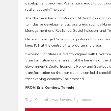
development priorities. We remain ready to contribu
resilient society,” he said.
The Northern Regional Minister, Ali Adolf John, c
to inclusive development across areas such as Hum
Management and Resilience, Social Inclusion, and Te
He acknowledged Savanna Signatures focus on young
keep ICT at the centre of its programme areas.
“Savana Signatures is directly aligned with Governme
transformation and ensure that the benefits of the d
Government’s Digital Economy Policy and Strategy un
transformation so that our citizens can build capabil
fast evolving economy,” he stressed.
FROM Eric Kombat, Tamale
Tags:
General News
,
Savana Signatures