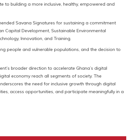
te to building a more inclusive, healthy, empowered and
ommended Savana Signatures for sustaining a commitment
an Capital Development, Sustainable Environmental
chnology, Innovation, and Training.
 people and vulnerable populations, and the decision to
nt’s broader direction to accelerate Ghana’s digital
igital economy reach all segments of society. The
derscores the need for inclusive growth through digital
ities, access opportunities, and participate meaningfully in a