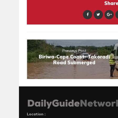
Share 
Previous Post
Biriwa-Cape Coast- Takoradi
Road Submerged
Location :