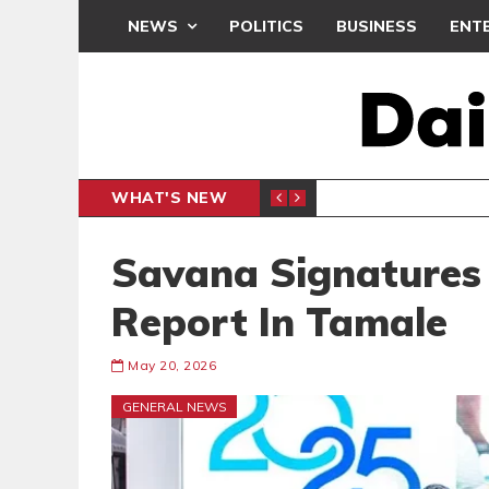
NEWS
POLITICS
BUSINESS
ENT
WHAT'S NEW
N CAF INTER-CLUB DRAW
UEFA MA
SPORTS
Savana Signatures
Report In Tamale
May 20, 2026
GENERAL NEWS