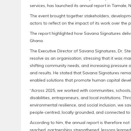
services, has launched its annual report in Tamale, 
The event brought together stakeholders, developmen
actors to reflect on the impact of its work over the p
The report highlighted how Savana Signatures deliv
Ghana.
The Executive Director of Savana Signatures, Dr. Ste
resolve as an organisation, stressing that it was m
shifting community needs, and increasing pressure o
and results. He stated that Savana Signatures remai
enabled solutions that promote human capital develo
“Across 2025, we worked with communities, schools
disabilities, entrepreneurs, and local institutions. T
environmental resilience, and social inclusion, we s
people-centred, locally grounded, and connected to 
According to him, the annual report is therefore not o
reached, partnerships strengthened, lessons learned,