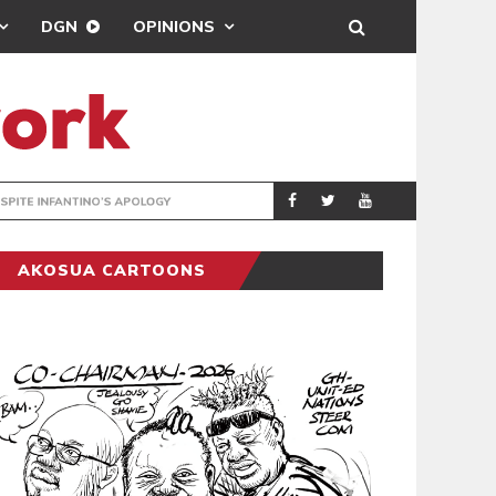
DGN
OPINIONS
GY
REAL MADRID SIG
SPORTS
AKOSUA CARTOONS