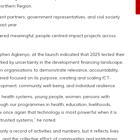
Northern Region.
t partners, government representatives, and civil society
ast year.
ered meaningful, people-centred impact projects across
phen Agbenyo, at the launch indicated that 2025 tested their
arked by uncertainty in the development financing landscape,
n organisations to demonstrate relevance, accountability,
ned focused on its purpose, creating and scaling ICT-
pment, community well-being, and individual resilience.
, health systems, young people, women, persons with
hrough our programmes in health, education, livelihoods,
aw once again that technology is most powerful when it is
trusted systems,” he noted.
nly a record of activities and numbers, but it reflects lives
 and the collective effort of communities and institutions