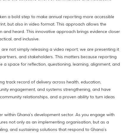
ken a bold step to make annual reporting more accessible
int, but also in video format. This approach allows the
een and heard. This innovative approach brings evidence closer
tical, and inclusive.
 are not simply releasing a video report; we are presenting it
partners, and stakeholders. This matters because reporting
a space for reflection, questioning, learning, alignment, and
g track record of delivery across health, education,
community engagement, and systems strengthening, and have
d community relationships, and a proven ability to turn ideas
er within Ghana’s development sector. As you engage with
ures not only as an implementing organisation, but as a
aling, and sustaining solutions that respond to Ghana’s