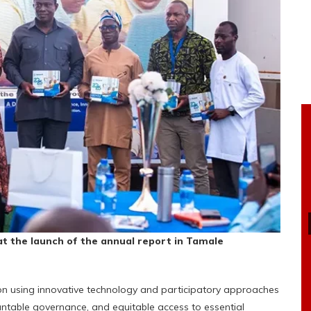
t the launch of the annual
report in Tamale
n using innovative technology and participatory approaches
table governance, and equitable access to essential