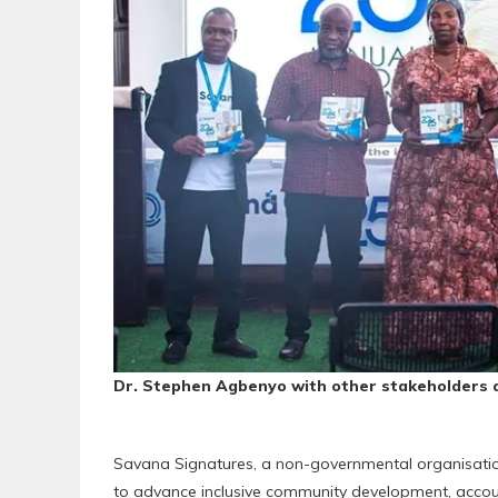
Dr. Stephen Agbenyo with other stakeholders a
Savana Signatures, a non-governmental organisatio
to advance inclusive community development, accoun