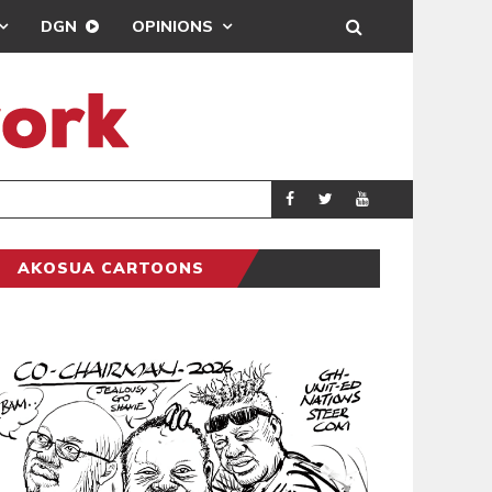
DGN
OPINIONS
ENTERTAINMENT
NEWSON
AKOSUA CARTOONS