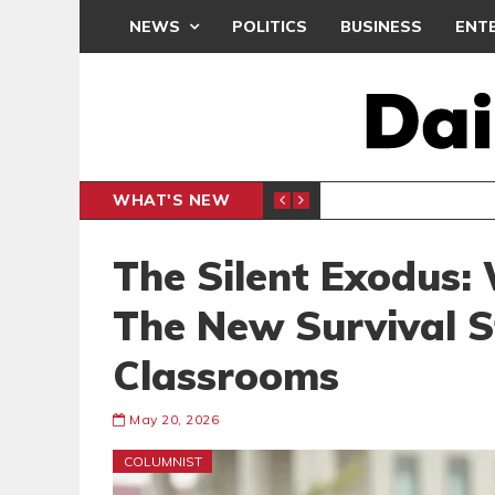
NEWS
POLITICS
BUSINESS
ENT
WHAT'S NEW
ER
INFLAT
BUSINESS
The Silent Exodus: 
The New Survival S
Classrooms
May 20, 2026
COLUMNIST