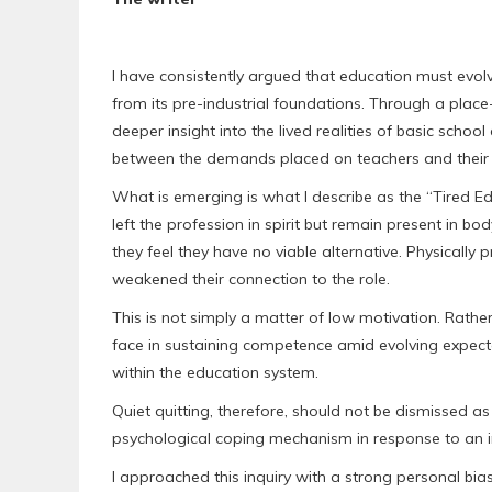
I have consistently argued that education must evolv
from its pre-industrial foundations. Through a place
deeper insight into the lived realities of basic scho
between the demands placed on teachers and their abili
What is emerging is what I describe as the “Tired
left the profession in spirit but remain present in 
they feel they have no viable alternative. Physically 
weakened their connection to the role.
This is not simply a matter of low motivation. Rather, 
face in sustaining competence amid evolving expecta
within the education system.
Quiet quitting, therefore, should not be dismissed as l
psychological coping mechanism in response to an i
I approached this inquiry with a strong personal bi