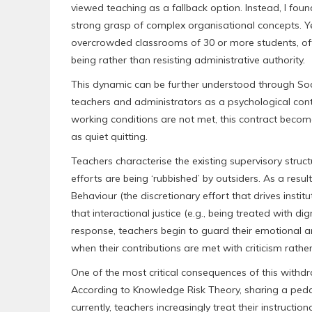
viewed teaching as a fallback option. Instead, I foun
strong grasp of complex organisational concepts. Ye
overcrowded classrooms of 30 or more students, oft
being rather than resisting administrative authority.
This dynamic can be further understood through Soc
teachers and administrators as a psychological con
working conditions are not met, this contract becom
as quiet quitting.
Teachers characterise the existing supervisory structu
efforts are being ‘rubbished’ by outsiders. As a resu
Behaviour (the discretionary effort that drives instit
that interactional justice (e.g., being treated with di
response, teachers begin to guard their emotional a
when their contributions are met with criticism rathe
One of the most critical consequences of this with
According to Knowledge Risk Theory, sharing a peda
currently, teachers increasingly treat their instructi