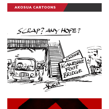
AKOSUA CARTOONS