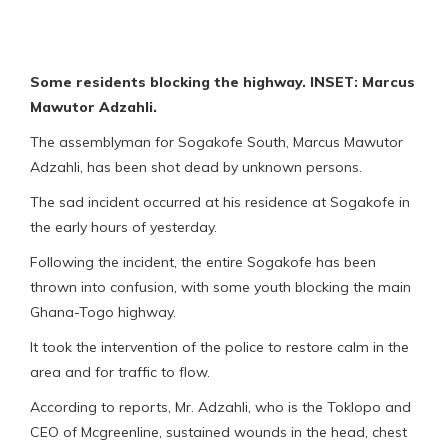
Some residents blocking the highway. INSET: Marcus
Mawutor Adzahli.
The assemblyman for Sogakofe South, Marcus Mawutor
Adzahli, has been shot dead by unknown persons.
The sad incident occurred at his residence at Sogakofe in
the early hours of yesterday.
Following the incident, the entire Sogakofe has been
thrown into confusion, with some youth blocking the main
Ghana-Togo highway.
It took the intervention of the police to restore calm in the
area and for traffic to flow.
According to reports, Mr. Adzahli, who is the Toklopo and
CEO of Mcgreenline, sustained wounds in the head, chest