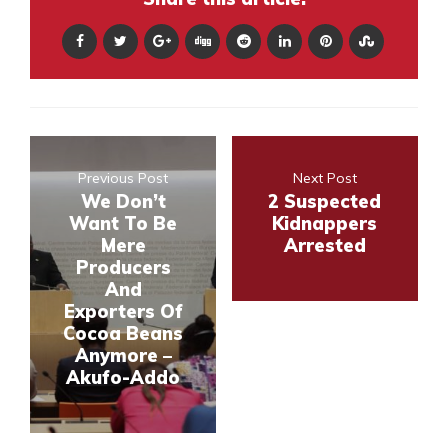
Previous Post
Next Post
We Don’t
2 Suspected
Want To Be
Kidnappers
Mere
Arrested
Producers
And
Exporters Of
Cocoa Beans
Anymore –
Akufo-Addo