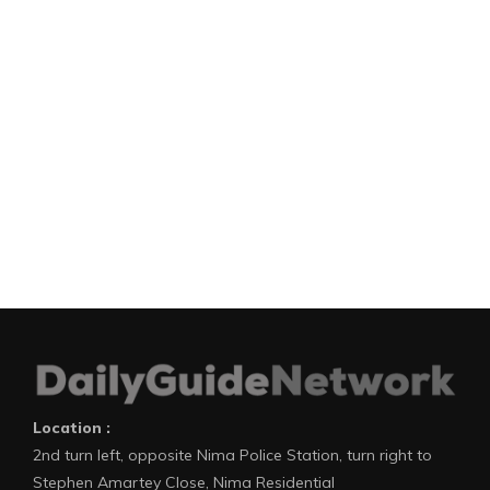
Location :
2nd turn left, opposite Nima Police Station, turn right to
Stephen Amartey Close, Nima Residential