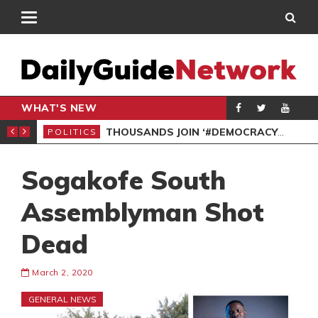
WHAT'S NEW
PP PETITION
THOUSANDS JOIN ‘#DEMOCRACYUNDERATTACK’ PROTEST
POLITICS
POL
Sogakofe South
Assemblyman Shot
Dead
March 2, 2020
GENERAL NEWS