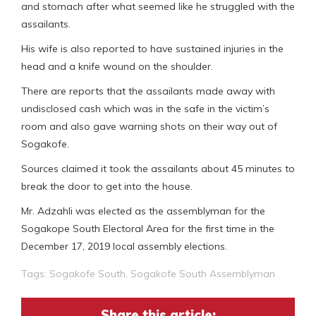
and stomach after what seemed like he struggled with the
assailants.
His wife is also reported to have sustained injuries in the
head and a knife wound on the shoulder.
There are reports that the assailants made away with
undisclosed cash which was in the safe in the victim’s
room and also gave warning shots on their way out of
Sogakofe.
Sources claimed it took the assailants about 45 minutes to
break the door to get into the house.
Mr. Adzahli was elected as the assemblyman for the
Sogakope South Electoral Area for the first time in the
December 17, 2019 local assembly elections.
Tags:
Sogakofe South
,
Sogakofe South Assemblyman
Share this article: