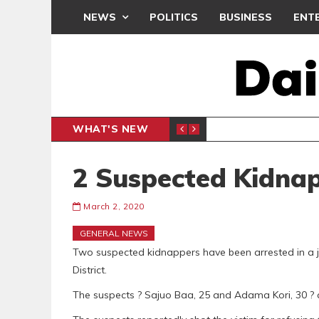
NEWS
POLITICS
BUSINESS
ENT
WHAT'S NEW
PP PETITION
THOUSA
POLITICS
2 Suspected Kidna
March 2, 2020
GENERAL NEWS
Two suspected kidnappers have been arrested in a jo
District.
The suspects ? Sajuo Baa, 25 and Adama Kori, 30 ? ar