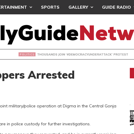
ERTAINMENT
SPORTS
GALLERY
GUIDE RADIO
NDS JOIN ‘#DEMOCRACYUNDERATTACK’ PROTEST
ppers Arrested
int military/police operation at Digma in the Central Gonja
e in police custody for further investigations.