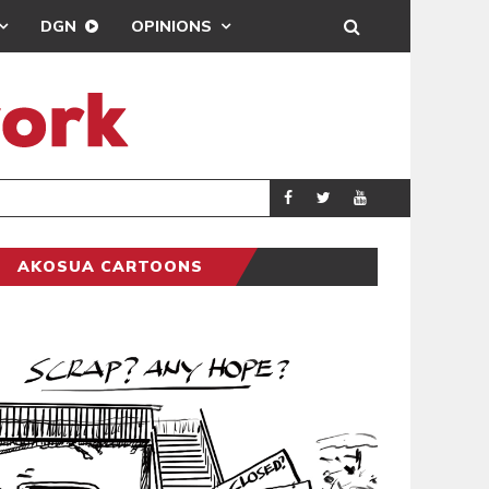
DGN
OPINIONS
DEMOCRACYUNDE
POLITICS
AKOSUA CARTOONS