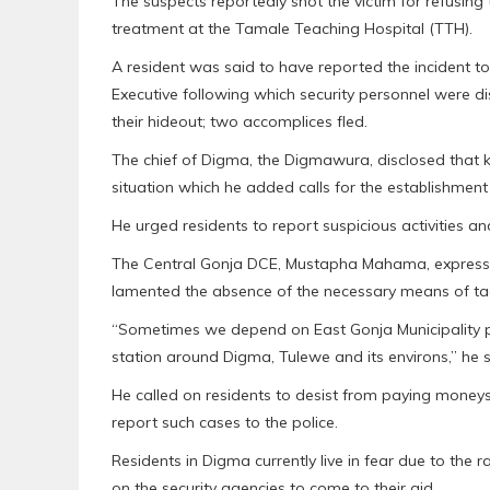
The suspects reportedly shot the victim for refusing
treatment at the Tamale Teaching Hospital (TTH).
A resident was said to have reported the incident to
Executive following which security personnel were 
their hideout; two accomplices fled.
The chief of Digma, the Digmawura, disclosed that ki
situation which he added calls for the establishment 
He urged residents to report suspicious activities a
The Central Gonja DCE, Mustapha Mahama, expressed
lamented the absence of the necessary means of tack
“Sometimes we depend on East Gonja Municipality po
station around Digma, Tulewe and its environs,” he s
He called on residents to desist from paying mone
report such cases to the police.
Residents in Digma currently live in fear due to the
on the security agencies to come to their aid.