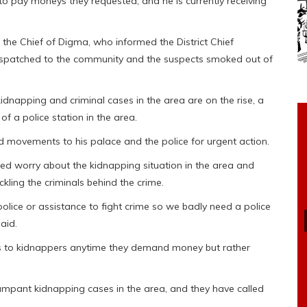
 to pay moneys they requested, and he is currently receiving
 the Chief of Digma, who informed the District Chief
dispatched to the community and the suspects smoked out of
dnapping and criminal cases in the area are on the rise, a
of a police station in the area.
nd movements to his palace and the police for urgent action.
 worry about the kidnapping situation in the area and
ling the criminals behind the crime.
lice or assistance to fight crime so we badly need a police
aid.
ys to kidnappers anytime they demand money but rather
 rampant kidnapping cases in the area, and they have called