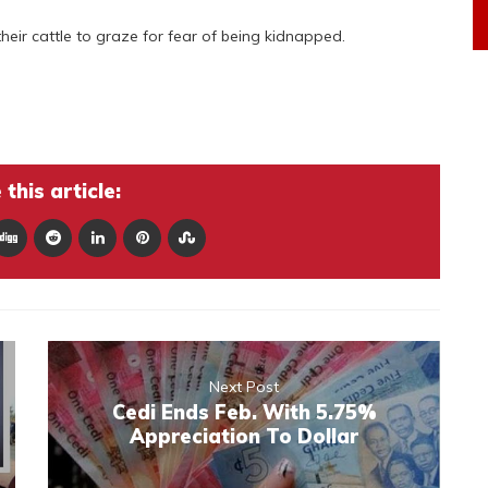
eir cattle to graze for fear of being kidnapped.
this article:
Next Post
Cedi Ends Feb. With 5.75%
Appreciation To Dollar