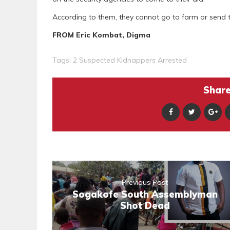
According to them, they cannot go to farm or send th
FROM Eric Kombat, Digma
Tags:
2 Suspected Kidnappers Arrested
Share 
Previous Post
Sogakofe South Assemblyman
Shot Dead