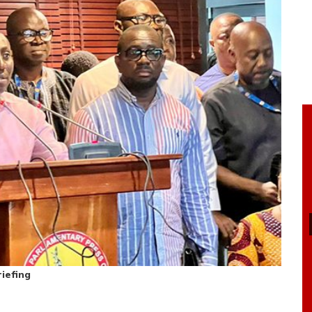
iefing