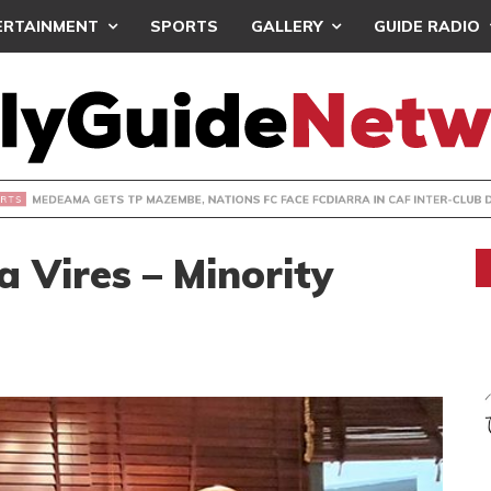
ERTAINMENT
SPORTS
GALLERY
GUIDE RADIO
 GETS TP MAZEMBE, NATIONS FC FACE FCDIARRA IN CAF IN
 Vires – Minority