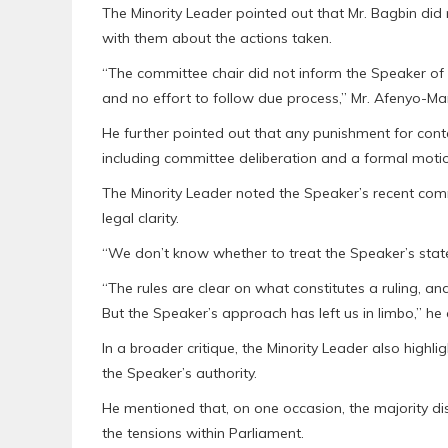
The Minority Leader pointed out that Mr. Bagbin did
with them about the actions taken.
“The committee chair did not inform the Speaker of
and no effort to follow due process,” Mr. Afenyo-Ma
He further pointed out that any punishment for cont
including committee deliberation and a formal motio
The Minority Leader noted the Speaker’s recent com
legal clarity.
“We don’t know whether to treat the Speaker’s state
“The rules are clear on what constitutes a ruling, and 
But the Speaker’s approach has left us in limbo,” he
In a broader critique, the Minority Leader also high
the Speaker’s authority.
He mentioned that, on one occasion, the majority di
the tensions within Parliament.