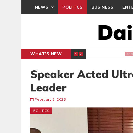
NEWS
POLITICS
BUSINESS
ENT
WHAT'S NEW
 THANKSGIVING SERVICE
MEDEAMA
SPORTS
Speaker Acted Ultra
Leader
February 3, 2025
POLITICS