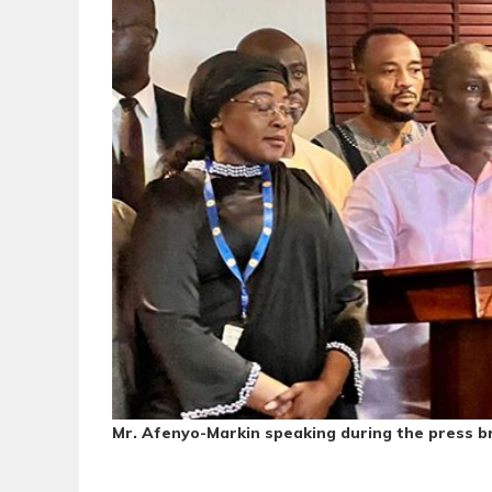
Mr. Afenyo-Markin speaking during the press br