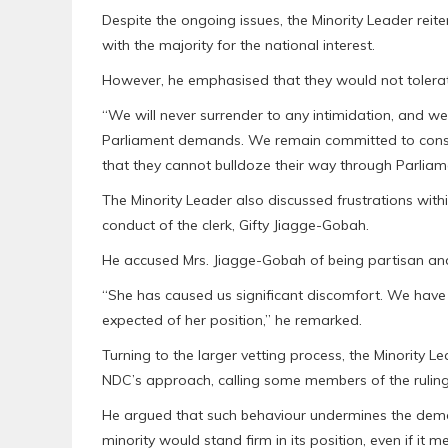
Despite the ongoing issues, the Minority Leader rei
with the majority for the national interest.
However, he emphasised that they would not tolerate
“We will never surrender to any intimidation, and we 
Parliament demands. We remain committed to const
that they cannot bulldoze their way through Parliame
The Minority Leader also discussed frustrations wit
conduct of the clerk, Gifty Jiagge-Gobah.
He accused Mrs. Jiagge-Gobah of being partisan and 
“She has caused us significant discomfort. We have 
expected of her position,” he remarked.
Turning to the larger vetting process, the Minority 
NDC’s approach, calling some members of the ruling 
He argued that such behaviour undermines the democ
minority would stand firm in its position, even if it 