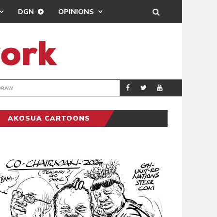
DGN
OPINIONS
TER-CLUB DRAW
UEFA MAINTAINS
SPORTS
AKOSUA CARTOONS