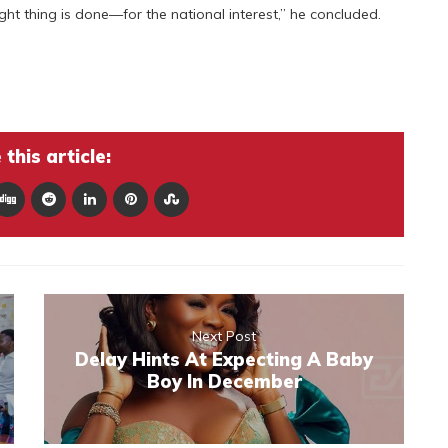
ight thing is done—for the national interest,” he concluded.
this article:
Next Post
Delay Hints At Expecting A Baby
Boy In December