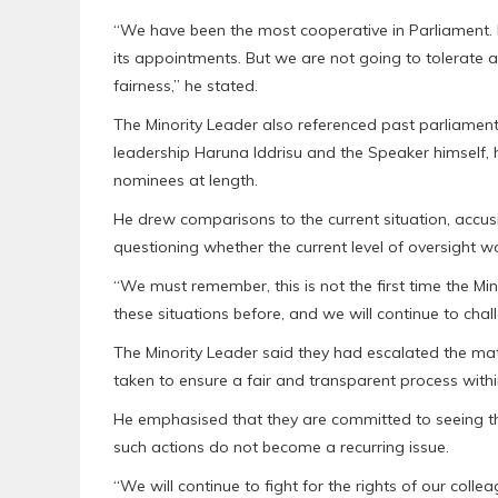
“We have been the most cooperative in Parliament. 
its appointments. But we are not going to tolerate
fairness,” he stated.
The Minority Leader also referenced past parliamenta
leadership Haruna Iddrisu and the Speaker himself, 
nominees at length.
He drew comparisons to the current situation, accusi
questioning whether the current level of oversight 
“We must remember, this is not the first time the Mi
these situations before, and we will continue to cha
The Minority Leader said they had escalated the matt
taken to ensure a fair and transparent process withi
He emphasised that they are committed to seeing th
such actions do not become a recurring issue.
“We will continue to fight for the rights of our coll