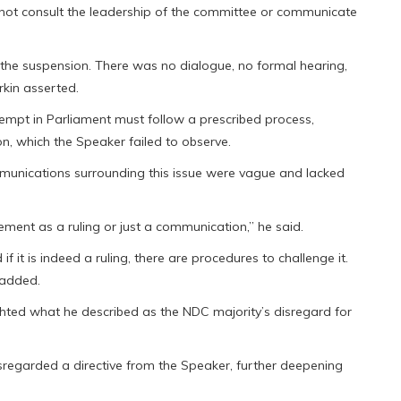
 not consult the leadership of the committee or communicate
 the suspension. There was no dialogue, no formal hearing,
rkin asserted.
empt in Parliament must follow a prescribed process,
n, which the Speaker failed to observe.
munications surrounding this issue were vague and lacked
ment as a ruling or just a communication,” he said.
if it is indeed a ruling, there are procedures to challenge it.
 added.
lighted what he described as the NDC majority’s disregard for
sregarded a directive from the Speaker, further deepening