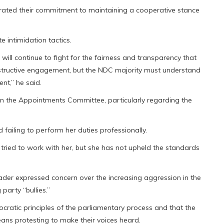
terated their commitment to maintaining a cooperative stance
 intimidation tactics.
will continue to fight for the fairness and transparency that
ructive engagement, but the NDC majority must understand
nt,” he said.
hin the Appointments Committee, particularly regarding the
failing to perform her duties professionally.
tried to work with her, but she has not upheld the standards
Leader expressed concern over the increasing aggression in the
party “bullies.”
ratic principles of the parliamentary process and that the
means protesting to make their voices heard.