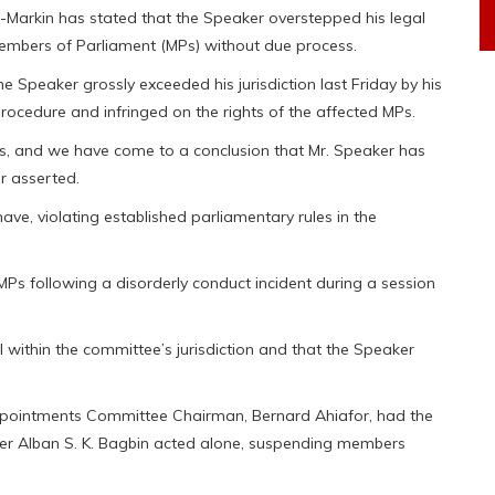
-Markin has stated that the Speaker overstepped his legal
Members of Parliament (MPs) without due process.
he Speaker grossly exceeded his jurisdiction last Friday by his
rocedure and infringed on the rights of the affected MPs.
ts, and we have come to a conclusion that Mr. Speaker has
r asserted.
e, violating established parliamentary rules in the
Ps following a disorderly conduct incident during a session
 within the committee’s jurisdiction and that the Speaker
 Appointments Committee Chairman, Bernard Ahiafor, had the
aker Alban S. K. Bagbin acted alone, suspending members