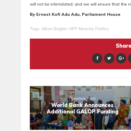
will not be intimidated, and we will ensure that the r
By Ernest Kofi Adu Adu, Parliament House
Tags:
Alban Bagbin
,
NPP Minority
,
Politics
Share 
Previous Post
World Bank Announces
Additional GALOP Funding