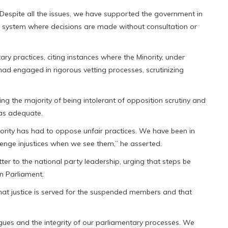
Despite all the issues, we have supported the government in
 a system where decisions are made without consultation or
ry practices, citing instances where the Minority, under
had engaged in rigorous vetting processes, scrutinizing
ng the majority of being intolerant of opposition scrutiny and
was adequate.
nority has had to oppose unfair practices. We have been in
llenge injustices when we see them,” he asserted.
er to the national party leadership, urging that steps be
n Parliament.
at justice is served for the suspended members and that
eagues and the integrity of our parliamentary processes. We