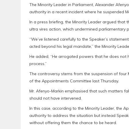
The Minority Leader in Parliament, Alexander Afenyo
authority in a recent incident where he suspended 
In a press briefing, the Minority Leader argued that t
ultra vires action, which undermined parliamentary p
“We’ve listened carefully to the Speaker’s statemen
acted beyond his legal mandate,” the Minority Leade
He added, “He arrogated powers that he does not hav
process.”
The controversy stems from the suspension of four M
of the Appointments Committee last Thursday.
Mr. Afenyo-Markin emphasised that such matters fall
should not have intervened.
In this case, according to the Minority Leader, the
authority to address the situation but instead Spe
without offering them the chance to be heard.