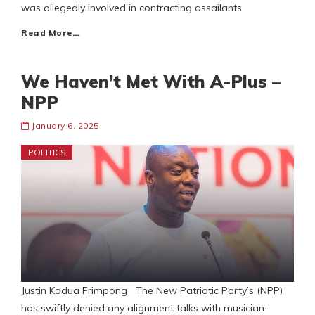
was allegedly involved in contracting assailants
Read More…
We Haven’t Met With A-Plus –
NPP
January 6, 2025
POLITICS
Justin Kodua Frimpong The New Patriotic Party’s (NPP)
has swiftly denied any alignment talks with musician-