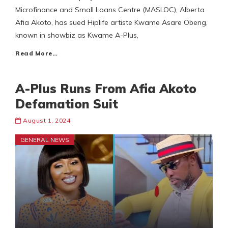
Microfinance and Small Loans Centre (MASLOC), Alberta
Afia Akoto, has sued Hiplife artiste Kwame Asare Obeng,
known in showbiz as Kwame A-Plus,
Read More…
A-Plus Runs From Afia Akoto
Defamation Suit
August 1, 2024
GENERAL NEWS