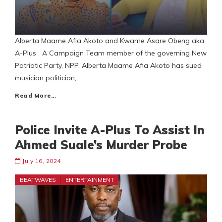
Alberta Maame Afia Akoto and Kwame Asare Obeng aka
A-Plus A Campaign Team member of the governing New
Patriotic Party, NPP, Alberta Maame Afia Akoto has sued
musician politician,
Read More…
Police Invite A-Plus To Assist In
Ahmed Suale’s Murder Probe
July 16, 2024
BEATWAVES
ENTERTAINMENT