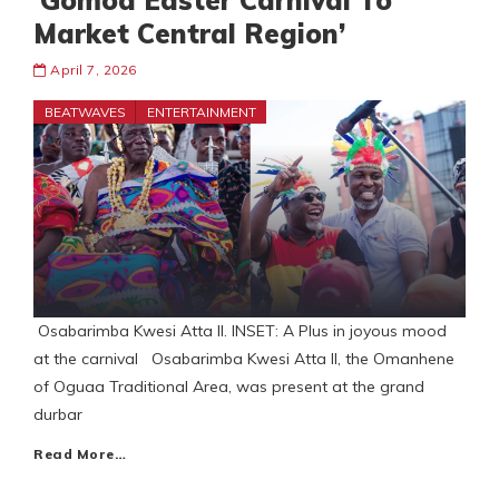
‘Gomoa Easter Carnival To
Market Central Region’
April 7, 2026
BEATWAVES
ENTERTAINMENT
Osabarimba Kwesi Atta II. INSET: A Plus in joyous mood
at the carnival Osabarimba Kwesi Atta II, the Omanhene
of Oguaa Traditional Area, was present at the grand
durbar
Read More…