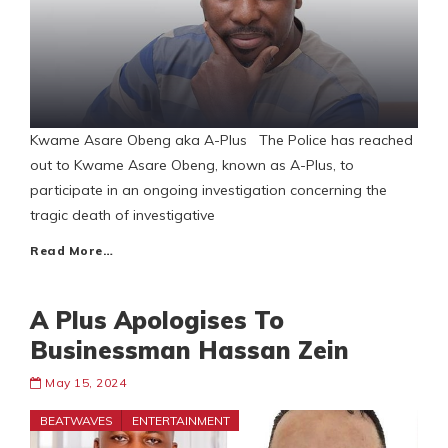
Kwame Asare Obeng aka A-Plus The Police has reached
out to Kwame Asare Obeng, known as A-Plus, to
participate in an ongoing investigation concerning the
tragic death of investigative
Read More…
A Plus Apologises To
Businessman Hassan Zein
May 15, 2024
BEATWAVES
ENTERTAINMENT