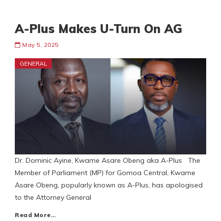
A-Plus Makes U-Turn On AG
May 5, 2025
GENERAL
Dr. Dominic Ayine, Kwame Asare Obeng aka A-Plus The
Member of Parliament (MP) for Gomoa Central, Kwame
Asare Obeng, popularly known as A-Plus, has apologised
to the Attorney General
Read More…