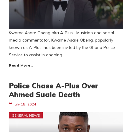
Kwame Asare Obeng aka A-Plus Musician and social
media commentator, Kwame Asare Obeng, popularly
known as A-Plus, has been invited by the Ghana Police
Service to assist in ongoing
Read More…
Police Chase A-Plus Over
Ahmed Suale Death
July 15, 2024
GENERAL NEWS