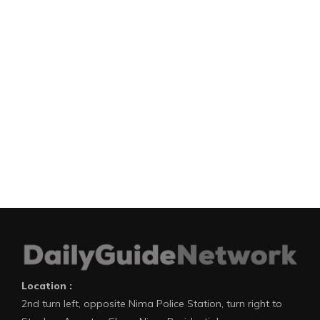
Location :
2nd turn left, opposite Nima Police Station, turn right to