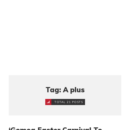
Tag: A plus
TOTAL 21 POSTS