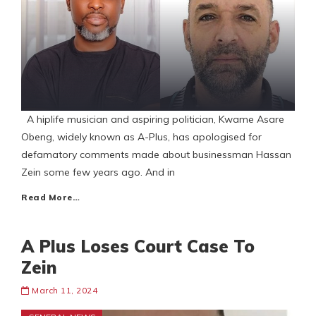
A hiplife musician and aspiring politician, Kwame Asare
Obeng, widely known as A-Plus, has apologised for
defamatory comments made about businessman Hassan
Zein some few years ago. And in
Read More…
A Plus Loses Court Case To
Zein
March 11, 2024