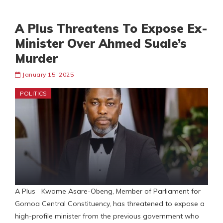
A Plus Threatens To Expose Ex-
Minister Over Ahmed Suale’s
Murder
January 15, 2025
POLITICS
A Plus Kwame Asare-Obeng, Member of Parliament for
Gomoa Central Constituency, has threatened to expose a
high-profile minister from the previous government who