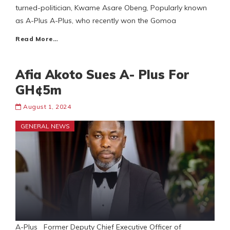
turned-politician, Kwame Asare Obeng, Popularly known
as A-Plus A-Plus, who recently won the Gomoa
Read More…
Afia Akoto Sues A- Plus For
GH¢5m
August 1, 2024
GENERAL NEWS
A-Plus Former Deputy Chief Executive Officer of