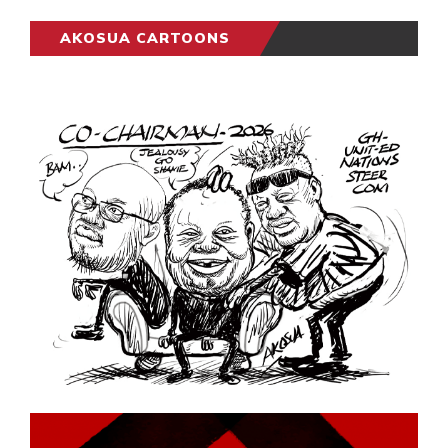
AKOSUA CARTOONS