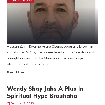
GENERAL NEWS
Hassan Zein Kwame Asare Obeng, popularly known in
showbiz as A Plus, has surrendered in a defamation suit
brought against him by Ghanaian business mogul and
philanthropist, Hassan Zein.
Read More…
Wendy Shay Jabs A Plus In
Spiritual Hype Brouhaha
October 3, 2023