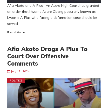
Afia Akoto and A-Plus An Accra High Court has granted
an order that Kwame Asare Obeng popularly known as
Kwame A-Plus who facing a defamation case should be
served
Read More…
Afia Akoto Drags A Plus To
Court Over Offensive
Comments
July 17, 2024
POLITICS