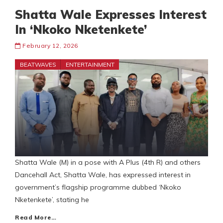
Shatta Wale Expresses Interest
In ‘Nkoko Nketenkete’
February 12, 2026
BEATWAVES
ENTERTAINMENT
Shatta Wale (M) in a pose with A Plus (4th R) and others
Dancehall Act, Shatta Wale, has expressed interest in
government’s flagship programme dubbed ‘Nkoko
Nketenkete’, stating he
Read More…