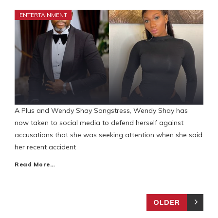
ENTERTAINMENT
A Plus and Wendy Shay Songstress, Wendy Shay has
now taken to social media to defend herself against
accusations that she was seeking attention when she said
her recent accident
Read More…
OLDER