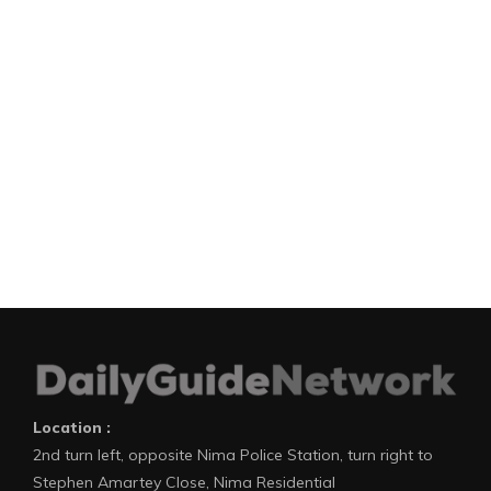
Location :
2nd turn left, opposite Nima Police Station, turn right to
Stephen Amartey Close, Nima Residential