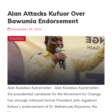
Alan Attacks Kufuor Over
Bawumia Endorsement
November 18, 2024
POLITICS
Alan Kwadwo Kyerematen Alan Kwadwo Kyerematen,
the presidential candidate for the Movement for Change,
has strongly criticized former President John Agyekum
Kufuor’s endorsement of Dr. Mahamudu Bawumia, the