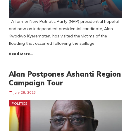
A former New Patriotic Party (NPP) presidential hopeful
and now an independent presidential candidate, Alan
Kwadwo Kyerematen, has visited the victims of the
flooding that occurred following the spillage
Read More…
Alan Postpones Ashanti Region
Campaign Tour
July 28, 2023
POLITICS