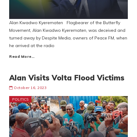
Alan Kwadwo Kyerematen Flagbearer of the Butterfly
Movement, Alan Kwadwo Kyerematen, was deceived and
turned away by Despite Media, owners of Peace FM, when
he arrived at the radio
Read More…
Alan Visits Volta Flood Victims
October 16, 2023
POLITICS