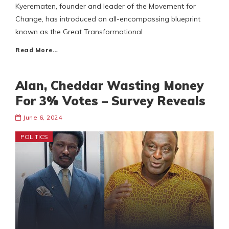
Kyerematen, founder and leader of the Movement for
Change, has introduced an all-encompassing blueprint
known as the Great Transformational
Read More…
Alan, Cheddar Wasting Money
For 3% Votes – Survey Reveals
June 6, 2024
POLITICS