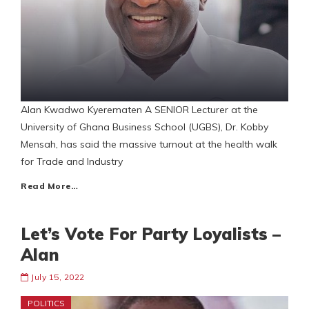
Alan Kwadwo Kyerematen A SENIOR Lecturer at the
University of Ghana Business School (UGBS), Dr. Kobby
Mensah, has said the massive turnout at the health walk
for Trade and Industry
Read More…
Let’s Vote For Party Loyalists –
Alan
July 15, 2022
POLITICS