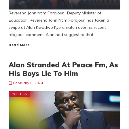
Reverend John Ntim Fordjour Deputy Minister of
Education, Reverend John Ntim Fordjour, has taken a
swipe at Alan Kwadwo Kyerematen over his recent
religious comment. Alan had suggested that
Read More…
Alan Stranded At Peace Fm, As
His Boys Lie To Him
February 6, 2024
POLITICS