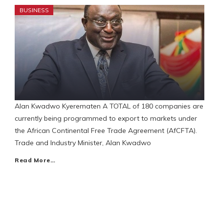
BUSINESS
Alan Kwadwo Kyerematen A TOTAL of 180 companies are
currently being programmed to export to markets under
the African Continental Free Trade Agreement (AfCFTA).
Trade and Industry Minister, Alan Kwadwo
Read More…