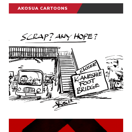
AKOSUA CARTOONS