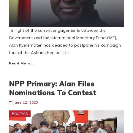
In light of the current engagements between the
Government and the International Monetary Fund (IMF),
Alan Kyerematen has decided to postpone his campaign
tour of the Ashanti Region. This
Read More…
NPP Primary: Alan Files
Nominations To Contest
June 12, 2023
POLITICS