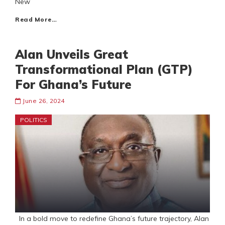
New
Read More…
Alan Unveils Great
Transformational Plan (GTP)
For Ghana’s Future
June 26, 2024
POLITICS
In a bold move to redefine Ghana’s future trajectory, Alan