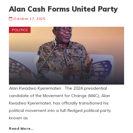
Alan Cash Forms United Party
October 17, 2025
POLITICS
Alan Kwadwo Kyerematen The 2024 presidential
candidate of the Movement for Change (M4C), Alan
Kwadwo Kyerematen, has officially transitioned his
political movement into a full-fledged political party
known as
Read More…