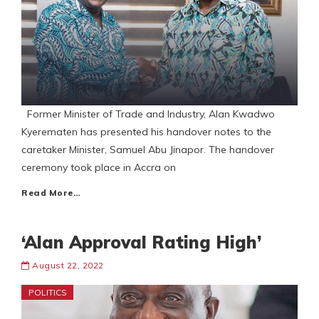
Former Minister of Trade and Industry, Alan Kwadwo
Kyerematen has presented his handover notes to the
caretaker Minister, Samuel Abu Jinapor. The handover
ceremony took place in Accra on
Read More…
‘Alan Approval Rating High’
August 22, 2022
POLITICS