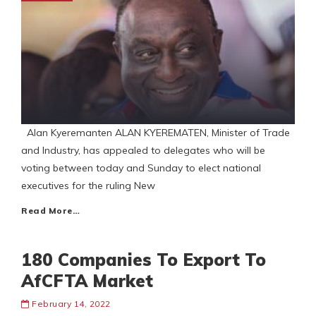
Alan Kyeremanten ALAN KYEREMATEN, Minister of Trade
and Industry, has appealed to delegates who will be
voting between today and Sunday to elect national
executives for the ruling New
Read More…
180 Companies To Export To
AfCFTA Market
February 14, 2022