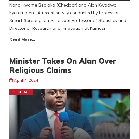
Nana Kwame Bediako (Cheddar) and Alan Kwadwo
Kyerematen A recent survey conducted by Professor
Smart Sarpong, an Associate Professor of Statistics and
Director of Research and Innovation at Kumasi
Read More…
Minister Takes On Alan Over
Religious Claims
April 4, 2024
GENERAL