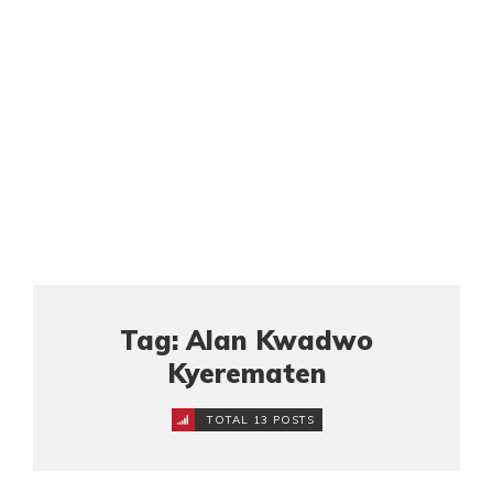
Tag: Alan Kwadwo
Kyerematen
TOTAL 13 POSTS