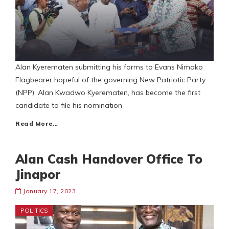
Alan Kyerematen submitting his forms to Evans Nimako
Flagbearer hopeful of the governing New Patriotic Party
(NPP), Alan Kwadwo Kyerematen, has become the first
candidate to file his nomination
Read More…
Alan Cash Handover Office To
Jinapor
January 17, 2023
POLITICS