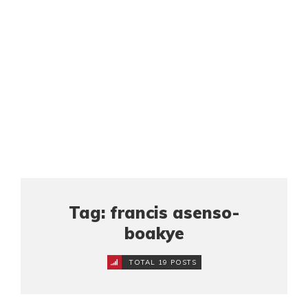
Tag: francis asenso-
boakye
TOTAL 19 POSTS