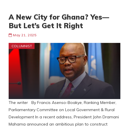
A New City for Ghana? Yes—
But Let’s Get It Right
May 21, 2025
COLUMNIST
The writer By Francis Asenso-Boakye, Ranking Member,
Parliamentary Committee on Local Government & Rural
Development In a recent address, President John Dramani
Mahama announced an ambitious plan to construct