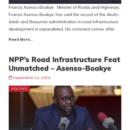
Francis Asenso-Boakye Minister of Roads and Highways,
Francis Asenso-Boakye, has said the record of the Akufo-
Addo and Bawumia administration in road infrastructure
development is unparalleled. His comment comes after
Read More…
NPP’s Road Infrastructure Feat
Unmatched – Asenso-Boakye
September 11, 2024
POLITICS