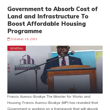
Government to Absorb Cost of
Land and Infrastructure To
Boost Affordable Housing
Programme
October 19, 2021
GENERAL
Francis Asenso-Boakye The Minister for Works and
Housing, Francis Asenso-Boakye (MP) has revealed that
Government is working on a framework that will absorb