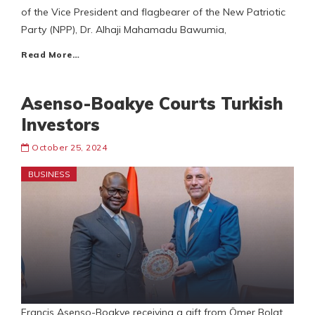
of the Vice President and flagbearer of the New Patriotic
Party (NPP), Dr. Alhaji Mahamadu Bawumia,
Read More…
Asenso-Boakye Courts Turkish
Investors
October 25, 2024
BUSINESS
Francis Asenso-Boakye receiving a gift from Ömer Bolat