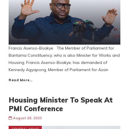
Francis Asenso-Boakye The Member of Parliament for
Bantama Constituency, who is also Minister for Works and
Housing, Francis Asenso-Boakye, has demanded of
Kennedy Agyapong, Member of Parliament for Assin
Read More…
Housing Minister To Speak At
PMI Conference
August 28, 2023
GENERAL NEWS