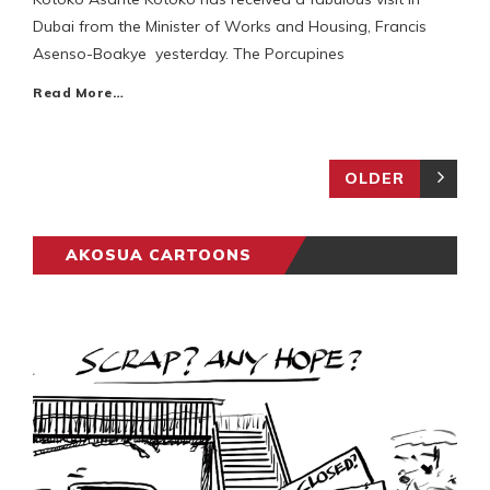
Dubai from the Minister of Works and Housing, Francis
Asenso-Boakye yesterday. The Porcupines
Read More…
OLDER
AKOSUA CARTOONS