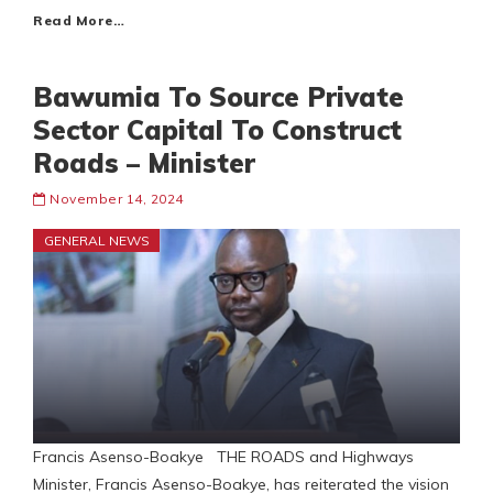
Read More…
Bawumia To Source Private
Sector Capital To Construct
Roads – Minister
November 14, 2024
GENERAL NEWS
Francis Asenso-Boakye THE ROADS and Highways
Minister, Francis Asenso-Boakye, has reiterated the vision