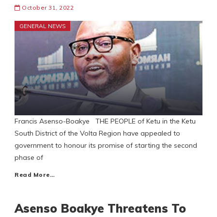
October 31, 2022
GENERAL NEWS
Francis Asenso-Boakye THE PEOPLE of Ketu in the Ketu
South District of the Volta Region have appealed to
government to honour its promise of starting the second
phase of
Read More…
Asenso Boakye Threatens To