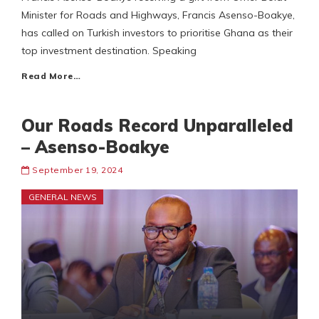
Minister for Roads and Highways, Francis Asenso-Boakye,
has called on Turkish investors to prioritise Ghana as their
top investment destination. Speaking
Read More…
Our Roads Record Unparalleled
– Asenso-Boakye
September 19, 2024
GENERAL NEWS