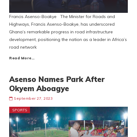
Francis Asenso-Boakye The Minister for Roads and
Highways, Francis Asenso-Boakye, has underscored
Ghana’s remarkable progress in road infrastructure
development, positioning the nation as a leader in Africa’s
road network
Read More…
Asenso Names Park After
Okyem Aboagye
September 27, 2023
SPORTS