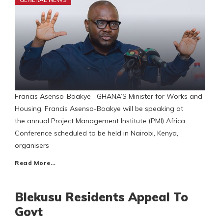
Francis Asenso-Boakye GHANA’S Minister for Works and
Housing, Francis Asenso-Boakye will be speaking at
the annual Project Management Institute (PMI) Africa
Conference scheduled to be held in Nairobi, Kenya,
organisers
Read More…
Blekusu Residents Appeal To
Govt