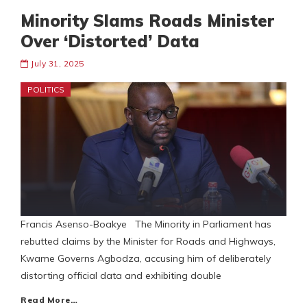
Minority Slams Roads Minister
Over ‘Distorted’ Data
July 31, 2025
POLITICS
Francis Asenso-Boakye The Minority in Parliament has
rebutted claims by the Minister for Roads and Highways,
Kwame Governs Agbodza, accusing him of deliberately
distorting official data and exhibiting double
Read More…