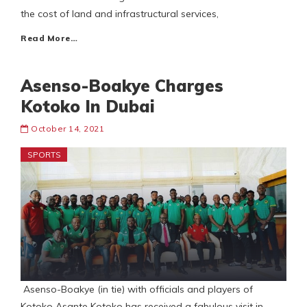
the cost of land and infrastructural services,
Read More…
Asenso-Boakye Charges
Kotoko In Dubai
October 14, 2021
SPORTS
Asenso-Boakye (in tie) with officials and players of
Kotoko Asante Kotoko has received a fabulous visit in