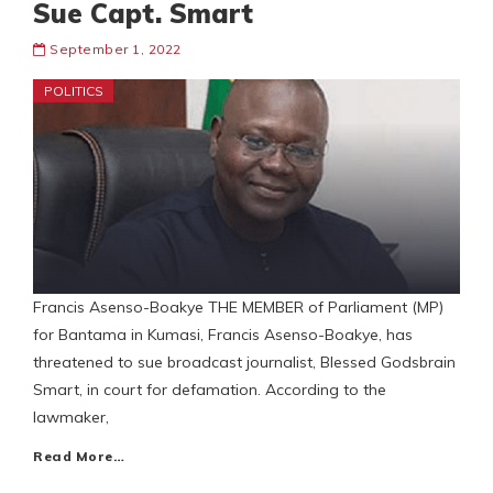
Sue Capt. Smart
September 1, 2022
POLITICS
Francis Asenso-Boakye THE MEMBER of Parliament (MP)
for Bantama in Kumasi, Francis Asenso-Boakye, has
threatened to sue broadcast journalist, Blessed Godsbrain
Smart, in court for defamation. According to the
lawmaker,
Read More…