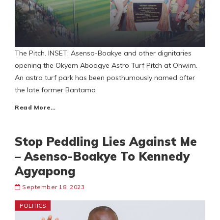
The Pitch. INSET: Asenso-Boakye and other dignitaries
opening the Okyem Aboagye Astro Turf Pitch at Ohwim.
An astro turf park has been posthumously named after
the late former Bantama
Read More…
Stop Peddling Lies Against Me
– Asenso-Boakye To Kennedy
Agyapong
September 18, 2023
POLITICS