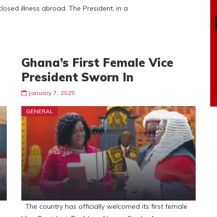
sed illness abroad. The President, in a
Ghana’s First Female Vice
President Sworn In
January 7, 2025
GENERAL
The country has officially welcomed its first female