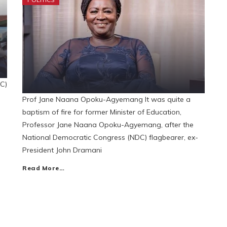
C)
Prof Jane Naana Opoku-Agyemang It was quite a
baptism of fire for former Minister of Education,
Professor Jane Naana Opoku-Agyemang, after the
National Democratic Congress (NDC) flagbearer, ex-
President John Dramani
Read More…