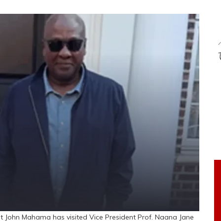
 John Mahama has visited Vice President Prof. Naana Jane