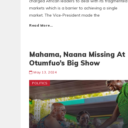
charged African leaders to deal with its fragmented
markets which is a barrier to achieving a single
market. The Vice-President made the
Read More…
Mahama, Naana Missing At
Otumfuo’s Big Show
May 13, 2024
POLITICS