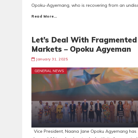
Opoku-Agyemang, who is recovering from an undisclo
Read More…
Let’s Deal With Fragmented
Markets – Opoku Agyeman
January 31, 2025
GENERAL NEWS
Vice President, Naana Jane Opoku Agyemang has