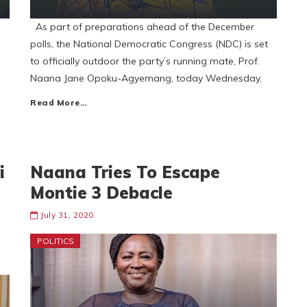
As part of preparations ahead of the December
polls, the National Democratic Congress (NDC) is set
to officially outdoor the party’s running mate, Prof.
Naana Jane Opoku-Agyemang, today Wednesday,
Read More…
i
Naana Tries To Escape
Montie 3 Debacle
July 31, 2020
POLITICS