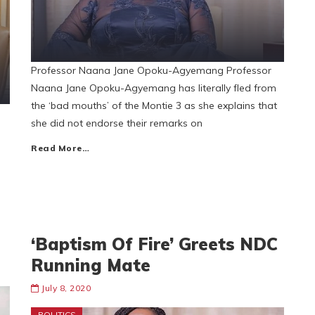
Professor Naana Jane Opoku-Agyemang Professor
Naana Jane Opoku-Agyemang has literally fled from
the ‘bad mouths’ of the Montie 3 as she explains that
she did not endorse their remarks on
Read More…
‘Baptism Of Fire’ Greets NDC
Running Mate
July 8, 2020
POLITICS