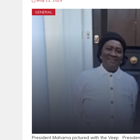
May 12, 2025
GENERAL
President Mahama pictured with the Veep President