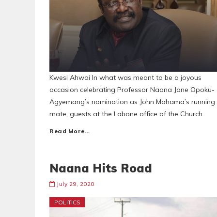
Kwesi Ahwoi In what was meant to be a joyous
occasion celebrating Professor Naana Jane Opoku-
Agyemang’s nomination as John Mahama’s running
mate, guests at the Labone office of the Church
Read More…
Naana Hits Road
July 29, 2020
POLITICS