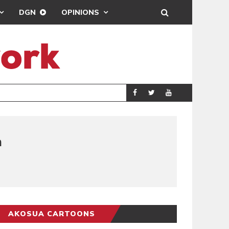
DGN
OPINIONS
GY
REAL MADRID SIG
SPORTS
n
AKOSUA CARTOONS