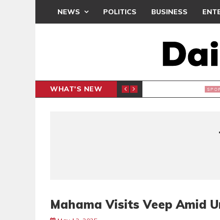
NEWS
POLITICS
BUSINESS
ENT
WHAT'S NEW
N CAF INTER-CLUB DRAW
UEFA MA
SPORTS
Mahama Visits Veep Amid Un