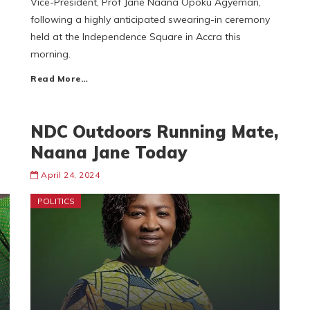
Vice-President, Prof Jane Naana Opoku Agyeman,
following a highly anticipated swearing-in ceremony
held at the Independence Square in Accra this
morning.
Read More…
NDC Outdoors Running Mate,
Naana Jane Today
April 24, 2024
POLITICS