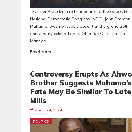
Former President and flagbearer of the opposition
National Democratic Congress (NDC), John Dramani
Mahama, was noticeably absent at the grand 25th-
anniversary celebration of Otumfuo Osei Tutu II at
Manhyia
Read More…
Controversy Erupts As Ahwo
Brother Suggests Mahama’s
Fate May Be Similar To Late
Mills
March 24, 2024
POLITICS