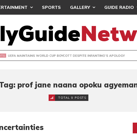
ERTAINMENT
SPORTS
GALLERY
GUIDE RADIO
INTAINS WORLD CUP BOYCOTT DESPITE INFANTINO’S APOLO
Tag: prof jane naana opoku agyema
TOTAL 9 POSTS
certainties