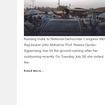
Running mate to National Democratic Congress (ND
flag bearer John Mahama, Prof. Naana Opoku-
Agyemang, has hit the ground running after her
outdooring recently. On Tuesday, July 28, she visited
the
Read More…