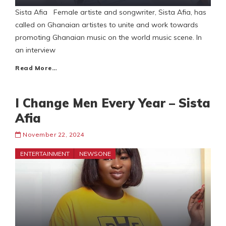
Sista Afia Female artiste and songwriter, Sista Afia, has
called on Ghanaian artistes to unite and work towards
promoting Ghanaian music on the world music scene. In
an interview
Read More…
I Change Men Every Year – Sista
Afia
November 22, 2024
ENTERTAINMENT
NEWSONE