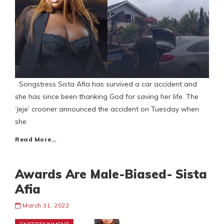
Songstress Sista Afia has survived a car accident and
she has since been thanking God for saving her life. The
‘Jeje’ crooner announced the accident on Tuesday when
she
Read More…
Awards Are Male-Biased- Sista
Afia
March 31, 2022