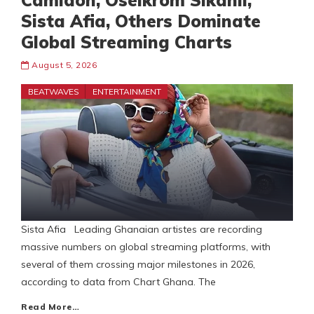
Camidoh, Oseikrom Sikanii,
Sista Afia, Others Dominate
Global Streaming Charts
August 5, 2026
BEATWAVES
ENTERTAINMENT
Sista Afia Leading Ghanaian artistes are recording
massive numbers on global streaming platforms, with
several of them crossing major milestones in 2026,
according to data from Chart Ghana. The
Read More…