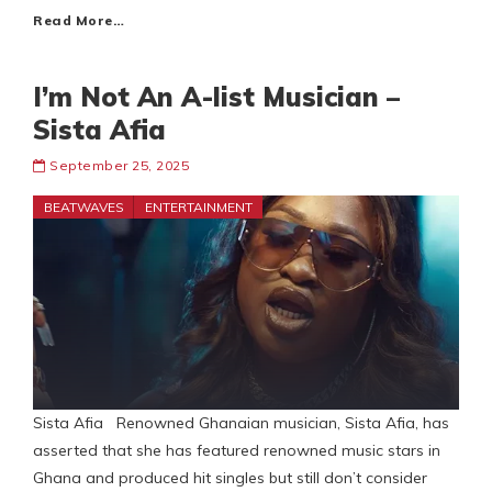
Read More…
I’m Not An A-list Musician –
Sista Afia
September 25, 2025
BEATWAVES
ENTERTAINMENT
Sista Afia Renowned Ghanaian musician, Sista Afia, has
asserted that she has featured renowned music stars in
Ghana and produced hit singles but still don’t consider