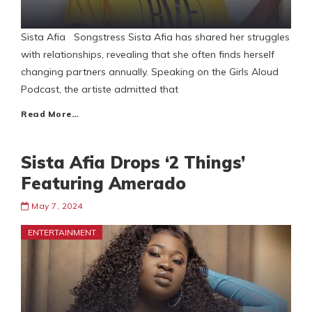
Sista Afia Songstress Sista Afia has shared her struggles
with relationships, revealing that she often finds herself
changing partners annually. Speaking on the Girls Aloud
Podcast, the artiste admitted that
Read More…
Sista Afia Drops ‘2 Things’
Featuring Amerado
May 7, 2024
ENTERTAINMENT