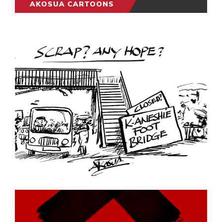
AKOSUA CARTOONS