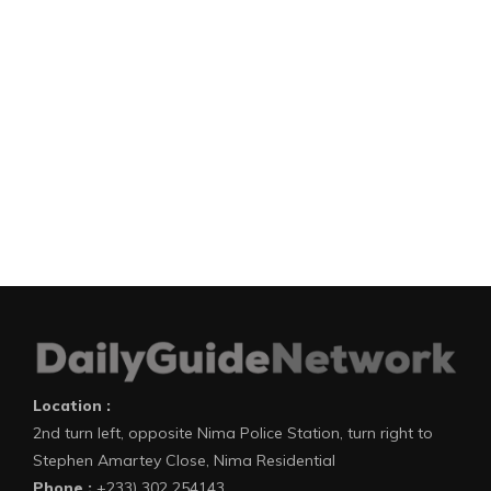
Location :
2nd turn left, opposite Nima Police Station, turn right to
Stephen Amartey Close, Nima Residential
Phone :
+233) 302 254143