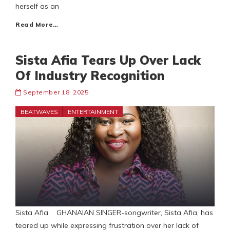
herself as an
Read More…
Sista Afia Tears Up Over Lack
Of Industry Recognition
September 18, 2025
BEATWAVES
ENTERTAINMENT
Sista Afia GHANAIAN SINGER-songwriter, Sista Afia, has
teared up while expressing frustration over her lack of