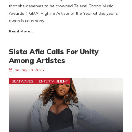
that she deserves to be crowned Telecel Ghana Music
Awards (TGMA) Highlife Artiste of the Year at this year’s
awards ceremony
Read More…
Sista Afia Calls For Unity
Among Artistes
January 30, 2025
BEATWAVES
ENTERTAINMENT