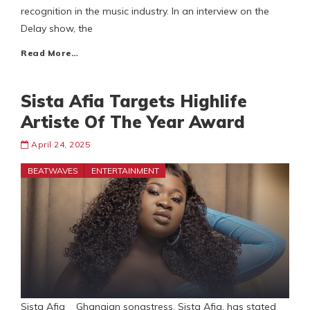
recognition in the music industry. In an interview on the
Delay show, the
Read More…
Sista Afia Targets Highlife
Artiste Of The Year Award
April 24, 2025
BEATWAVES
ENTERTAINMENT
Sista Afia Ghanaian songstress, Sista Afia, has stated