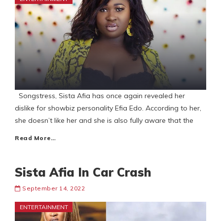
Songstress, Sista Afia has once again revealed her
dislike for showbiz personality Efia Edo. According to her,
she doesn’t like her and she is also fully aware that the
Read More…
Sista Afia In Car Crash
September 14, 2022
ENTERTAINMENT