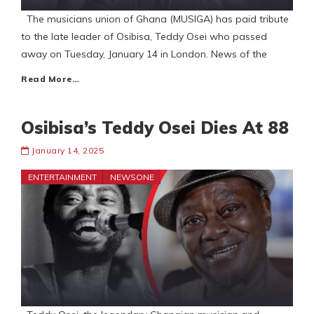
The musicians union of Ghana (MUSIGA) has paid tribute
to the late leader of Osibisa, Teddy Osei who passed
away on Tuesday, January 14 in London. News of the
Read More…
Osibisa’s Teddy Osei Dies At 88
January 14, 2025
ENTERTAINMENT
NEWSONE