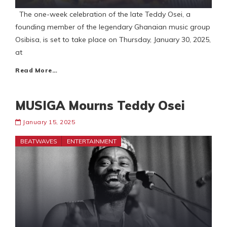
The one-week celebration of the late Teddy Osei, a
founding member of the legendary Ghanaian music group
Osibisa, is set to take place on Thursday, January 30, 2025,
at
Read More…
MUSIGA Mourns Teddy Osei
January 15, 2025
BEATWAVES
ENTERTAINMENT