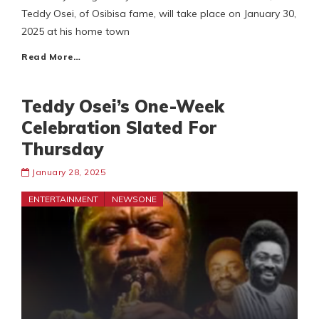
Teddy Osei, of Osibisa fame, will take place on January 30,
2025 at his home town
Read More…
Teddy Osei’s One-Week
Celebration Slated For
Thursday
January 28, 2025
ENTERTAINMENT
NEWSONE