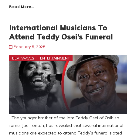
Read More…
International Musicians To
Attend Teddy Osei’s Funeral
February 5, 2025
BEATWAVES
ENTERTAINMENT
The younger brother of the late Teddy Osei of Osibisa
fame, Joe Tontoh, has revealed that several international
musicians are expected to attend Teddy’s funeral slated