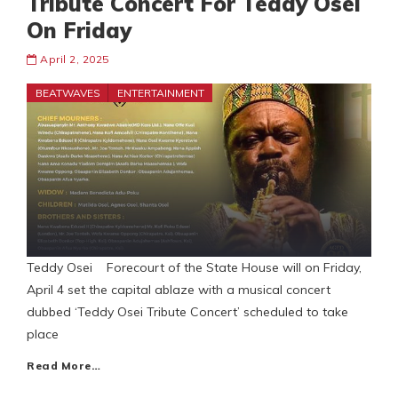
Tribute Concert For Teddy Osei
On Friday
April 2, 2025
BEATWAVES
ENTERTAINMENT
Teddy Osei Forecourt of the State House will on Friday,
April 4 set the capital ablaze with a musical concert
dubbed ‘Teddy Osei Tribute Concert’ scheduled to take
place
Read More…