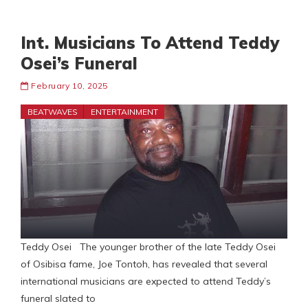
Int. Musicians To Attend Teddy
Osei’s Funeral
February 10, 2025
BEATWAVES
ENTERTAINMENT
Teddy Osei The younger brother of the late Teddy Osei
of Osibisa fame, Joe Tontoh, has revealed that several
international musicians are expected to attend Teddy’s
funeral slated to