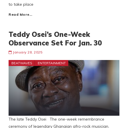
to take place
Read More…
Teddy Osei’s One-Week
Observance Set For Jan. 30
January 28, 2025
BEATWAVES
ENTERTAINMENT
The late Teddy Osei The one-week remembrance
ceremony of legendary Ghanaian afro-rock musician,