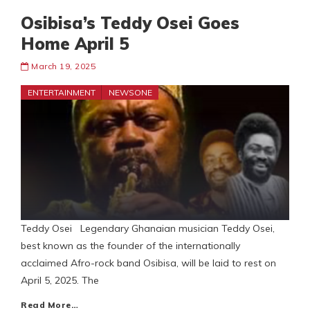
Osibisa’s Teddy Osei Goes
Home April 5
March 19, 2025
ENTERTAINMENT
NEWSONE
Teddy Osei Legendary Ghanaian musician Teddy Osei,
best known as the founder of the internationally
acclaimed Afro-rock band Osibisa, will be laid to rest on
April 5, 2025. The
Read More…