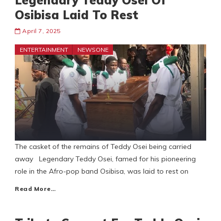
Legendary Teddy Osei Of
Osibisa Laid To Rest
April 7, 2025
ENTERTAINMENT
NEWSONE
The casket of the remains of Teddy Osei being carried
away Legendary Teddy Osei, famed for his pioneering
role in the Afro-pop band Osibisa, was laid to rest on
Read More…