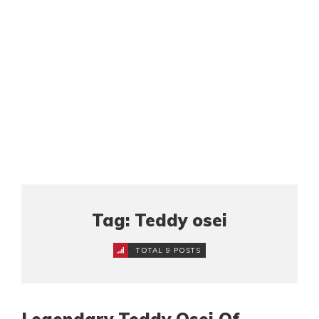
Tag: Teddy osei
TOTAL 9 POSTS