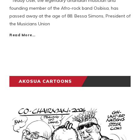
Teddy Osei, the legendary Ghanaian musician and
founding member of the Afro-rock band Osibisa, has
passed away at the age of 88. Bessa Simons, President of
the Musicians Union
Read More…
AKOSUA CARTOONS