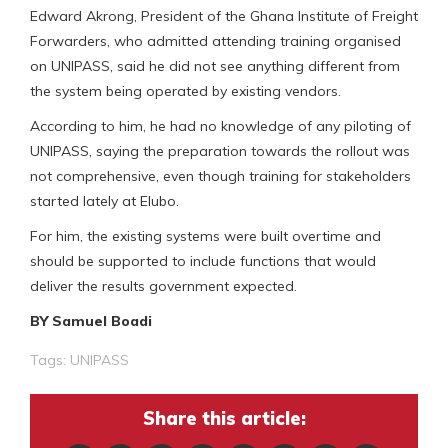
Edward Akrong, President of the Ghana Institute of Freight
Forwarders, who admitted attending training organised
on UNIPASS, said he did not see anything different from
the system being operated by existing vendors.
According to him, he had no knowledge of any piloting of
UNIPASS, saying the preparation towards the rollout was
not comprehensive, even though training for stakeholders
started lately at Elubo.
For him, the existing systems were built overtime and
should be supported to include functions that would
deliver the results government expected.
BY Samuel Boadi
Tags:
UNIPASS
Share this article: