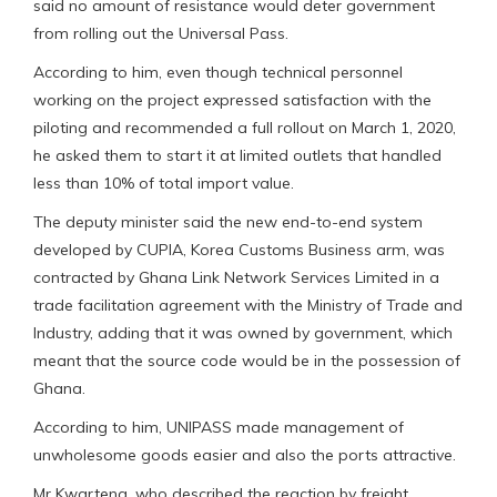
said no amount of resistance would deter government
from rolling out the Universal Pass.
According to him, even though technical personnel
working on the project expressed satisfaction with the
piloting and recommended a full rollout on March 1, 2020,
he asked them to start it at limited outlets that handled
less than 10% of total import value.
The deputy minister said the new end-to-end system
developed by CUPIA, Korea Customs Business arm, was
contracted by Ghana Link Network Services Limited in a
trade facilitation agreement with the Ministry of Trade and
Industry, adding that it was owned by government, which
meant that the source code would be in the possession of
Ghana.
According to him, UNIPASS made management of
unwholesome goods easier and also the ports attractive.
Mr Kwarteng, who described the reaction by freight