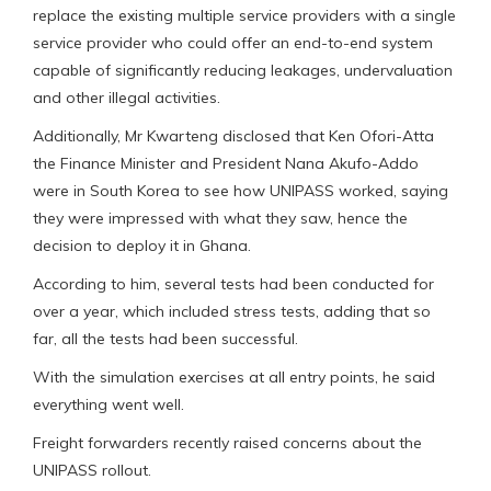
replace the existing multiple service providers with a single
service provider who could offer an end-to-end system
capable of significantly reducing leakages, undervaluation
and other illegal activities.
Additionally, Mr Kwarteng disclosed that Ken Ofori-Atta
the Finance Minister and President Nana Akufo-Addo
were in South Korea to see how UNIPASS worked, saying
they were impressed with what they saw, hence the
decision to deploy it in Ghana.
According to him, several tests had been conducted for
over a year, which included stress tests, adding that so
far, all the tests had been successful.
With the simulation exercises at all entry points, he said
everything went well.
Freight forwarders recently raised concerns about the
UNIPASS rollout.