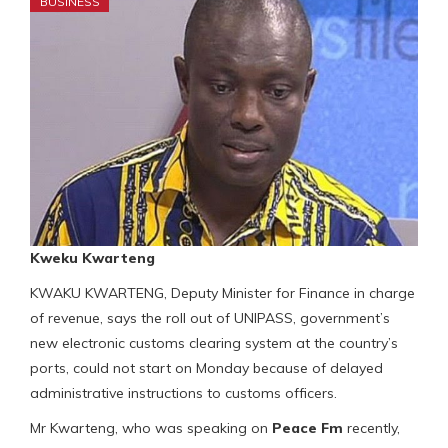
BUSINESS
Kweku Kwarteng
KWAKU KWARTENG, Deputy Minister for Finance in charge
of revenue, says the roll out of UNIPASS, government’s
new electronic customs clearing system at the country’s
ports, could not start on Monday because of delayed
administrative instructions to customs officers.
Mr Kwarteng, who was speaking on
Peace Fm
recently,