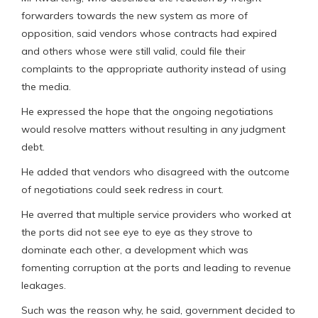
forwarders towards the new system as more of
opposition, said vendors whose contracts had expired
and others whose were still valid, could file their
complaints to the appropriate authority instead of using
the media.
He expressed the hope that the ongoing negotiations
would resolve matters without resulting in any judgment
debt.
He added that vendors who disagreed with the outcome
of negotiations could seek redress in court.
He averred that multiple service providers who worked at
the ports did not see eye to eye as they strove to
dominate each other, a development which was
fomenting corruption at the ports and leading to revenue
leakages.
Such was the reason why, he said, government decided to