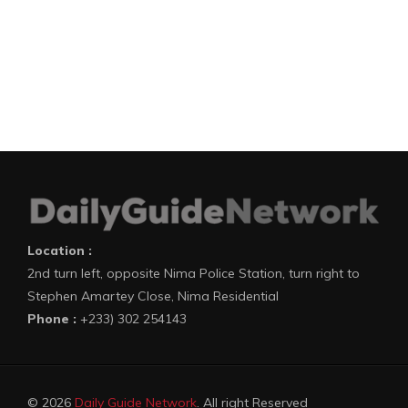
Location :
2nd turn left, opposite Nima Police Station, turn right to
Stephen Amartey Close, Nima Residential
Phone :
+233) 302 254143
© 2026
Daily Guide Network
. All right Reserved