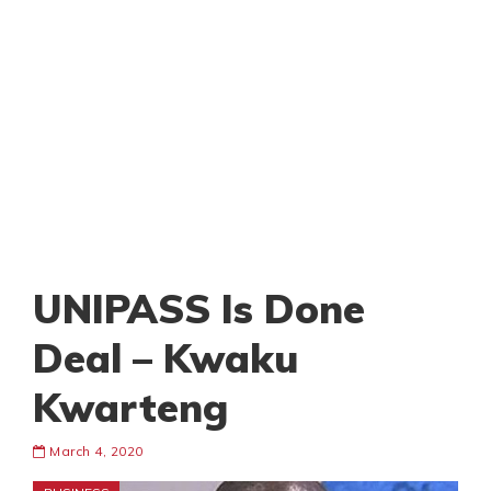
UNIPASS Is Done
Deal – Kwaku
Kwarteng
March 4, 2020