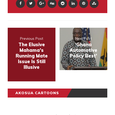
Previous Post
Next Post
The Elusive
‘Ghana
Mahama’s
Automotive
Running Mate
Policy Best’
Issue Is Still
Illusive
AKOSUA CARTOONS