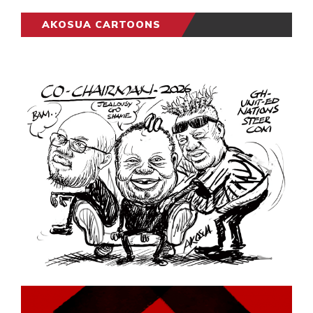
AKOSUA CARTOONS