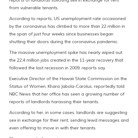
from vulnerable tenants.
According to reports, US unemployment rate occasioned
by the coronavirus has climbed to more than 22 million in
the span of just four weeks since businesses began
shutting their doors during the coronavirus pandemic.
The massive unemployment spike has nearly wiped out
the 22.4 million jobs created in the 11-year recovery that
followed the last recession in 2009, reports say.
Executive Director of the Hawaii State Commission on the
Status of Women, Khara Jabola-Carolus, reportedly told
NBC News that her office has seen a growing number of
reports of landlords harassing their tenants.
According to her, in some cases, landlords are suggesting
sex in exchange for their rent, sending lewd messages and
even offering to move in with their tenants.