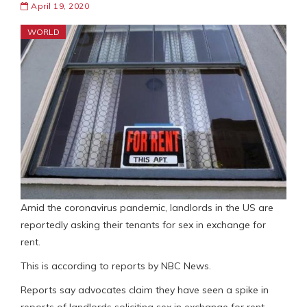
April 19, 2020
WORLD
Amid the coronavirus pandemic, landlords in the US are
reportedly asking their tenants for sex in exchange for
rent.
This is according to reports by NBC News.
Reports say advocates claim they have seen a spike in
reports of landlords soliciting sex in exchange for rent