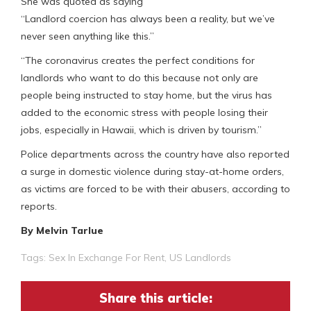
She was quoted as saying
“Landlord coercion has always been a reality, but we’ve
never seen anything like this.”
“The coronavirus creates the perfect conditions for
landlords who want to do this because not only are
people being instructed to stay home, but the virus has
added to the economic stress with people losing their
jobs, especially in Hawaii, which is driven by tourism.”
Police departments across the country have also reported
a surge in domestic violence during stay-at-home orders,
as victims are forced to be with their abusers, according to
reports.
By Melvin Tarlue
Tags:
Sex In Exchange For Rent
,
US Landlords
Share this article: