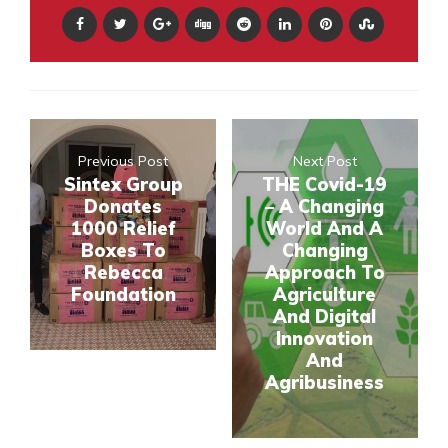
Previous Post
Next Post
Sintex Group
THE Covid-19
Donates
– A Changing
1000 Relief
World And A
Boxes To
Changing
Rebecca
Approach To
Foundation
Agriculture
And Digital
Innovation
And
Agribusiness