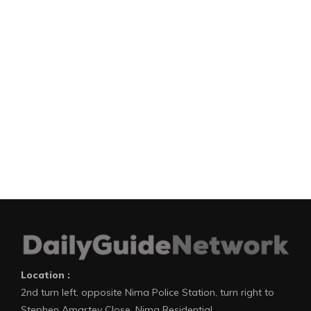
Location :
2nd turn left, opposite Nima Police Station, turn right to
Stephen Amartey Close, Nima Residential