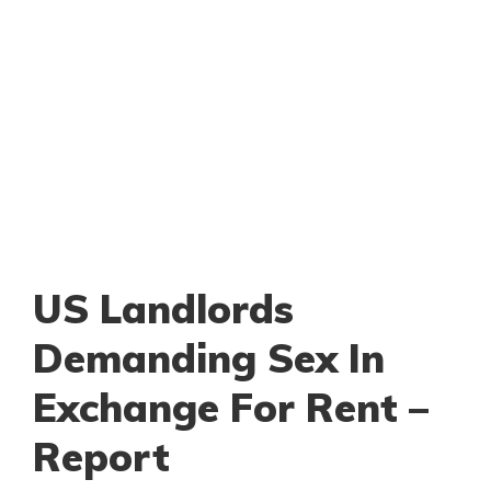
US Landlords
Demanding Sex In
Exchange For Rent –
Report