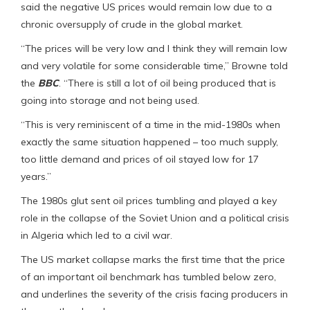
said the negative US prices would remain low due to a
chronic oversupply of crude in the global market.
“The prices will be very low and I think they will remain low
and very volatile for some considerable time,” Browne told
the
BBC
. “There is still a lot of oil being produced that is
going into storage and not being used.
“This is very reminiscent of a time in the mid-1980s when
exactly the same situation happened – too much supply,
too little demand and prices of oil stayed low for 17
years.”
The 1980s glut sent oil prices tumbling and played a key
role in the collapse of the Soviet Union and a political crisis
in Algeria which led to a civil war.
The US market collapse marks the first time that the price
of an important oil benchmark has tumbled below zero,
and underlines the severity of the crisis facing producers in