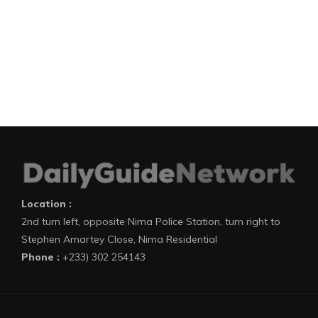
Location :
2nd turn left, opposite Nima Police Station, turn right to
Stephen Amartey Close, Nima Residential
Phone :
+233) 302 254143