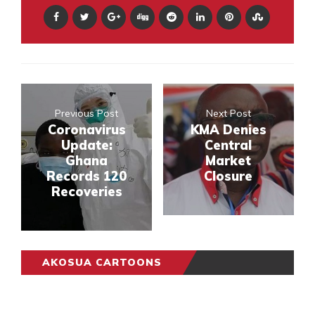
Previous Post
Next Post
Coronavirus
KMA Denies
Update:
Central
Ghana
Market
Records 120
Closure
Recoveries
AKOSUA CARTOONS