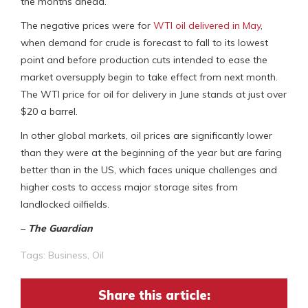
the months ahead.
The negative prices were for
WTI oil delivered in May
,
when demand for crude is forecast to fall to its lowest
point and before production cuts intended to ease the
market oversupply begin to take effect from next month.
The WTI price for oil for delivery in June stands at just over
$20 a barrel.
In other global markets, oil prices are significantly lower
than they were at the beginning of the year but are faring
better than in the US, which faces unique challenges and
higher costs to access major storage sites from
landlocked oilfields.
–
The Guardian
Tags:
Business
,
Oil
Share this article: