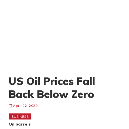
US Oil Prices Fall
Back Below Zero
April 22, 2020
BUSINESS
Oil barrels