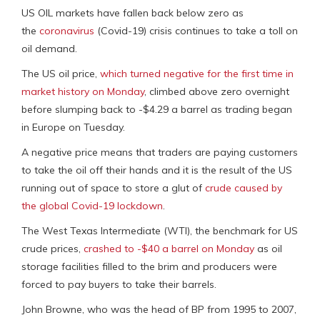
US OIL markets have fallen back below zero as
the
coronavirus
(Covid-19) crisis continues to take a toll on
oil demand.
The US oil price,
which turned negative for the first time in
market history on Monday
, climbed above zero overnight
before slumping back to -$4.29 a barrel as trading began
in Europe on Tuesday.
A negative price means that traders are paying customers
to take the oil off their hands and it is the result of the US
running out of space to store a glut of
crude
caused by
the global Covid-19 lockdown
.
The West Texas Intermediate (WTI), the benchmark for US
crude prices,
crashed to -$40 a barrel on Monday
as oil
storage facilities filled to the brim and producers were
forced to pay buyers to take their barrels.
John Browne, who was the head of BP from 1995 to 2007,