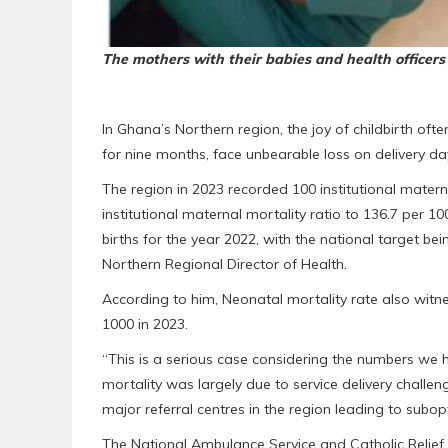
The mothers with their babies and health officers
In Ghana’s Northern region, the joy of childbirth of
for nine months, face unbearable loss on delivery da
The region in 2023 recorded 100 institutional mater
institutional maternal mortality ratio to 136.7 per 10
births for the year 2022, with the national target bei
Northern Regional Director of Health.
According to him, Neonatal mortality rate also witne
1000 in 2023.
“This is a serious case considering the numbers we 
mortality was largely due to service delivery challe
major referral centres in the region leading to subop
The National Ambulance Service and Catholic Relief S