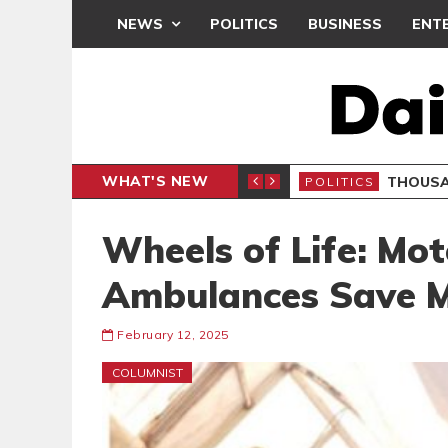
NEWS
POLITICS
BUSINESS
ENT
WHAT'S NEW
PP PETITION
THOUSA
POLITICS
Wheels of Life: Mot
Ambulances Save M
February 12, 2025
COLUMNIST