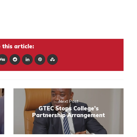
this article:
Next Post
GTEC Stops College’s
Partnership Arrangement