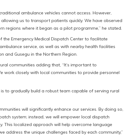
raditional ambulance vehicles cannot access. However,
, allowing us to transport patients quickly. We have observed
rthern regions where it began as a pilot programme,” he stated.
f the Emergency Medical Dispatch Center to facilitate
ulance service, as well as with nearby health facilities
ion and Gusegu in the Northern Region.
rural communities adding that, “It’s important to
 We work closely with local communities to provide personnel
is to gradually build a robust team capable of serving rural
unities will significantly enhance our services. By doing so,
spatch system; instead, we will empower local dispatch
ly. This localized approach will help overcome language
 we address the unique challenges faced by each community,”