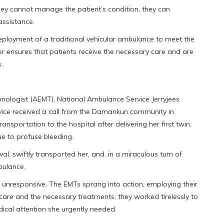
they cannot manage the patient’s condition, they can
assistance.
deployment of a traditional vehicular ambulance to meet the
er ensures that patients receive the necessary care and are
.
ologist (AEMT), National Ambulance Service Jerryjees
ce received a call from the Damankun community in
sportation to the hospital after delivering her first twin.
e to profuse bleeding.
l, swiftly transported her, and, in a miraculous turn of
bulance.
 unresponsive. The EMTs sprang into action, employing their
 care and the necessary treatments, they worked tirelessly to
dical attention she urgently needed.