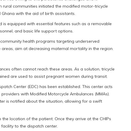
rural communities initiated the modified motor-tricycle
Ghana with the aid of birth assistants.
ed is equipped with essential features such as a removable
onnel, and basic life support options.
and community health programs targeting underserved
e areas, aim at decreasing maternal mortality in the region.
lances often cannot reach these areas. As a solution, tricycle
ined are used to assist pregnant women during transit.
spatch Center (EDC) has been established. This center acts
e providers with Modified Motorcycle Ambulances (MMAs).
 is notified about the situation, allowing for a swift
 the location of the patient. Once they arrive at the CHIPs
 facility to the dispatch center.