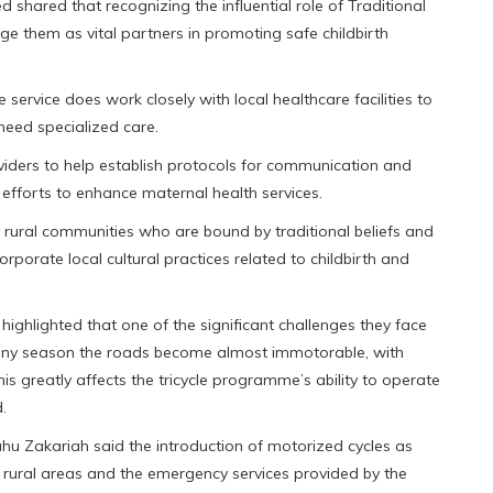
 shared that recognizing the influential role of Traditional
ge them as vital partners in promoting safe childbirth
ervice does work closely with local healthcare facilities to
need specialized care.
viders to help establish protocols for communication and
r efforts to enhance maternal health services.
n rural communities who are bound by traditional beliefs and
rporate local cultural practices related to childbirth and
ghlighted that one of the significant challenges they face
rainy season the roads become almost immotorable, with
is greatly affects the tricycle programme’s ability to operate
.
u Zakariah said the introduction of motorized cycles as
n rural areas and the emergency services provided by the