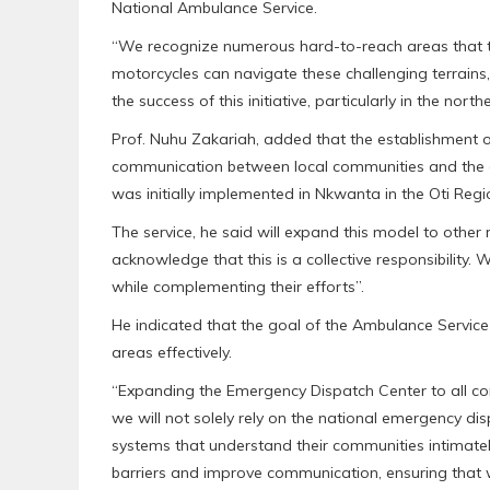
National Ambulance Service.
“We recognize numerous hard-to-reach areas that t
motorcycles can navigate these challenging terrains
the success of this initiative, particularly in the no
Prof. Nuhu Zakariah, added that the establishment o
communication between local communities and the amb
was initially implemented in Nkwanta in the Oti Reg
The service, he said will expand this model to other 
acknowledge that this is a collective responsibility.
while complementing their efforts”.
He indicated that the goal of the Ambulance Service 
areas effectively.
“Expanding the Emergency Dispatch Center to all comm
we will not solely rely on the national emergency di
systems that understand their communities intimate
barriers and improve communication, ensuring that