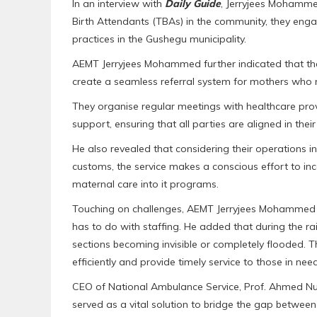
In an interview with
Daily Guide
, Jerryjees Mohammed
Birth Attendants (TBAs) in the community, they enga
practices in the Gushegu municipality.
AEMT Jerryjees Mohammed further indicated that the s
create a seamless referral system for mothers who 
They organise regular meetings with healthcare pro
support, ensuring that all parties are aligned in thei
He also revealed that considering their operations i
customs, the service makes a conscious effort to inco
maternal care into it programs.
Touching on challenges, AEMT Jerryjees Mohammed hi
has to do with staffing. He added that during the 
sections becoming invisible or completely flooded. Th
efficiently and provide timely service to those in need
CEO of National Ambulance Service, Prof. Ahmed Nuh
served as a vital solution to bridge the gap betwee