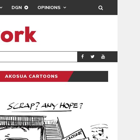
DGN
OPINIONS
DEMOCRACYUNDE
POLITICS
AKOSUA CARTOONS