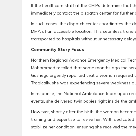
If the healthcare staff at the CHIPs determine that 
immediately contact the dispatch center for further 
In such cases, the dispatch center coordinates the 
MMA at an accessible location. This seamless transf
transported to hospitals without unnecessary delays
Community Story Focus
Northern Regional Advance Emergency Medical Techn
Mohammed recalled that some months ago the servi
Gushegu urgently reported that a woman required tran
Tragically, she was experiencing severe weakness du
In response, the National Ambulance team upon arriva
events, she delivered twin babies right inside the am
However, shortly after the birth, the woman became
training and expertise to revive her. With dedicated
stabilize her condition, ensuring she received the me