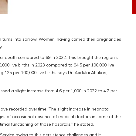
ten turns into sorrow. Women, having carried their pregnancies
y.
nal death compared to 69 in 2022. This brought the region’s
0,000 live births in 2023 compared to 94.5 per 100,000 live
ng 125 per 100,000 live births says Dr. Abdulai Abukari,
ssed a slight increase from 4.6 per 1,000 in 2022 to 4.7 per
have recorded overtime. The slight increase in neonatal
nges of occasional absence of medical doctors in some of the
timal functioning of those hospitals,” he stated.
ervice owing to this persistence challenges and it