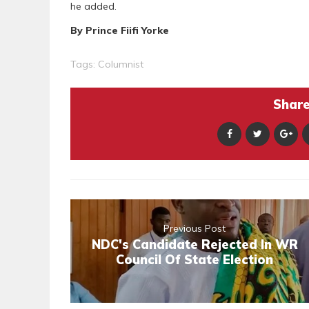
he added.
By Prince Fiifi Yorke
Tags:
Columnist
Share 
Previous Post
NDC's Candidate Rejected In WR
Council Of State Election