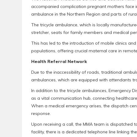
accompanied complication pregnant mothers face in 
ambulance in the Northern Region and parts of rural 
The tricycle ambulance, which is locally manufactur
stretcher, seats for family members and medical pers
This has led to the introduction of mobile clinics 
populations, offering crucial maternal care in remot
Health Referral Network
Due to the inaccessibility of roads, traditional ambu
ambulances, which are equipped with attendants tra
In addition to the tricycle ambulances, Emergency Di
as a vital communication hub, connecting healthcar
When a medical emergency arises, the dispatch center
response.
Upon receiving a call, the MMA team is dispatched to
facility, there is a dedicated telephone line linking the