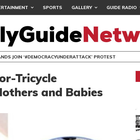
ERTAINMENT
SPORTS
GALLERY
GUIDE RADIO
NDS JOIN ‘#DEMOCRACYUNDERATTACK’ PROTEST
or-Tricycle
others and Babies