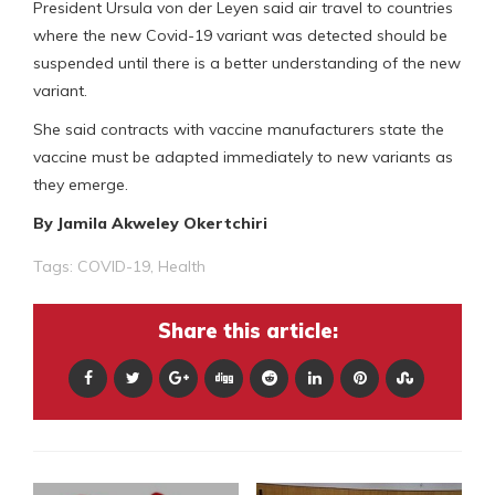
President Ursula von der Leyen said air travel to countries
where the new Covid-19 variant was detected should be
suspended until there is a better understanding of the new
variant.
She said contracts with vaccine manufacturers state the
vaccine must be adapted immediately to new variants as
they emerge.
By Jamila Akweley Okertchiri
Tags:
COVID-19
,
Health
Share this article: