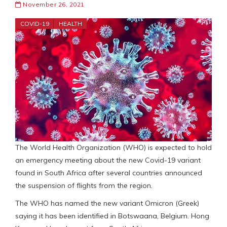
November 26, 2021
COVID-19
HEALTH
The World Health Organization (WHO) is expected to hold
an emergency meeting about the new Covid-19 variant
found in South Africa after several countries announced
the suspension of flights from the region.
The WHO has named the new variant Omicron (Greek)
saying it has been identified in Botswaana, Belgium. Hong