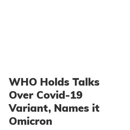
WHO Holds Talks
Over Covid-19
Variant, Names it
Omicron