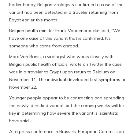
Earlier Friday, Belgian virologists confirmed a case of the
variant had been detected in a traveler returning from
Egypt earlier this month.
Belgian health minster Frank Vandenbroucke said, “We
have one case of this variant that is confirmed. It’s
someone who came from abroad.”
Marc Van Ranst, a virologist who works closely with
Belgian public health officials, wrote on Twitter the case
was in a traveler to Egypt upon return to Belgium on
November 11. The individual developed first symptoms on
November 22.
Younger people appear to be contracting and spreading
the newly identified variant, but the coming weeks will be
key in determining how severe the variant is, scientists
have said.
At a press conference in Brussels, European Commission