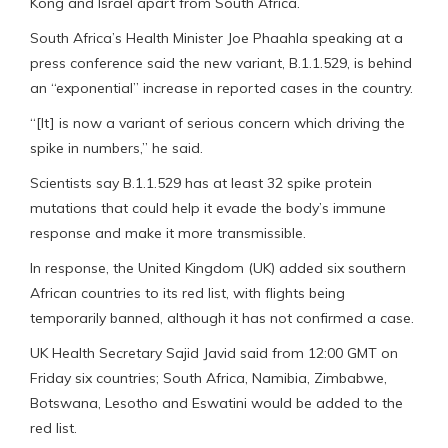
Kong and Israel apart from South Africa.
South Africa’s Health Minister Joe Phaahla speaking at a
press conference said the new variant, B.1.1.529, is behind
an “exponential” increase in reported cases in the country.
“[It] is now a variant of serious concern which driving the
spike in numbers,” he said.
Scientists say B.1.1.529 has at least 32 spike protein
mutations that could help it evade the body’s immune
response and make it more transmissible.
In response, the United Kingdom (UK) added six southern
African countries to its red list, with flights being
temporarily banned, although it has not confirmed a case.
UK Health Secretary Sajid Javid said from 12:00 GMT on
Friday six countries; South Africa, Namibia, Zimbabwe,
Botswana, Lesotho and Eswatini would be added to the
red list.