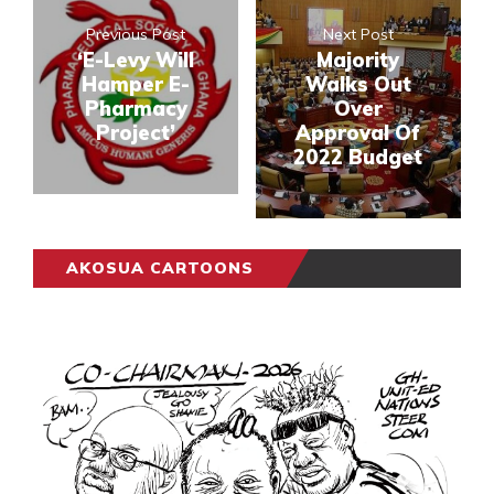
Previous Post
Next Post
‘E-Levy Will
Majority
Hamper E-
Walks Out
Pharmacy
Over
Project’
Approval Of
2022 Budget
AKOSUA CARTOONS