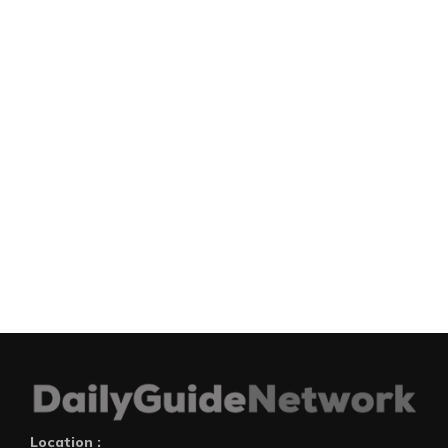
Location :