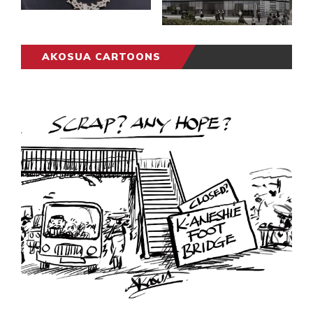
AKOSUA CARTOONS