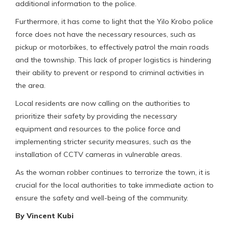
additional information to the police.
Furthermore, it has come to light that the Yilo Krobo police
force does not have the necessary resources, such as
pickup or motorbikes, to effectively patrol the main roads
and the township. This lack of proper logistics is hindering
their ability to prevent or respond to criminal activities in
the area.
Local residents are now calling on the authorities to
prioritize their safety by providing the necessary
equipment and resources to the police force and
implementing stricter security measures, such as the
installation of CCTV cameras in vulnerable areas.
As the woman robber continues to terrorize the town, it is
crucial for the local authorities to take immediate action to
ensure the safety and well-being of the community.
By Vincent Kubi