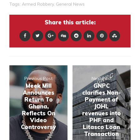
Tags:
Armed Robbery
,
General News
Share this article:
Previous Post
Next Post
Meek Mill
GNPC
Announces
clarifies Non-
Return To
Payment of
Ghana,
JOHL
Reflects On
revenues into
Video
PHF and
Controversy
Litasco Loan
Transaction