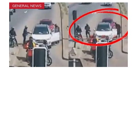
GENERAL NEWS