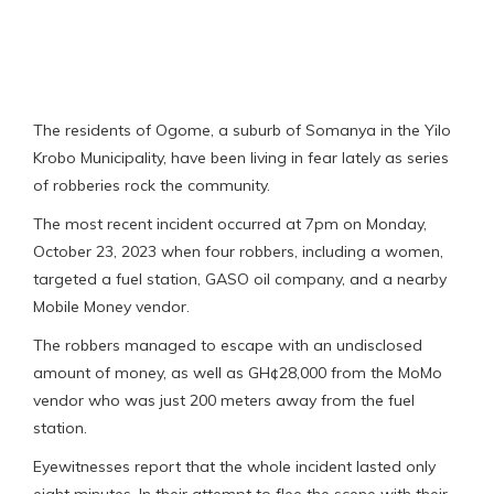
The residents of Ogome, a suburb of Somanya in the Yilo
Krobo Municipality, have been living in fear lately as series
of robberies rock the community.
The most recent incident occurred at 7pm on Monday,
October 23, 2023 when four robbers, including a women,
targeted a fuel station, GASO oil company, and a nearby
Mobile Money vendor.
The robbers managed to escape with an undisclosed
amount of money, as well as GH¢28,000 from the MoMo
vendor who was just 200 meters away from the fuel
station.
Eyewitnesses report that the whole incident lasted only
eight minutes. In their attempt to flee the scene with their