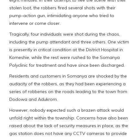
stolen loot, the robbers fired several shots with their
pump-action gun, intimidating anyone who tried to
intervene or come closer.
Tragically, four individuals were shot during the chaos,
including the pump attendant and three others. One victim
is presently in critical condition at the District Hospital in
Komeshie, while the rest were rushed to the Somanya
Polyclinic for treatment and have since been discharged.
Residents and customers in Somanya are shocked by the
audacity of the robbers, as they had been experiencing a
series of robberies on the roads leading to the town from
Dodowa and Adukrom.
However, nobody expected such a brazen attack would
unfold right within the township. Concerns have also been
raised about the lack of security measures in place, as the
gas station does not have any CCTV cameras to provide