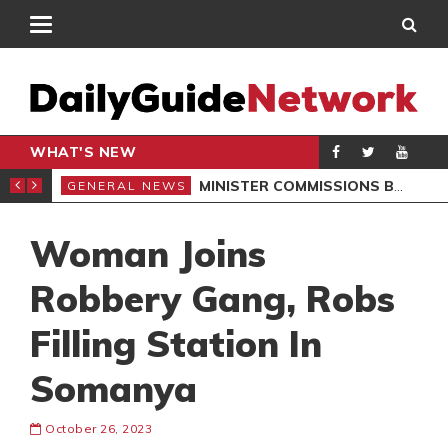
WHAT'S NEW
OMMUNITIES
MINISTER COMMISSIONS BOREHOLES, LAUNCHES SCHOOL PROJECTS IN NORTH DAYI
GENERAL NEWS
GEN
Woman Joins
Robbery Gang, Robs
Filling Station In
Somanya
October 26, 2023