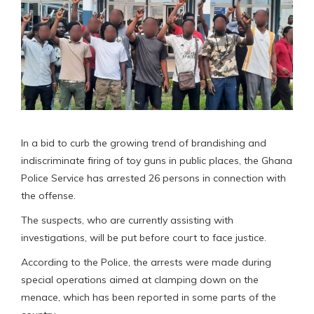
In a bid to curb the growing trend of brandishing and
indiscriminate firing of toy guns in public places, the Ghana
Police Service has arrested 26 persons in connection with
the offense.
The suspects, who are currently assisting with
investigations, will be put before court to face justice.
According to the Police, the arrests were made during
special operations aimed at clamping down on the
menace, which has been reported in some parts of the