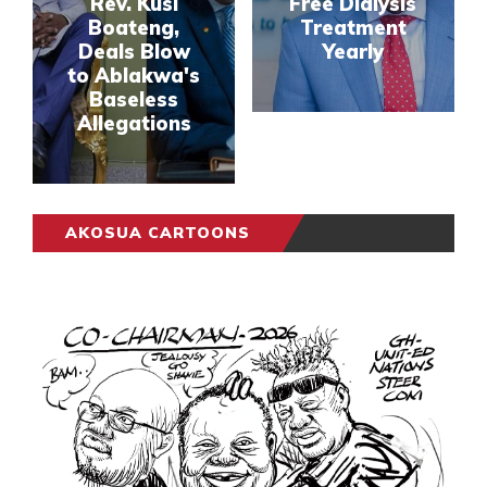
Rev. Kusi
Free Dialysis
Boateng,
Treatment
Deals Blow
Yearly
to Ablakwa's
Baseless
Allegations
AKOSUA CARTOONS