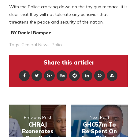
With the Police cracking down on the toy gun menace, it is
clear that they will not tolerate any behavior that
threatens the peace and security of the nation.
-BY Daniel Bampoe
Tags:
General News
,
Police
Share this article:
Previous Post
Next Post
CHRAJ
GHC57m To
Exonerates
Be Spent On