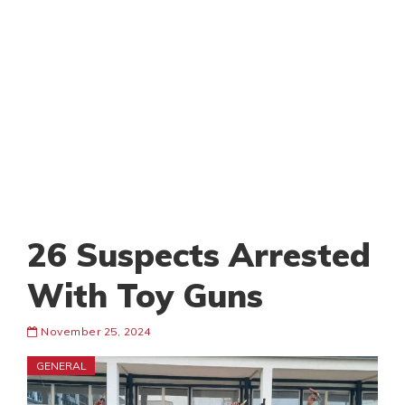
26 Suspects Arrested
With Toy Guns
November 25, 2024
GENERAL