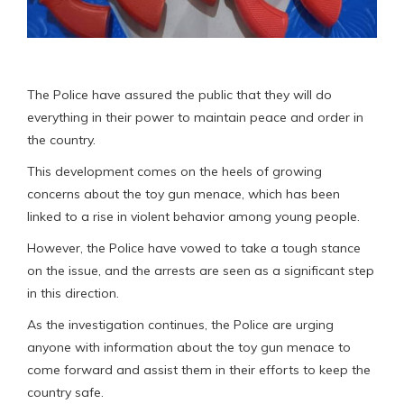
The Police have assured the public that they will do
everything in their power to maintain peace and order in
the country.
This development comes on the heels of growing
concerns about the toy gun menace, which has been
linked to a rise in violent behavior among young people.
However, the Police have vowed to take a tough stance
on the issue, and the arrests are seen as a significant step
in this direction.
As the investigation continues, the Police are urging
anyone with information about the toy gun menace to
come forward and assist them in their efforts to keep the
country safe.