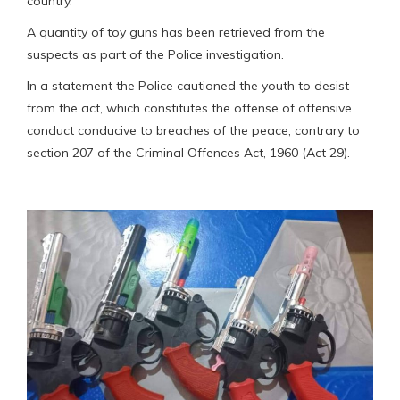
country.
A quantity of toy guns has been retrieved from the
suspects as part of the Police investigation.
In a statement the Police cautioned the youth to desist
from the act, which constitutes the offense of offensive
conduct conducive to breaches of the peace, contrary to
section 207 of the Criminal Offences Act, 1960 (Act 29).