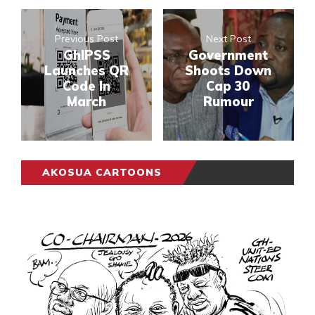
Previous Post
Next Post
GhIPSS
Government
Launches QR
Shoots Down
Code In
Cap 30
March
Rumour
AKOSUA CARTOONS