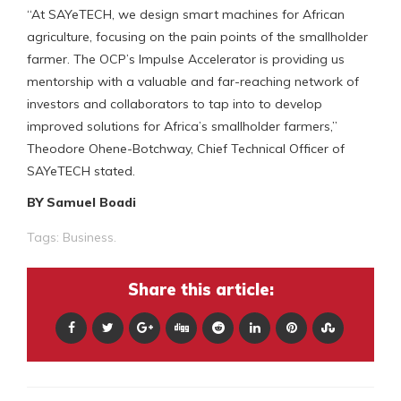
“At SAYeTECH, we design smart machines for African
agriculture, focusing on the pain points of the smallholder
farmer. The OCP’s Impulse Accelerator is providing us
mentorship with a valuable and far-reaching network of
investors and collaborators to tap into to develop
improved solutions for Africa’s smallholder farmers,”
Theodore Ohene-Botchway, Chief Technical Officer of
SAYeTECH stated.
BY Samuel Boadi
Tags:
Business.
Share this article: