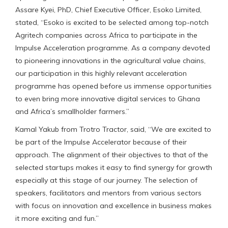
Assare Kyei, PhD, Chief Executive Officer, Esoko Limited,
stated, “Esoko is excited to be selected among top-notch
Agritech companies across Africa to participate in the
Impulse Acceleration programme. As a company devoted
to pioneering innovations in the agricultural value chains,
our participation in this highly relevant acceleration
programme has opened before us immense opportunities
to even bring more innovative digital services to Ghana
and Africa’s smallholder farmers.”
Kamal Yakub from Trotro Tractor, said, “We are excited to
be part of the Impulse Accelerator because of their
approach. The alignment of their objectives to that of the
selected startups makes it easy to find synergy for growth
especially at this stage of our journey. The selection of
speakers, facilitators and mentors from various sectors
with focus on innovation and excellence in business makes
it more exciting and fun.”