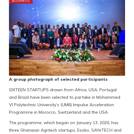
BUSINESS
A group photograph of selected participants
SIXTEEN STARTUPS drawn from Africa, USA, Portugal
and Brazil have been selected to partake in Mohammed
VI Polytechnic University’s (UM6) Impulse Acceleration
Programme in Morocco, Switzerland and the USA.
The programme, which began on January 13, 2020, has
three Ghanaian Agritech startups, Esoko, SAYeTECH and