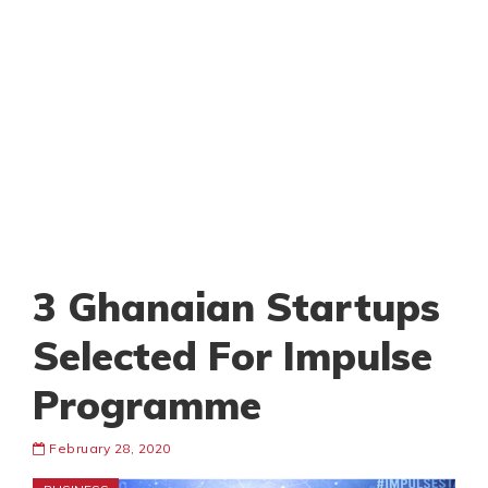
3 Ghanaian Startups
Selected For Impulse
Programme
February 28, 2020