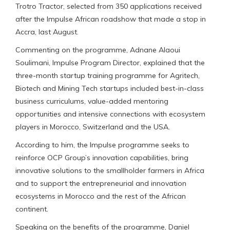
Trotro Tractor, selected from 350 applications received
after the Impulse African roadshow that made a stop in
Accra, last August.
Commenting on the programme, Adnane Alaoui
Soulimani, Impulse Program Director, explained that the
three-month startup training programme for Agritech,
Biotech and Mining Tech startups included best-in-class
business curriculums, value-added mentoring
opportunities and intensive connections with ecosystem
players in Morocco, Switzerland and the USA.
According to him, the Impulse programme seeks to
reinforce OCP Group’s innovation capabilities, bring
innovative solutions to the smallholder farmers in Africa
and to support the entrepreneurial and innovation
ecosystems in Morocco and the rest of the African
continent.
Speaking on the benefits of the programme, Daniel