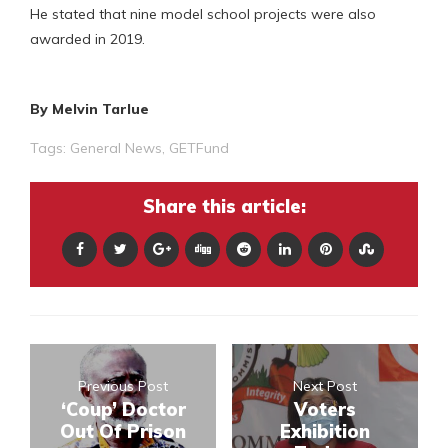
He stated that nine model school projects were also
awarded in 2019.
By Melvin Tarlue
Tags:
General News
,
GETFund
Share this article:
Previous Post
Next Post
‘Coup’ Doctor
Voters
Out Of Prison
Exhibition