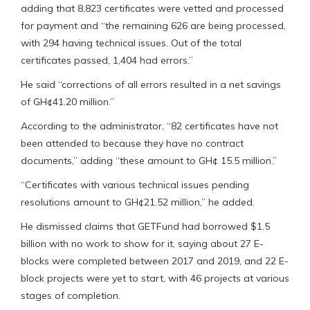
adding that 8,823 certificates were vetted and processed
for payment and “the remaining 626 are being processed,
with 294 having technical issues. Out of the total
certificates passed, 1,404 had errors.”
He said “corrections of all errors resulted in a net savings
of GH¢41.20 million.”
According to the administrator, “82 certificates have not
been attended to because they have no contract
documents,” adding “these amount to GH¢ 15.5 million.”
“Certificates with various technical issues pending
resolutions amount to GH¢21.52 million,” he added.
He dismissed claims that GETFund had borrowed $1.5
billion with no work to show for it, saying about 27 E-
blocks were completed between 2017 and 2019, and 22 E-
block projects were yet to start, with 46 projects at various
stages of completion.