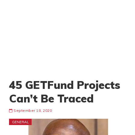
45 GETFund Projects
Can’t Be Traced
September 18, 2020
GENERAL