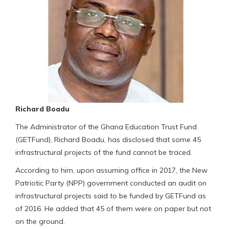
Richard Boadu
The Administrator of the Ghana Education Trust Fund
(GETFund), Richard Boadu, has disclosed that some 45
infrastructural projects of the fund cannot be traced.
According to him, upon assuming office in 2017, the New
Patriotic Party (NPP) government conducted an audit on
infrastructural projects said to be funded by GETFund as
of 2016. He added that 45 of them were on paper but not
on the ground.