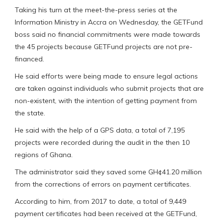
Taking his turn at the meet-the-press series at the
Information Ministry in Accra on Wednesday, the GETFund
boss said no financial commitments were made towards
the 45 projects because GETFund projects are not pre-
financed.
He said efforts were being made to ensure legal actions
are taken against individuals who submit projects that are
non-existent, with the intention of getting payment from
the state.
He said with the help of a GPS data, a total of 7,195
projects were recorded during the audit in the then 10
regions of Ghana.
The administrator said they saved some GH¢41.20 million
from the corrections of errors on payment certificates.
According to him, from 2017 to date, a total of 9,449
payment certificates had been received at the GETFund,