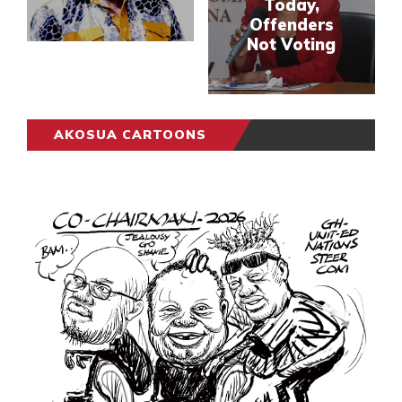
Today,
Offenders
Not Voting
AKOSUA CARTOONS