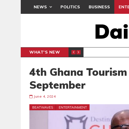
NEWS
POLITICS
BUSINESS
ENT
WHAT'S NEW
 THANKSGIVING SERVICE
MEDEAMA
SPORTS
4th Ghana Tourism 
September
June 4, 2024
BEATWAVES
ENTERTAINMENT