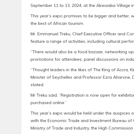
September 11 to 13, 2024, at the Akwaaba Village in
This year’s expo promises to be bigger and better,
the best of African tourism.
Mr. Emmanuel Treku, Chief Executive Officer and Con
feature a range of activities, including cultural pe
“There would also be a food bazaar, networking oppo
promotions for attendees, panel discussions on indu
“Thought leaders in the likes of The King of Accra, K
Minister of Seychelles and Professor Ezra Aharone, Di
stated.
Mr Treku said, “Registration is now open for exhibit
purchased online.”
This year’s expo would be held under the auspices of
with the Economic Trade and Investment Bureau of th
Ministry of Trade and Industry, the High Commission 