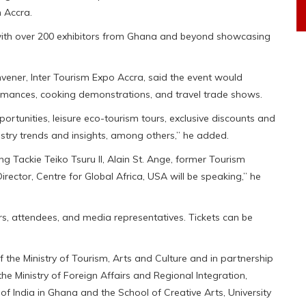
 Accra.
 with over 200 exhibitors from Ghana and beyond showcasing
vener, Inter Tourism Expo Accra, said the event would
rformances, cooking demonstrations, and travel trade shows.
rtunities, leisure eco-tourism tours, exclusive discounts and
stry trends and insights, among others,” he added.
ing Tackie Teiko Tsuru II, Alain St. Ange, former Tourism
rector, Centre for Global Africa, USA will be speaking,” he
ors, attendees, and media representatives. Tickets can be
 the Ministry of Tourism, Arts and Culture and in partnership
e Ministry of Foreign Affairs and Regional Integration,
of India in Ghana and the School of Creative Arts, University