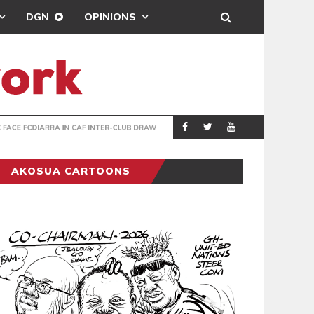
DGN
OPINIONS
TER-CLUB DRAW
UEFA MAINTAINS
SPORTS
AKOSUA CARTOONS