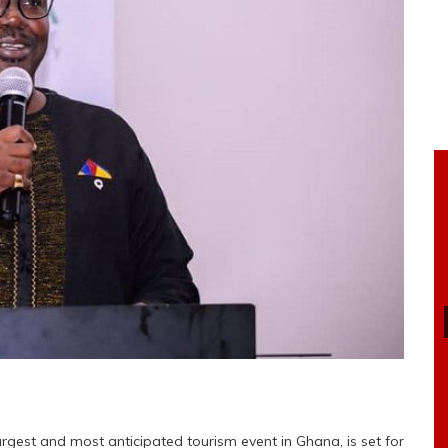
rgest and most anticipated tourism event in Ghana, is set for