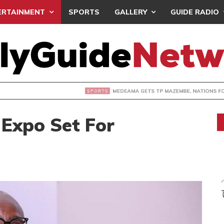
ERTAINMENT
SPORTS
GALLERY
GUIDE RADIO
 GETS TP MAZEMBE, NATIONS FC FACE FCDIARRA IN CAF IN
Expo Set For