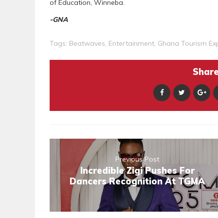
of Education, Winneba.
-GNA
Tags:
Beatwaves
,
Entertainment
,
Ghana Tourism Ex
Share 
Previous Post
Incredible Zigi Pushes For
Dancers Recognition At TGMA