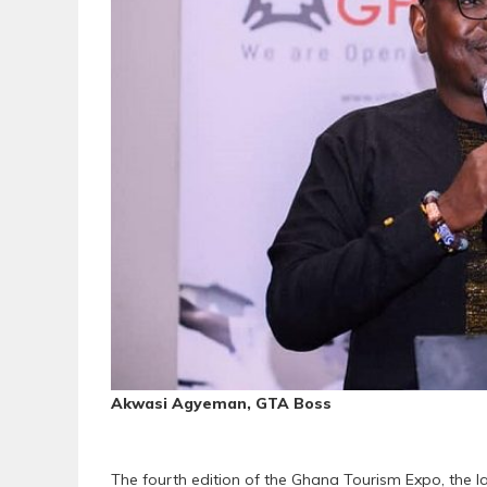
Akwasi Agyeman, GTA Boss
The fourth edition of the Ghana Tourism Expo, the la