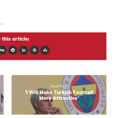
po
this article:
Next Post
'I Will Make Turkish Football
More Attractive'