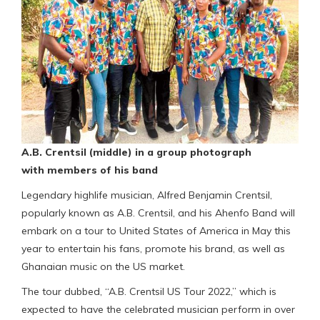
A.B. Crentsil (middle) in a group photograph
with members of his band
Legendary highlife musician, Alfred Benjamin Crentsil,
popularly known as A.B. Crentsil, and his Ahenfo Band will
embark on a tour to United States of America in May this
year to entertain his fans, promote his brand, as well as
Ghanaian music on the US market.
The tour dubbed, “A.B. Crentsil US Tour 2022,” which is
expected to have the celebrated musician perform in over