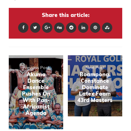
Share this article:
Previous Post
Next Post
Akuma
Boampong,
Dance
Constance
Ensemble
Dominate
Pushes On
Latex Foam
With Pan-
43rd Masters
Africanist
Agenda