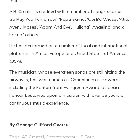
tour.
A.B. Crentsil is credited with a number of songs such as ‘I
Go Pay You Tomorrow’, ‘Papa Samo’, ‘Obi Ba Wiase’, ‘Atia,
Ayen’, ‘Moses’, ‘Adam And Eve’, ‘Juliana’, ‘Angelina’ and a
host of others.
He has performed on a number of local and international
platforms in Africa, Europe and United States of America
(USA).
The musician, whose evergreen songs are still hitting the
airwaves, has won numerous Ghanaian music awards,
including the Fontomfrom Evergreen Award, a special
honour bestowed upon a musician with over 35 years of
continuous music experience.
By George Clifford Owusu
Tags:
AB Crentsil
,
Entertainment
,
US Tour