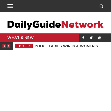
WHAT'S NEW
N QUALIFIERS
POLICE LADIES WIN KGL WOMEN’S DEMOCRACY CUP
SPORTS
SPO