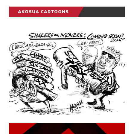
AKOSUA CARTOONS