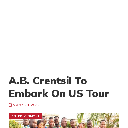
A.B. Crentsil To
Embark On US Tour
March 24, 2022
ENTERTAINMENT