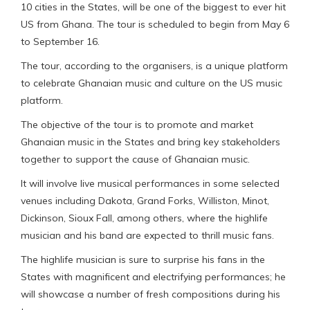
10 cities in the States, will be one of the biggest to ever hit
US from Ghana. The tour is scheduled to begin from May 6
to September 16.
The tour, according to the organisers, is a unique platform
to celebrate Ghanaian music and culture on the US music
platform.
The objective of the tour is to promote and market
Ghanaian music in the States and bring key stakeholders
together to support the cause of Ghanaian music.
It will involve live musical performances in some selected
venues including Dakota, Grand Forks, Williston, Minot,
Dickinson, Sioux Fall, among others, where the highlife
musician and his band are expected to thrill music fans.
The highlife musician is sure to surprise his fans in the
States with magnificent and electrifying performances; he
will showcase a number of fresh compositions during his