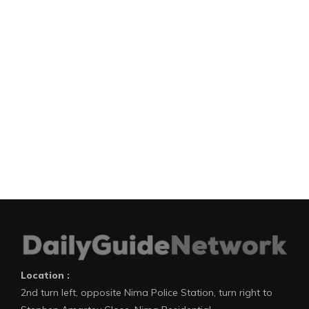
Location :
2nd turn left, opposite Nima Police Station, turn right to