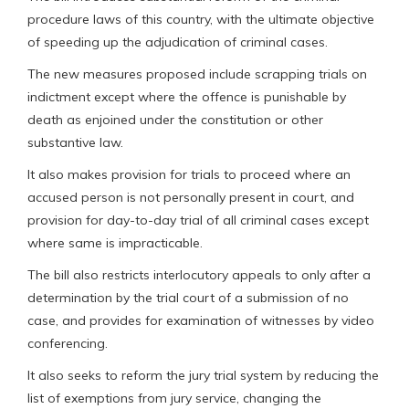
procedure laws of this country, with the ultimate objective
of speeding up the adjudication of criminal cases.
The new measures proposed include scrapping trials on
indictment except where the offence is punishable by
death as enjoined under the constitution or other
substantive law.
It also makes provision for trials to proceed where an
accused person is not personally present in court, and
provision for day-to-day trial of all criminal cases except
where same is impracticable.
The bill also restricts interlocutory appeals to only after a
determination by the trial court of a submission of no
case, and provides for examination of witnesses by video
conferencing.
It also seeks to reform the jury trial system by reducing the
list of exemptions from jury service, changing the