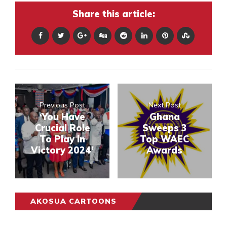
Share this article:
Previous Post
Next Post
‘You Have
Ghana
Crucial Role
Sweeps 3
To Play In
Top WAEC
Victory 2024’
Awards
AKOSUA CARTOONS