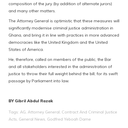
composition of the jury (by addition of alternate jurors)
and many other matters.
The Attorney General is optimistic that these measures will
significantly modernise criminal justice administration in
Ghana, and bring it in line with practices in more advanced
democracies like the United Kingdom and the United
States of America.
He, therefore, called on members of the public, the Bar
and all stakeholders interested in the administration of
justice to throw their full weight behind the bill, for its swift
passage by Parliament into law.
BY Gibril Abdul Razak
Tags:
AG
,
Attorney General
,
Contract And Criminal Justice
Acts
,
General News
,
Godfred Yeboah Dame