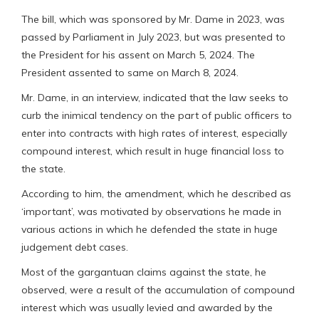
The bill, which was sponsored by Mr. Dame in 2023, was
passed by Parliament in July 2023, but was presented to
the President for his assent on March 5, 2024. The
President assented to same on March 8, 2024.
Mr. Dame, in an interview, indicated that the law seeks to
curb the inimical tendency on the part of public officers to
enter into contracts with high rates of interest, especially
compound interest, which result in huge financial loss to
the state.
According to him, the amendment, which he described as
‘important’, was motivated by observations he made in
various actions in which he defended the state in huge
judgement debt cases.
Most of the gargantuan claims against the state, he
observed, were a result of the accumulation of compound
interest which was usually levied and awarded by the