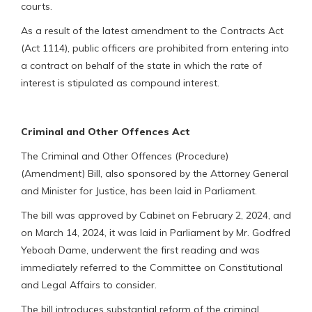
courts.
As a result of the latest amendment to the Contracts Act
(Act 1114), public officers are prohibited from entering into
a contract on behalf of the state in which the rate of
interest is stipulated as compound interest.
Criminal and Other Offences Act
The Criminal and Other Offences (Procedure)
(Amendment) Bill, also sponsored by the Attorney General
and Minister for Justice, has been laid in Parliament.
The bill was approved by Cabinet on February 2, 2024, and
on March 14, 2024, it was laid in Parliament by Mr. Godfred
Yeboah Dame, underwent the first reading and was
immediately referred to the Committee on Constitutional
and Legal Affairs to consider.
The bill introduces substantial reform of the criminal