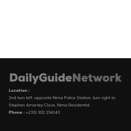
Location :
2nd turn left, opposite Nima Police Station, turn right to
Stephen Amartey Close, Nima Residential
Phone :
+233) 302 254143