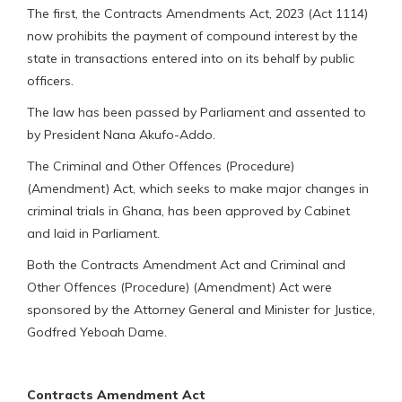
The first, the Contracts Amendments Act, 2023 (Act 1114)
now prohibits the payment of compound interest by the
state in transactions entered into on its behalf by public
officers.
The law has been passed by Parliament and assented to
by President Nana Akufo-Addo.
The Criminal and Other Offences (Procedure)
(Amendment) Act, which seeks to make major changes in
criminal trials in Ghana, has been approved by Cabinet
and laid in Parliament.
Both the Contracts Amendment Act and Criminal and
Other Offences (Procedure) (Amendment) Act were
sponsored by the Attorney General and Minister for Justice,
Godfred Yeboah Dame.
Contracts Amendment Act