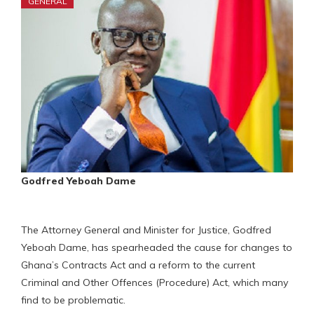
GENERAL
Godfred Yeboah Dame
The Attorney General and Minister for Justice, Godfred
Yeboah Dame, has spearheaded the cause for changes to
Ghana’s Contracts Act and a reform to the current
Criminal and Other Offences (Procedure) Act, which many
find to be problematic.