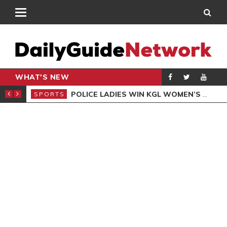
WHAT'S NEW
N QUALIFIERS
POLICE LADIES WIN KGL WOMEN’S DEMOCRACY CUP
SPORTS
SPO