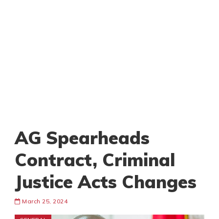
AG Spearheads
Contract, Criminal
Justice Acts Changes
March 25, 2024