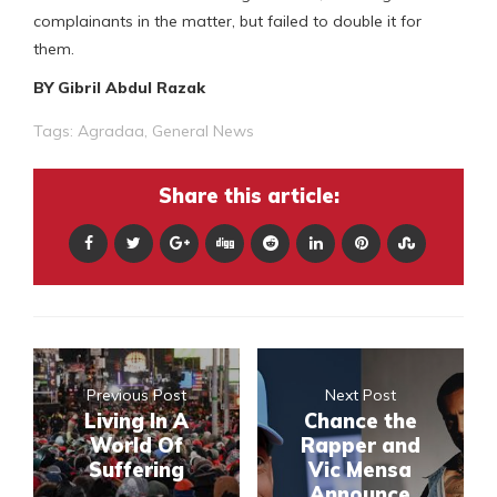
complainants in the matter, but failed to double it for
them.
BY Gibril Abdul Razak
Tags:
Agradaa
,
General News
Share this article:
Previous Post
Next Post
Living In A
Chance the
World Of
Rapper and
Suffering
Vic Mensa
Announce