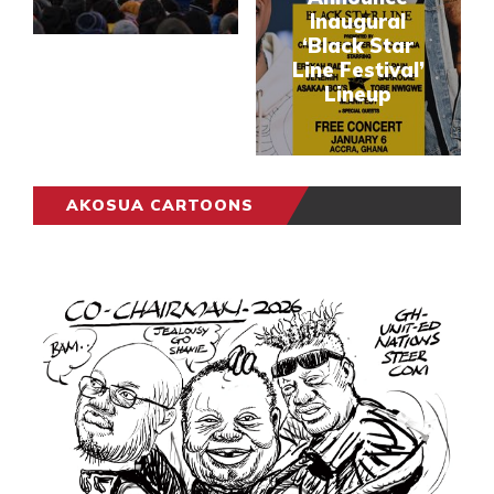
Inaugural
‘Black Star
Line Festival’
Lineup
AKOSUA CARTOONS