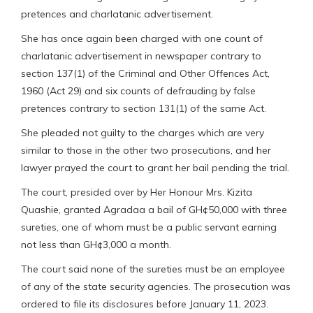
pretences and charlatanic advertisement.
She has once again been charged with one count of
charlatanic advertisement in newspaper contrary to
section 137(1) of the Criminal and Other Offences Act,
1960 (Act 29) and six counts of defrauding by false
pretences contrary to section 131(1) of the same Act.
She pleaded not guilty to the charges which are very
similar to those in the other two prosecutions, and her
lawyer prayed the court to grant her bail pending the trial.
The court, presided over by Her Honour Mrs. Kizita
Quashie, granted Agradaa a bail of GH¢50,000 with three
sureties, one of whom must be a public servant earning
not less than GH¢3,000 a month.
The court said none of the sureties must be an employee
of any of the state security agencies. The prosecution was
ordered to file its disclosures before January 11, 2023.