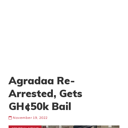
Agradaa Re-
Arrested, Gets
GH¢50k Bail
November 19, 2022