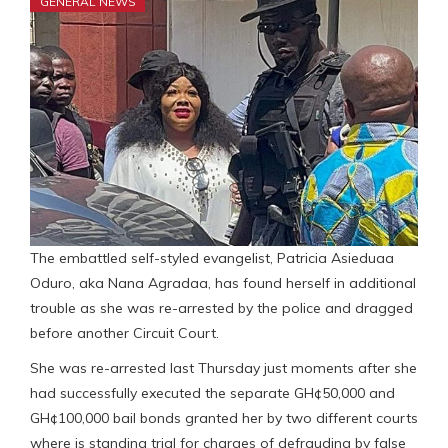
GENERAL NEWS
The embattled self-styled evangelist, Patricia Asieduaa
Oduro, aka Nana Agradaa, has found herself in additional
trouble as she was re-arrested by the police and dragged
before another Circuit Court.
She was re-arrested last Thursday just moments after she
had successfully executed the separate GH¢50,000 and
GH¢100,000 bail bonds granted her by two different courts
where is standing trial for charges of defrauding by false