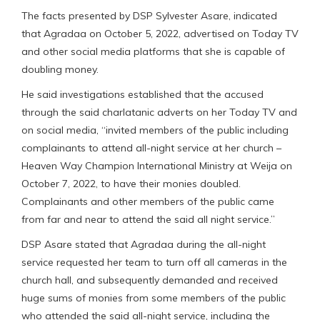
The facts presented by DSP Sylvester Asare, indicated
that Agradaa on October 5, 2022, advertised on Today TV
and other social media platforms that she is capable of
doubling money.
He said investigations established that the accused
through the said charlatanic adverts on her Today TV and
on social media, “invited members of the public including
complainants to attend all-night service at her church –
Heaven Way Champion International Ministry at Weija on
October 7, 2022, to have their monies doubled.
Complainants and other members of the public came
from far and near to attend the said all night service.”
DSP Asare stated that Agradaa during the all-night
service requested her team to turn off all cameras in the
church hall, and subsequently demanded and received
huge sums of monies from some members of the public
who attended the said all-night service, including the